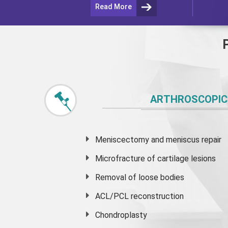
Read More
ARTHROSCOPIC
Meniscectomy and
meniscus
repair
Microfracture of cartilage lesions
Removal of loose bodies
ACL/PCL reconstruction
Chondroplasty