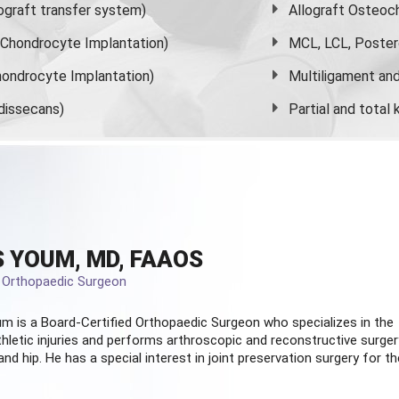
graft transfer system)
Allograft Osteoc
s Chondrocyte Implantation)
MCL, LCL, Poster
ondrocyte Implantation)
Multiligament and 
dissecans)
Partial and
total
 YOUM, MD, FAAOS
d Orthopaedic Surgeon
m is a Board-Certified
Orthopaedic Surgeon
who specializes in the
hletic injuries and performs arthroscopic and reconstructive surger
and hip. He has a special interest in joint preservation surgery for th