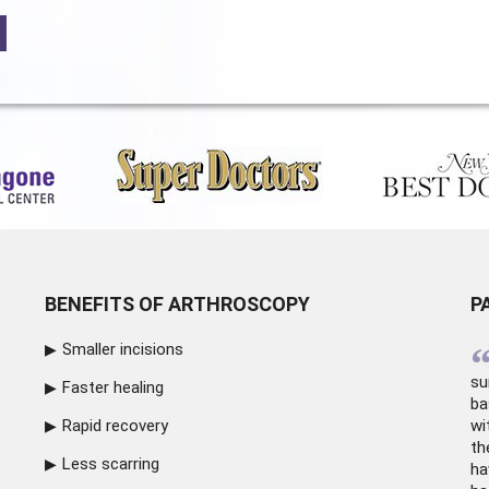
BENEFITS OF ARTHROSCOPY
P
Smaller incisions
su
Faster healing
ba
Rapid recovery
wi
th
Less scarring
ha