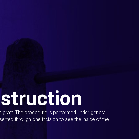
struction
ue graft. The procedure is performed under general
erted through one incision to see the inside of the