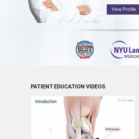
View Profile
PATIENT EDUCATION VIDEOS