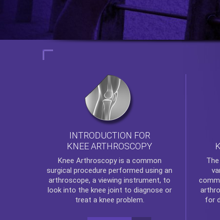
INTRODUCTION FOR
KNEE ARTHROSCOPY
Th
Knee Arthroscopy
is a common
va
surgical procedure performed using an
commo
arthroscope, a viewing instrument, to
arthr
look into the knee joint to diagnose or
for 
treat a knee problem.