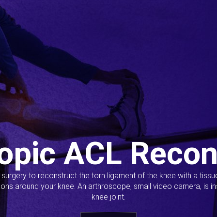
opic ACL Recon
s surgery to reconstruct the torn ligament of the knee with a tiss
ions around your knee. An arthroscope, small video camera, is ins
knee joint.