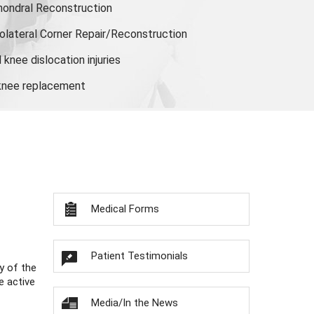
hondral Reconstruction
olateral Corner Repair/Reconstruction
knee dislocation injuries
 knee replacement
Medical Forms
Patient Testimonials
y of the
e active
Media/In the News