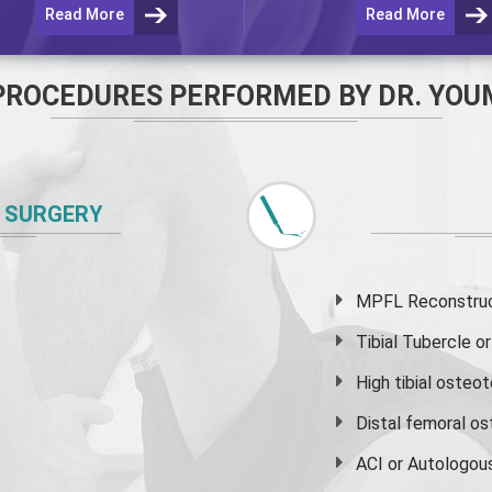
Read More
Read More
PROCEDURES PERFORMED BY DR. YOU
 SURGERY
MPFL Reconstruct
Tibial Tubercle 
High
tibial osteo
Distal femoral o
ACI or Autologou