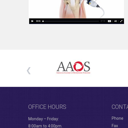
OFFICE HOURS
CONT
Phone
Monday – Friday:
Fax
8:00am to 4:00pm.