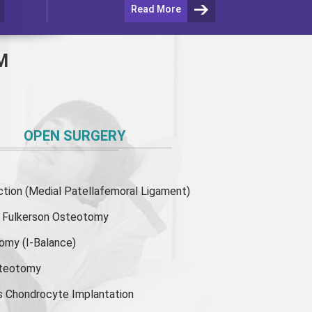
Read More
M
OPEN SURGERY
ion (Medial Patellafemoral Ligament)
or Fulkerson Osteotomy
tomy
(I-Balance)
steotomy
s Chondrocyte Implantation