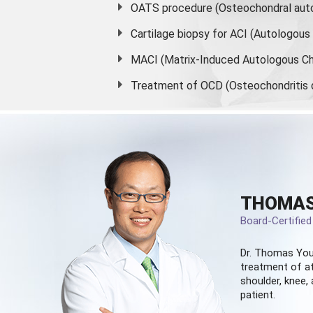
OATS procedure (Osteochondral auto
Cartilage biopsy for ACI (Autologou
MACI (Matrix-Induced Autologous Ch
Treatment of OCD (Osteochondritis 
THOMAS
Board-Certifie
Dr. Thomas You
treatment of at
shoulder, knee, 
patient.