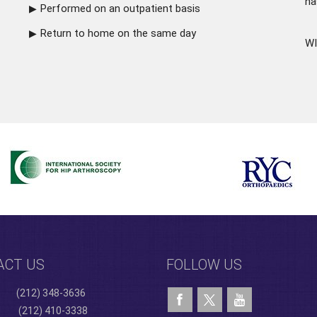
ha
Performed on an outpatient basis
Return to home on the same day
WI
ACT US
FOLLOW US
(212) 348-3636
(212) 410-3338