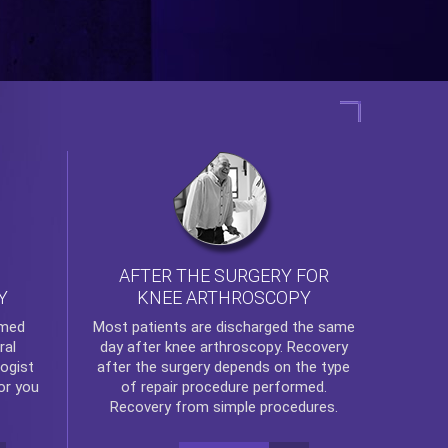
AFTER THE SURGERY FOR
KNEE ARTHROSCOPY
Y
rmed
Most patients are discharged the same
ral
day after
knee arthroscopy
. Recovery
ogist
after the surgery depends on the type
or you
of repair procedure performed.
Recovery from simple procedures.