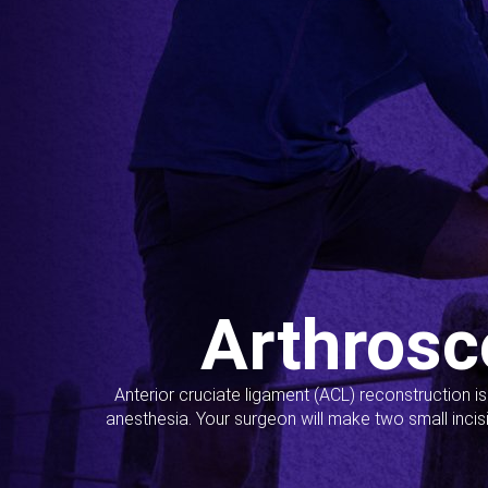
Arthrosc
Anterior cruciate ligament (ACL) reconstruction i
anesthesia. Your surgeon will make two small incis