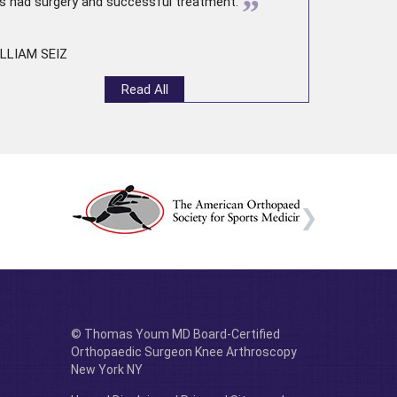
”
s had surgery and successful treatment.
LLIAM SEIZ
Read All
© Thomas Youm MD Board-Certified
Orthopaedic Surgeon Knee Arthroscopy
New York NY