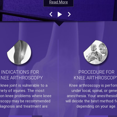
Read More
Read More
Read More
Read More
INDICATIONS FOR
PROCEDURE FOR
KNEE ARTHROSCOPY
KNEE ARTHROSCOP
e
knee
joint is vulnerable to a
Knee arthroscopy
is perfo
riety of injuries. The most
under local, spinal, or gene
n knee problems where
knee
anesthesia. Your anesthesiol
oscopy
may be recommended
will decide the best method f
diagnosis and treatment are:
depending on your age.