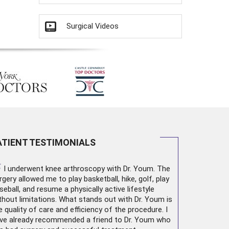
Surgical Videos
ATIENT TESTIMONIALS
“
I underwent
knee arthroscopy
with Dr. Youm. The
rgery allowed me to play basketball, hike, golf, play
seball, and resume a physically active lifestyle
thout limitations. What stands out with Dr. Youm is
e quality of care and efficiency of the procedure. I
ve already recommended a friend to Dr. Youm who