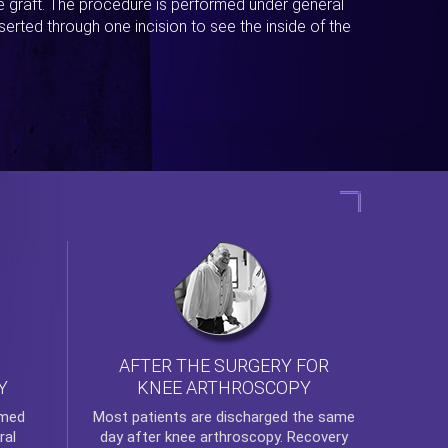
ue graft. The procedure is performed under general
erted through one incision to see the inside of the
AFTER THE SURGERY FOR
KNEE ARTHROSCOPY
Y
rmed
Most patients are discharged the same
ral
day after
knee arthroscopy
. Recovery