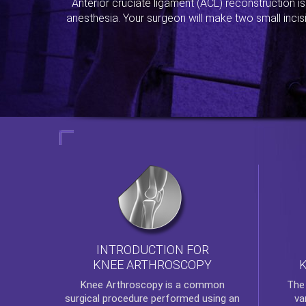
Anterior cruciate ligament (ACL) reconstruction i
anesthesia. Your surgeon will make two small incis
INTRODUCTION FOR
KNEE ARTHROSCOPY
Th
Knee Arthroscopy
is a common
va
surgical procedure performed using an