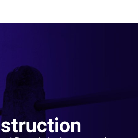
struction