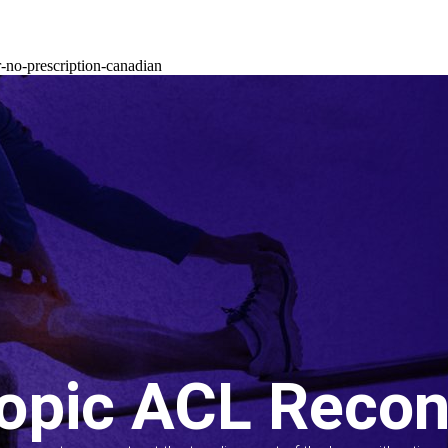
-no-prescription-canadian
opic ACL Recon