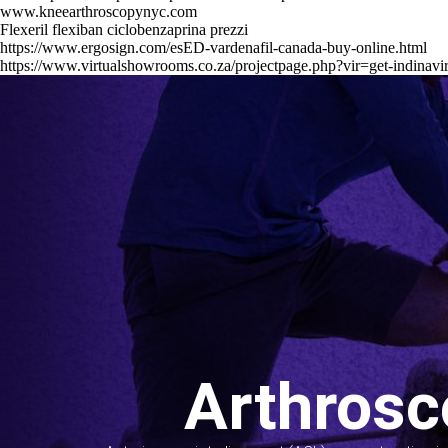
www.kneearthroscopynyc.com
Flexeril flexiban ciclobenzaprina prezzi
https://www.ergosign.com/esED-vardenafil-canada-buy-online.html
https://www.virtualshowrooms.co.za/projectpage.php?vir=get-indinavir
Arthrosc