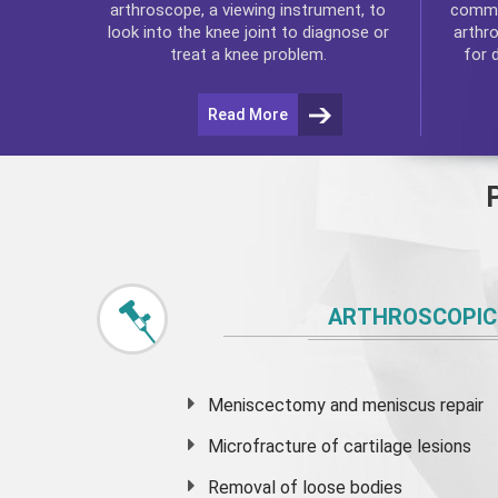
commo
arthroscope, a viewing instrument, to
arthr
look into the knee joint to diagnose or
for 
treat a knee problem.
Read More
ARTHROSCOPIC
Meniscectomy and
meniscus
repair
Microfracture of cartilage lesions
Removal of loose bodies