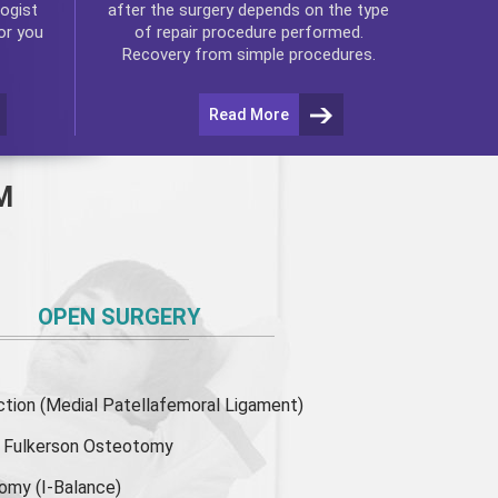
ogist
after the surgery depends on the type
or you
of repair procedure performed.
Recovery from simple procedures.
Read More
M
OPEN SURGERY
ion (Medial Patellafemoral Ligament)
or Fulkerson Osteotomy
tomy
(I-Balance)