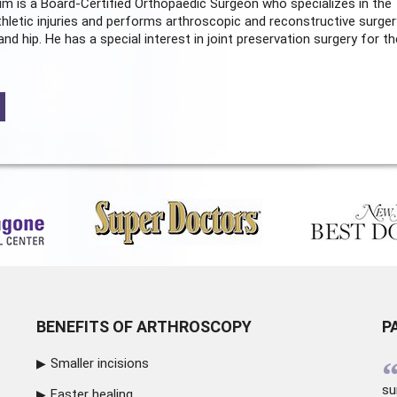
m is a Board-Certified
Orthopaedic Surgeon
who specializes in the
hletic injuries and performs arthroscopic and reconstructive surger
and hip. He has a special interest in joint preservation surgery for th
BENEFITS OF ARTHROSCOPY
P
Smaller incisions
su
Faster healing