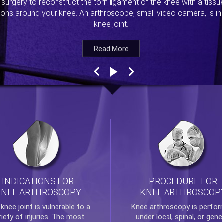
s surgery to reconstruct the torn ligament of the knee with a tiss
ions around your knee. An arthroscope, small video camera, is ins
knee joint.
Read More
Read More
Read More
Read More
INDICATIONS FOR
PROCEDURE FOR
KNEE ARTHROSCOPY
KNEE ARTHROSCOP
e
knee
joint is vulnerable to a
Knee arthroscopy
is perfo
riety of injuries. The most
under local, spinal, or gene