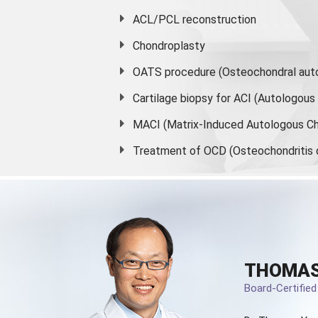
ACL/PCL reconstruction
Chondroplasty
OATS procedure (Osteochondral auto
Cartilage biopsy for ACI (Autologou
MACI (Matrix-Induced Autologous Ch
Treatment of OCD (Osteochondritis 
THOMAS
Board-Certifie