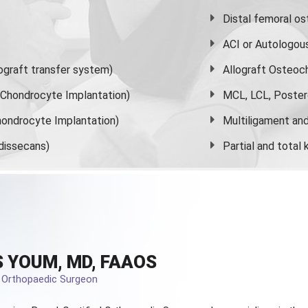
Distal femoral o
ACI or Autologou
graft transfer system)
Allograft Osteoc
s Chondrocyte Implantation)
MCL, LCL, Poster
ondrocyte Implantation)
Multiligament and 
dissecans)
Partial and
total
 YOUM, MD, FAAOS
d Orthopaedic Surgeon