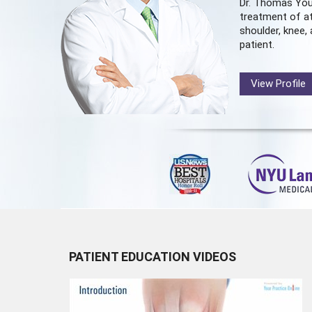
Dr. Thomas You
treatment of at
shoulder, knee, 
patient.
View Profile
PATIENT EDUCATION VIDEOS