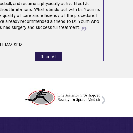
seball, and resume a physically active lifestyle
thout limitations. What stands out with Dr. Youm is
e quality of care and efficiency of the procedure. I
ve already recommended a friend to Dr. Youm who
”
s had surgery and successful treatment.
LLIAM SEIZ
Read All