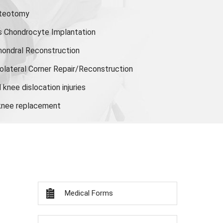
steotomy
s Chondrocyte Implantation
hondral Reconstruction
olateral Corner Repair/Reconstruction
knee dislocation injuries
 knee replacement
Medical Forms