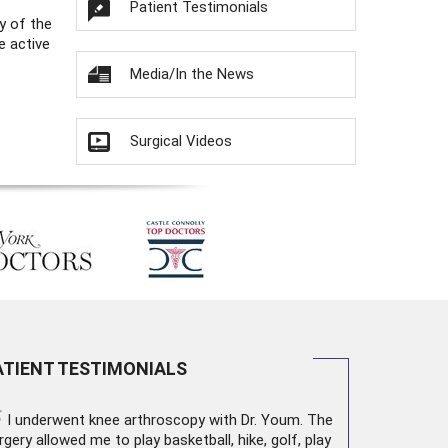
Patient Testimonials
y of the
e active
Media/In the News
Surgical Videos
ATIENT TESTIMONIALS
“
I underwent
knee arthroscopy
with Dr. Youm. The
rgery allowed me to play basketball, hike, golf, play