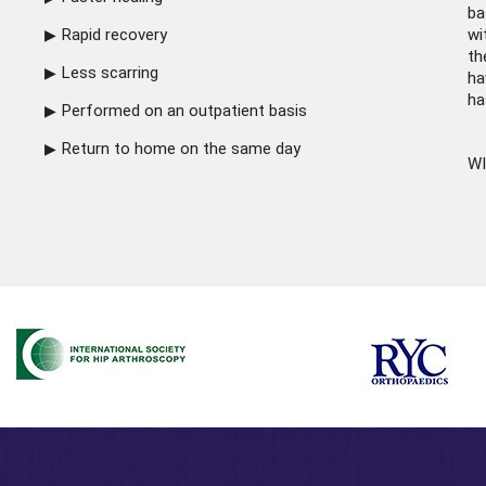
ba
Rapid recovery
wi
th
Less scarring
ha
ha
Performed on an outpatient basis
Return to home on the same day
WI