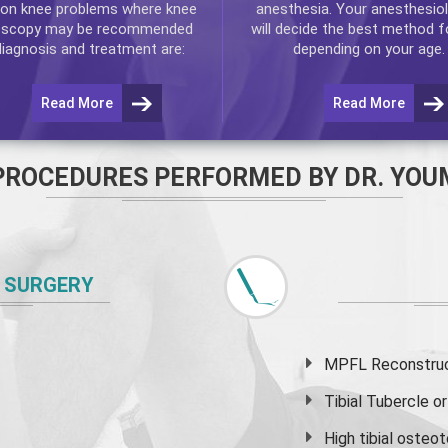
n knee problems where
knee
anesthesia. Your anesthesiol
oscopy
may be recommended
will decide the best method f
diagnosis and treatment are:
depending on your age.
Read More
Read More
PROCEDURES PERFORMED BY DR. YOU
 SURGERY
MPFL Reconstruct
Tibial Tubercle 
High
tibial osteo