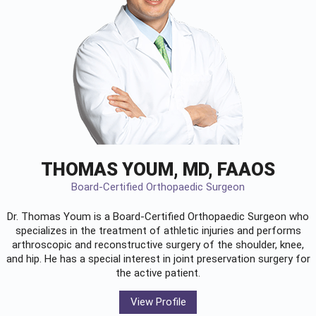
THOMAS YOUM, MD, FAAOS
Board-Certified Orthopaedic Surgeon
Dr. Thomas Youm is a Board-Certified
Orthopaedic Surgeon
who
specializes in the treatment of athletic injuries and performs
arthroscopic and reconstructive surgery of the shoulder, knee,
and hip. He has a special interest in joint preservation surgery for
the active patient.
View Profile