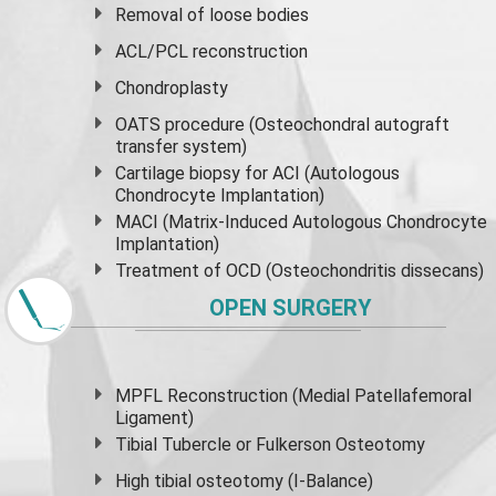
Removal of loose bodies
ACL/PCL reconstruction
Chondroplasty
OATS procedure (Osteochondral autograft
transfer system)
Cartilage biopsy for ACI (Autologous
Chondrocyte Implantation)
MACI (Matrix-Induced Autologous Chondrocyte
Implantation)
Treatment of OCD (Osteochondritis dissecans)
OPEN SURGERY
MPFL Reconstruction (Medial Patellafemoral
Ligament)
Tibial Tubercle or Fulkerson Osteotomy
High
tibial osteotomy
(I-Balance)