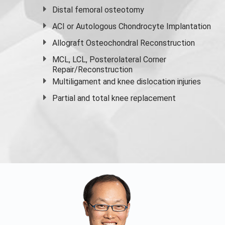
Distal femoral osteotomy
ACI or Autologous Chondrocyte Implantation
Allograft Osteochondral Reconstruction
MCL, LCL, Posterolateral Corner
Repair/Reconstruction
Multiligament and knee dislocation injuries
Partial and
total knee replacement