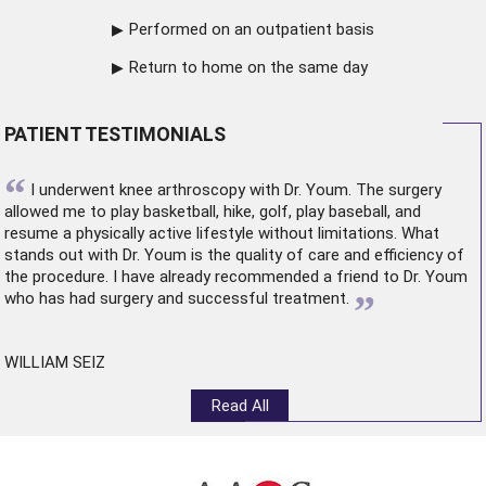
Performed on an outpatient basis
Return to home on the same day
PATIENT TESTIMONIALS
“
I underwent
knee arthroscopy
with Dr. Youm. The surgery
allowed me to play basketball, hike, golf, play baseball, and
resume a physically active lifestyle without limitations. What
stands out with Dr. Youm is the quality of care and efficiency of
the procedure. I have already recommended a friend to Dr. Youm
”
who has had surgery and successful treatment.
WILLIAM SEIZ
Read All