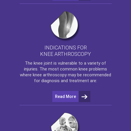
INDICATIONS FOR
KNEE ARTHROSCOPY
The
knee
joint is vulnerable to a variety of
injuries. The most common knee problems
where
knee arthroscopy
may be recommended
for diagnosis and treatment are:
Read More