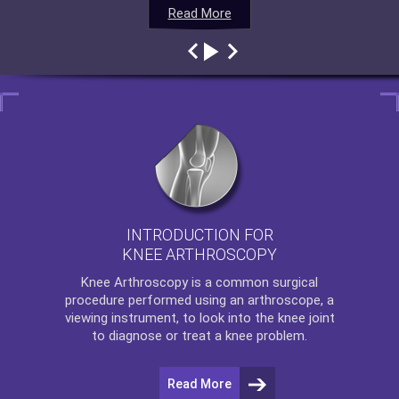
Read More
Read More
Read More
Read More
INTRODUCTION FOR
KNEE ARTHROSCOPY
Knee Arthroscopy
is a common surgical
procedure performed using an arthroscope, a
viewing instrument, to look into the knee joint
to diagnose or treat a knee problem.
Read More