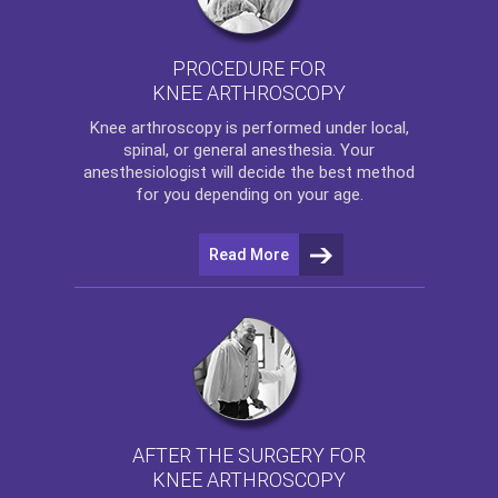
PROCEDURE FOR
KNEE ARTHROSCOPY
Knee arthroscopy
is performed under local,
spinal, or general anesthesia. Your
anesthesiologist will decide the best method
for you depending on your age.
Read More
AFTER THE SURGERY FOR
KNEE ARTHROSCOPY