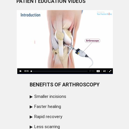
PATIENT EDUCATION VIDEOS
BENEFITS OF ARTHROSCOPY
Smaller incisions
Faster healing
Rapid recovery
Less scarring