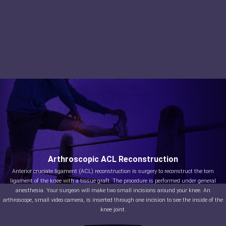
Arthroscopic ACL Reconstruction
Anterior cruciate ligament (ACL) reconstruction is surgery to reconstruct the torn
ligament of the knee with a tissue graft. The procedure is performed under general
anesthesia. Your surgeon will make two small incisions around your knee. An
arthroscope, small video camera, is inserted through one incision to see the inside of the
knee joint.