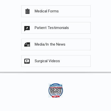
Medical Forms
Patient Testimonials
Media/In the News
Surgical Videos