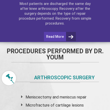
Most patients are discharged the same day
after
knee arthroscopy
. Recovery after the
surgery depends on the type of repair
procedure performed. Recovery from simple
procedures.
Read More
PROCEDURES PERFORMED BY DR.
YOUM
ARTHROSCOPIC SURGERY
Meniscectomy and
meniscus
repair
Microfracture of cartilage lesions