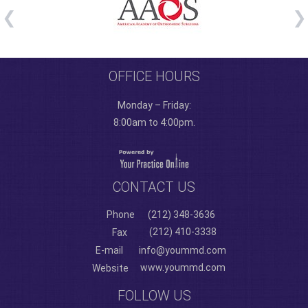
OFFICE HOURS
Monday – Friday:
8:00am to 4:00pm.
CONTACT US
Phone
(212) 348-3636
(212) 410-3338
Fax
E-mail
info@yoummd.com
www.yoummd.com
Website
FOLLOW US