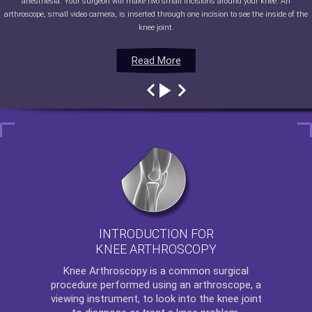
anesthesia. Your surgeon will make two small incisions around your knee. An
arthroscope, small video camera, is inserted through one incision to see the inside of the
knee joint.
Read More
Read More
Read More
Read More
INTRODUCTION FOR
KNEE ARTHROSCOPY
Knee Arthroscopy
is a common surgical
procedure performed using an arthroscope, a
viewing instrument, to look into the knee joint