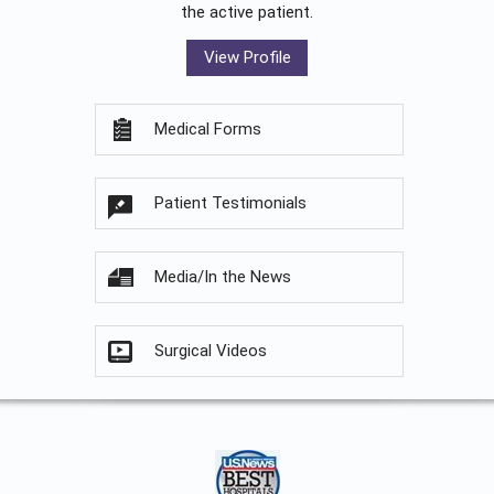
the active patient.
View Profile
Medical Forms
Patient Testimonials
Media/In the News
Surgical Videos