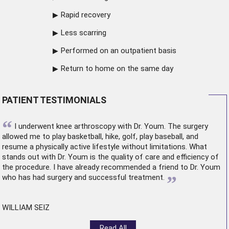
Rapid recovery
Less scarring
Performed on an outpatient basis
Return to home on the same day
PATIENT TESTIMONIALS
“
I underwent
knee arthroscopy
with Dr. Youm. The surgery
allowed me to play basketball, hike, golf, play baseball, and
resume a physically active lifestyle without limitations. What
stands out with Dr. Youm is the quality of care and efficiency of
the procedure. I have already recommended a friend to Dr. Youm
”
who has had surgery and successful treatment.
WILLIAM SEIZ
Read All