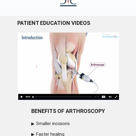
PATIENT EDUCATION VIDEOS
BENEFITS OF ARTHROSCOPY
Smaller incisions
Faster healing