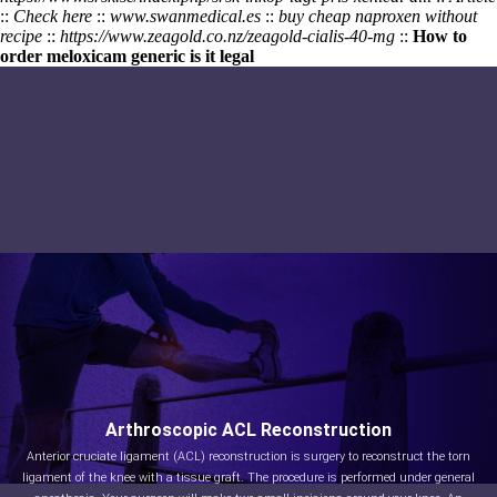
::
Check here
::
www.swanmedical.es
::
buy cheap naproxen without
recipe
::
https://www.zeagold.co.nz/zeagold-cialis-40-mg
::
How to
order meloxicam generic is it legal
Arthroscopic ACL Reconstruction
Anterior cruciate ligament (ACL) reconstruction is surgery to reconstruct the torn
ligament of the knee with a tissue graft. The procedure is performed under general