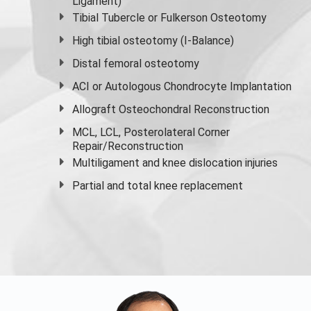
Ligament)
Tibial Tubercle or Fulkerson Osteotomy
High
tibial osteotomy
(I-Balance)
Distal femoral osteotomy
ACI or Autologous Chondrocyte Implantation
Allograft Osteochondral Reconstruction
MCL, LCL, Posterolateral Corner
Repair/Reconstruction
Multiligament and knee dislocation injuries
Partial and
total knee replacement