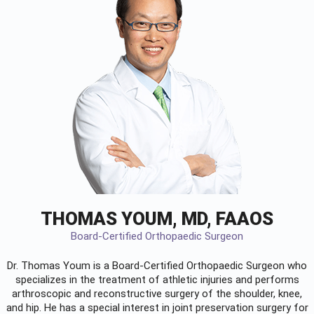
THOMAS YOUM, MD, FAAOS
Board-Certified Orthopaedic Surgeon
Dr. Thomas Youm is a Board-Certified
Orthopaedic Surgeon
who
specializes in the treatment of athletic injuries and performs
arthroscopic and reconstructive surgery of the shoulder, knee,
and hip. He has a special interest in joint preservation surgery for