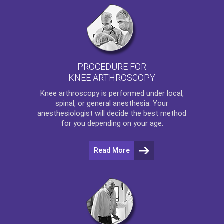
PROCEDURE FOR
KNEE ARTHROSCOPY
Knee arthroscopy
is performed under local,
spinal, or general anesthesia. Your
anesthesiologist will decide the best method
for you depending on your age.
Read More