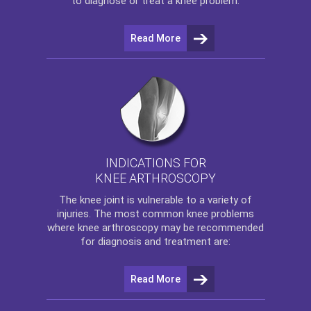
to diagnose or treat a knee problem.
Read More
INDICATIONS FOR
KNEE ARTHROSCOPY
The
knee
joint is vulnerable to a variety of
injuries. The most common knee problems
where
knee arthroscopy
may be recommended
for diagnosis and treatment are:
Read More