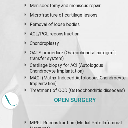
Meniscectomy and
meniscus
repair
Microfracture of cartilage lesions
Removal of loose bodies
ACL/PCL reconstruction
Chondroplasty
OATS procedure (Osteochondral autograft
transfer system)
Cartilage biopsy for ACI (Autologous
Chondrocyte Implantation)
MACI (Matrix-Induced Autologous Chondrocyte
Implantation)
Treatment of OCD (Osteochondritis dissecans)
OPEN SURGERY
MPFL Reconstruction (Medial Patellafemoral