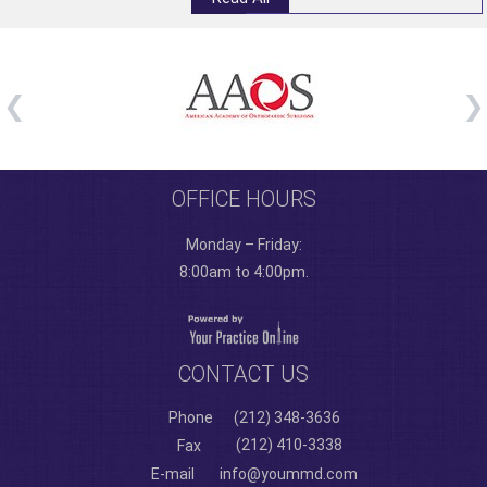
OFFICE HOURS
Monday – Friday:
8:00am to 4:00pm.
CONTACT US
Phone
(212) 348-3636
(212) 410-3338
Fax
E-mail
info@yoummd.com