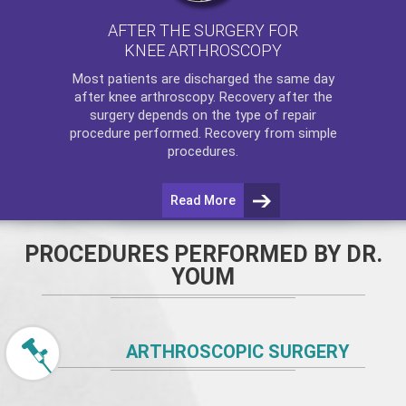
AFTER THE SURGERY FOR
KNEE ARTHROSCOPY
Most patients are discharged the same day
after
knee arthroscopy
. Recovery after the
surgery depends on the type of repair
procedure performed. Recovery from simple
procedures.
Read More
PROCEDURES PERFORMED BY DR.
YOUM
ARTHROSCOPIC SURGERY