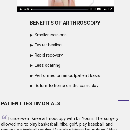
BENEFITS OF ARTHROSCOPY
Smaller incisions
Faster healing
Rapid recovery
Less scarring
Performed on an outpatient basis
Return to home on the same day
PATIENT TESTIMONIALS
“
I underwent
knee arthroscopy
with Dr. Youm. The surgery
allowed me to play basketball, hike, golf, play baseball, and