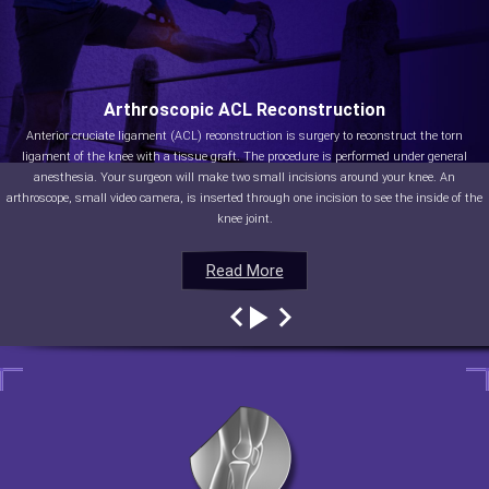
Arthroscopic ACL Reconstruction
Anterior cruciate ligament (ACL) reconstruction is surgery to reconstruct the torn
ligament of the knee with a tissue graft. The procedure is performed under general
anesthesia. Your surgeon will make two small incisions around your knee. An
arthroscope, small video camera, is inserted through one incision to see the inside of the
knee joint.
Read More
Read More
Read More
Read More