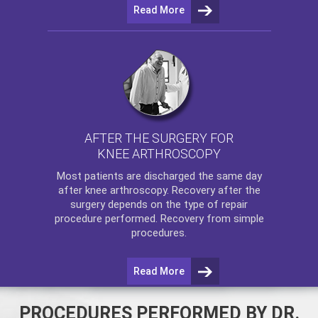
Read More
AFTER THE SURGERY FOR
KNEE ARTHROSCOPY
Most patients are discharged the same day
after
knee arthroscopy
. Recovery after the
surgery depends on the type of repair
procedure performed. Recovery from simple
procedures.
Read More
PROCEDURES PERFORMED BY DR.