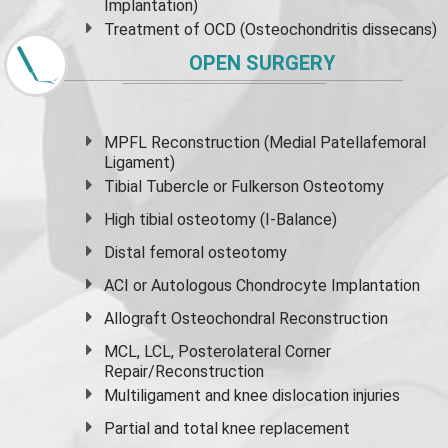
Implantation)
Treatment of OCD (Osteochondritis dissecans)
OPEN SURGERY
MPFL Reconstruction (Medial Patellafemoral
Ligament)
Tibial Tubercle or Fulkerson Osteotomy
High
tibial osteotomy
(I-Balance)
Distal femoral osteotomy
ACI or Autologous Chondrocyte Implantation
Allograft Osteochondral Reconstruction
MCL, LCL, Posterolateral Corner
Repair/Reconstruction
Multiligament and knee dislocation injuries
Partial and
total knee replacement