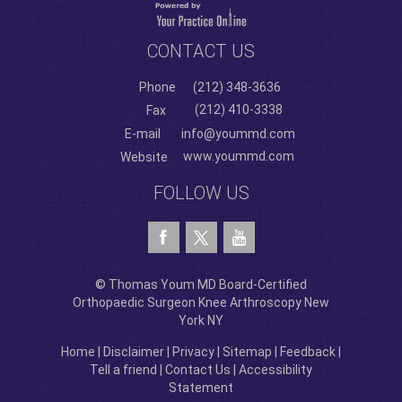
CONTACT US
Phone
(212) 348-3636
(212) 410-3338
Fax
E-mail
info@yoummd.com
www.yoummd.com
Website
FOLLOW US
© Thomas Youm MD Board-Certified
Orthopaedic Surgeon Knee Arthroscopy New
York NY
Home
|
Disclaimer
|
Privacy
|
Sitemap
|
Feedback
|
Tell a friend
|
Contact Us
|
Accessibility
Statement