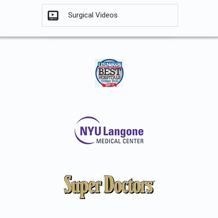
Surgical Videos