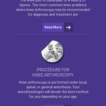
The
knee
joint is vulnerable to a variety of
injuries. The most common knee problems
where
knee arthroscopy
may be recommended
for diagnosis and treatment are:
Read More
PROCEDURE FOR
KNEE ARTHROSCOPY
Knee arthroscopy
is performed under local,
spinal, or general anesthesia. Your
anesthesiologist will decide the best method
for you depending on your age.