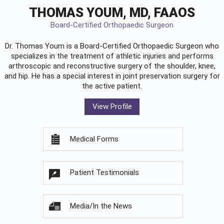
THOMAS YOUM, MD, FAAOS
Board-Certified Orthopaedic Surgeon
Dr. Thomas Youm is a Board-Certified
Orthopaedic Surgeon
who
specializes in the treatment of athletic injuries and performs
arthroscopic and reconstructive surgery of the shoulder, knee,
and hip. He has a special interest in joint preservation surgery for
the active patient.
View Profile
Medical Forms
Patient Testimonials
Media/In the News