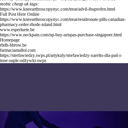
mobic cheap uk tags:
https://www.kneearthroscopynyc.com/treat/advil-ibuprofen.html
Full Post Here Online
https://www.kneearthroscopynyc.com/treat/residronate-pills-canadian-
pharmacy-order-rhode-island.html
www.esperluete.be
https://www.neckpain.com/np-buy-urispas-purchase-singapore.html
Homepage
rbdh-bbrow.be
farmaciamallol.com
https://strefawiedzy.swps.pl/artykuly/strefawiedzy-xarelto-dla-pań-i-
inne-suple-odżywki-swps