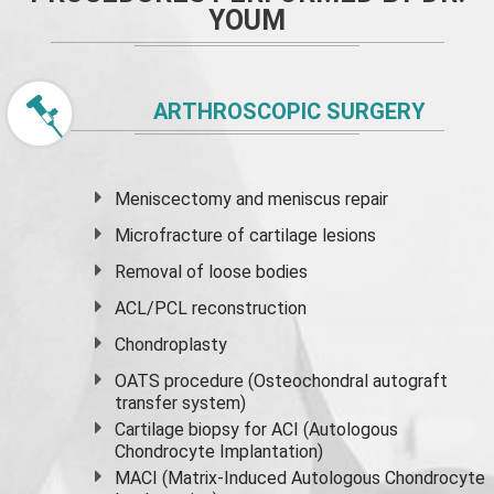
YOUM
ARTHROSCOPIC SURGERY
Meniscectomy and
meniscus
repair
Microfracture of cartilage lesions
Removal of loose bodies
ACL/PCL reconstruction
Chondroplasty
OATS procedure (Osteochondral autograft
transfer system)
Cartilage biopsy for ACI (Autologous
Chondrocyte Implantation)
MACI (Matrix-Induced Autologous Chondrocyte