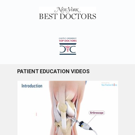
PATIENT EDUCATION VIDEOS