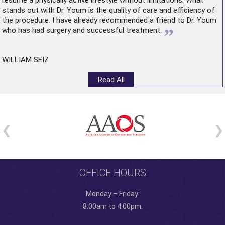
resume a physically active lifestyle without limitations. What
stands out with Dr. Youm is the quality of care and efficiency of
the procedure. I have already recommended a friend to Dr. Youm
”
who has had surgery and successful treatment.
WILLIAM SEIZ
Read All
OFFICE HOURS
Monday – Friday:
8:00am to 4:00pm.