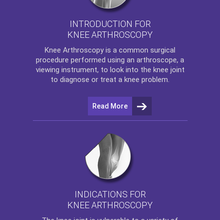
INTRODUCTION FOR
KNEE ARTHROSCOPY
Knee Arthroscopy
is a common surgical
procedure performed using an arthroscope, a
viewing instrument, to look into the knee joint
to diagnose or treat a knee problem.
Read More
INDICATIONS FOR
KNEE ARTHROSCOPY