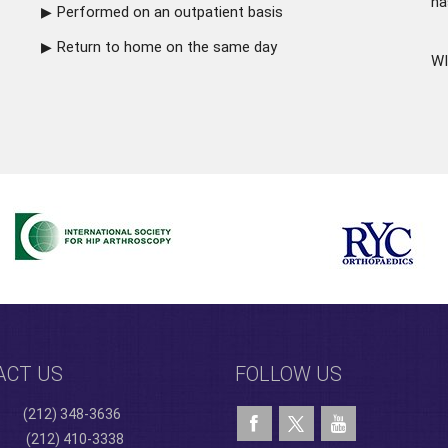
ha
Performed on an outpatient basis
Return to home on the same day
WI
ACT US
FOLLOW US
(212) 348-3636
(212) 410-3338