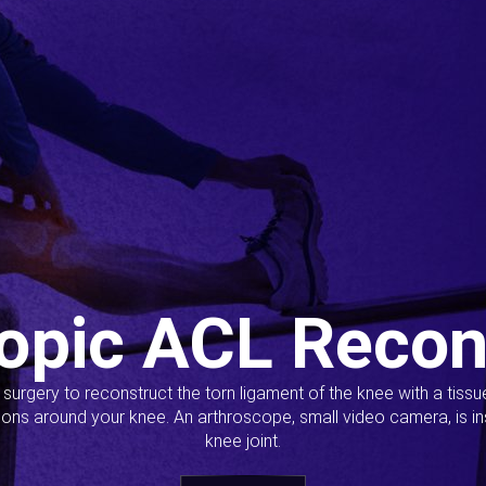
opic ACL Recon
s surgery to reconstruct the torn ligament of the knee with a tiss
ions around your knee. An arthroscope, small video camera, is ins
knee joint.