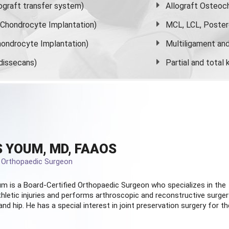
graft transfer system)
Allograft Osteoc
s Chondrocyte Implantation)
MCL, LCL, Poster
ondrocyte Implantation)
Multiligament and 
dissecans)
Partial and
total
 YOUM, MD, FAAOS
d Orthopaedic Surgeon
m is a Board-Certified
Orthopaedic Surgeon
who specializes in the
hletic injuries and performs arthroscopic and reconstructive surger
and hip. He has a special interest in joint preservation surgery for th