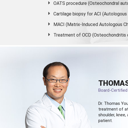
OATS procedure (Osteochondral auto
Cartilage biopsy for ACI (Autologou
MACI (Matrix-Induced Autologous Ch
Treatment of OCD (Osteochondritis 
THOMAS
Board-Certifie
Dr. Thomas You
treatment of at
shoulder, knee, 
patient.