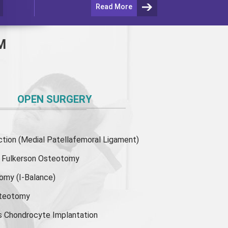
Read More
M
OPEN SURGERY
ion (Medial Patellafemoral Ligament)
or Fulkerson Osteotomy
tomy
(I-Balance)
steotomy
s Chondrocyte Implantation