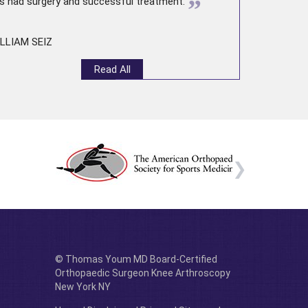
”
s had surgery and successful treatment.
LLIAM SEIZ
Read All
© Thomas Youm MD Board-Certified
Orthopaedic Surgeon Knee Arthroscopy
New York NY