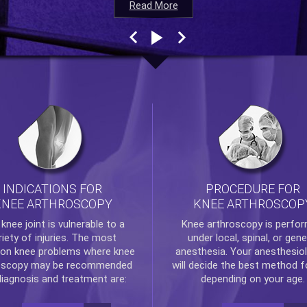
Read More
Read More
Read More
Read More
INDICATIONS FOR
PROCEDURE FOR
KNEE ARTHROSCOPY
KNEE ARTHROSCOP
e
knee
joint is vulnerable to a
Knee arthroscopy
is perfo
riety of injuries. The most
under local, spinal, or gene
n knee problems where
knee
anesthesia. Your anesthesiol
oscopy
may be recommended
will decide the best method f
diagnosis and treatment are:
depending on your age.