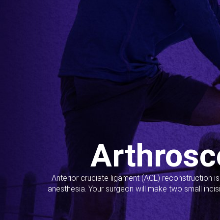
Arthrosc
Anterior cruciate ligament (ACL) reconstruction i
anesthesia. Your surgeon will make two small incis