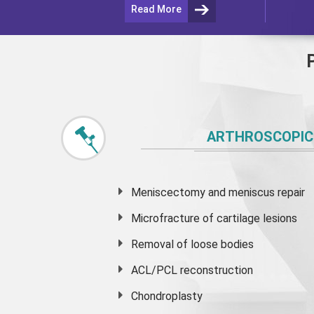
Read More
ARTHROSCOPIC
Meniscectomy and
meniscus
repair
Microfracture of cartilage lesions
Removal of loose bodies
ACL/PCL reconstruction
Chondroplasty