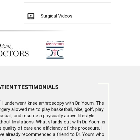
Surgical Videos
ATIENT TESTIMONIALS
“
I underwent
knee arthroscopy
with Dr. Youm. The
rgery allowed me to play basketball, hike, golf, play
seball, and resume a physically active lifestyle
thout limitations. What stands out with Dr. Youm is
e quality of care and efficiency of the procedure. I
ve already recommended a friend to Dr. Youm who