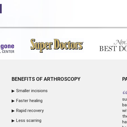
BENEFITS OF ARTHROSCOPY
P
Smaller incisions
su
Faster healing
ba
Rapid recovery
wi
th
Less scarring
ha