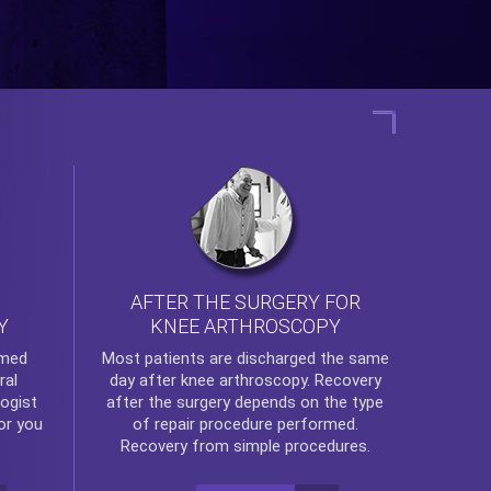
AFTER THE SURGERY FOR
KNEE ARTHROSCOPY
Y
rmed
Most patients are discharged the same
ral
day after
knee arthroscopy
. Recovery
ogist
after the surgery depends on the type
or you
of repair procedure performed.
Recovery from simple procedures.