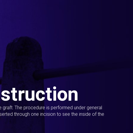
struction
ue graft. The procedure is performed under general
erted through one incision to see the inside of the