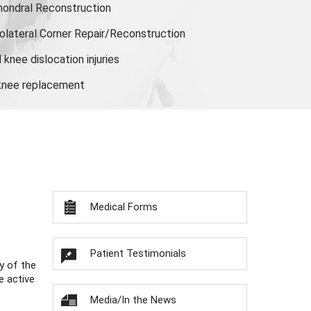
hondral Reconstruction
olateral Corner Repair/Reconstruction
knee dislocation injuries
 knee replacement
Medical Forms
Patient Testimonials
y of the
e active
Media/In the News