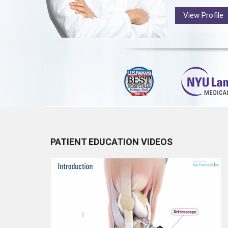
View Profile
PATIENT EDUCATION VIDEOS