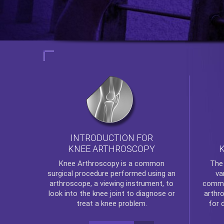
INTRODUCTION FOR
KNEE ARTHROSCOPY
Th
Knee Arthroscopy
is a common
va
surgical procedure performed using an
commo
arthroscope, a viewing instrument, to
arthr
look into the knee joint to diagnose or
for 
treat a knee problem.