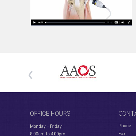
OFFICE HOURS
CONT
Phone
Monday – Friday:
Fax
8:00am to 4:00pm.