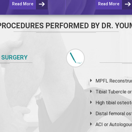
Read More
Read More
PROCEDURES PERFORMED BY DR. YOU
 SURGERY
MPFL Reconstruct
Tibial Tubercle 
High
tibial osteo
Distal femoral o
ACI or Autologou