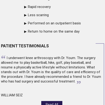
Rapid recovery
Less scarring
Performed on an outpatient basis
Return to home on the same day
PATIENT TESTIMONIALS
“
I underwent
knee arthroscopy
with Dr. Youm. The surgery
allowed me to play basketball, hike, golf, play baseball, and
resume a physically active lifestyle without limitations. What
stands out with Dr. Youm is the quality of care and efficiency of
the procedure. I have already recommended a friend to Dr. Youm
”
who has had surgery and successful treatment.
WILLIAM SEIZ
Read All