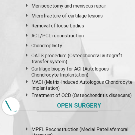
Meniscectomy and
meniscus
repair
Microfracture of cartilage lesions
Removal of loose bodies
ACL/PCL reconstruction
Chondroplasty
OATS procedure (Osteochondral autograft
transfer system)
Cartilage biopsy for ACI (Autologous
Chondrocyte Implantation)
MACI (Matrix-Induced Autologous Chondrocyte
Implantation)
Treatment of OCD (Osteochondritis dissecans)
OPEN SURGERY
MPFL Reconstruction (Medial Patellafemoral