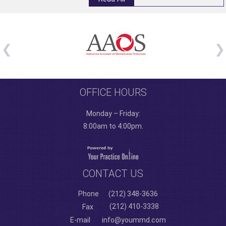
OFFICE HOURS
Monday – Friday:
8:00am to 4:00pm.
CONTACT US
Phone
(212) 348-3636
(212) 410-3338
Fax
E-mail
info@yoummd.com