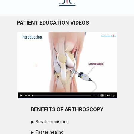
PATIENT EDUCATION VIDEOS
BENEFITS OF ARTHROSCOPY
Smaller incisions
Faster healing