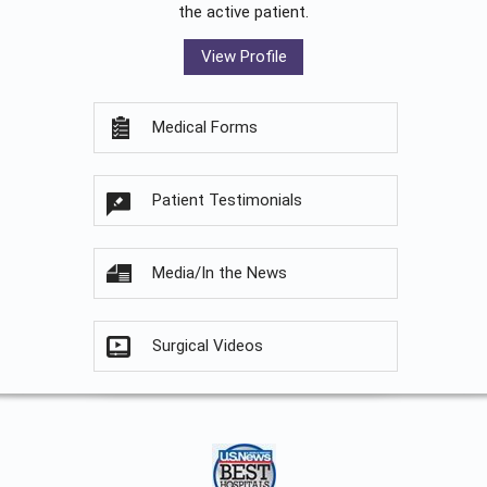
the active patient.
View Profile
Medical Forms
Patient Testimonials
Media/In the News
Surgical Videos