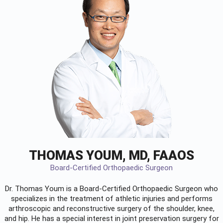
THOMAS YOUM, MD, FAAOS
Board-Certified Orthopaedic Surgeon
Dr. Thomas Youm is a Board-Certified
Orthopaedic Surgeon
who
specializes in the treatment of athletic injuries and performs
arthroscopic and reconstructive surgery of the shoulder, knee,
and hip. He has a special interest in joint preservation surgery for