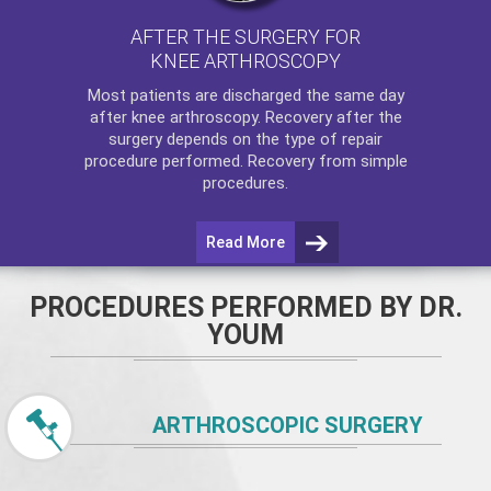
AFTER THE SURGERY FOR
KNEE ARTHROSCOPY
Most patients are discharged the same day
after
knee arthroscopy
. Recovery after the
surgery depends on the type of repair
procedure performed. Recovery from simple
procedures.
Read More
PROCEDURES PERFORMED BY DR.
YOUM
ARTHROSCOPIC SURGERY