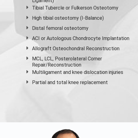
Ligament)
Tibial Tubercle or Fulkerson Osteotomy
High
tibial osteotomy
(I-Balance)
Distal femoral osteotomy
ACI or Autologous Chondrocyte Implantation
Allograft Osteochondral Reconstruction
MCL, LCL, Posterolateral Corner
Repair/Reconstruction
Multiligament and knee dislocation injuries
Partial and
total knee replacement