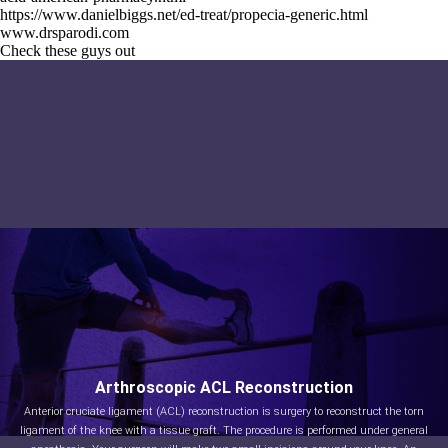
https://www.danielbiggs.net/ed-treat/propecia-generic.html
www.drsparodi.com
Check these guys out
Arthroscopic ACL Reconstruction
Anterior cruciate ligament (ACL) reconstruction is surgery to reconstruct the torn
ligament of the knee with a tissue graft. The procedure is performed under general