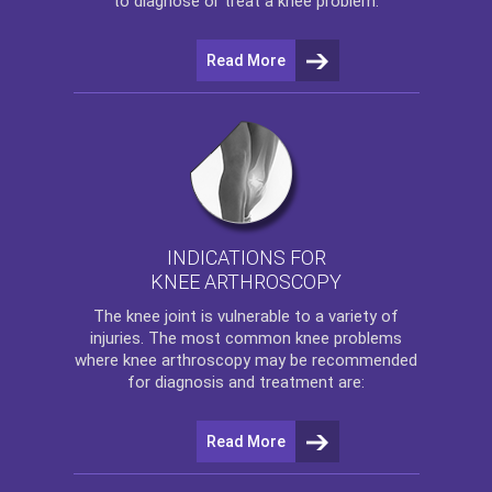
to diagnose or treat a knee problem.
Read More
INDICATIONS FOR
KNEE ARTHROSCOPY
The
knee
joint is vulnerable to a variety of
injuries. The most common knee problems
where
knee arthroscopy
may be recommended
for diagnosis and treatment are:
Read More