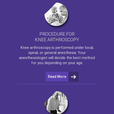
PROCEDURE FOR
KNEE ARTHROSCOPY
Knee arthroscopy
is performed under local,
spinal, or general anesthesia. Your
anesthesiologist will decide the best method
for you depending on your age.
Read More