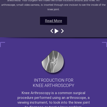
anesthesia. Your surgeon will make two small incisions around your knee. An
arthroscope, small video camera, is inserted through one incision to see the inside of the
knee joint.
Read More
Read More
Read More
Read More
INTRODUCTION FOR
KNEE ARTHROSCOPY
Knee Arthroscopy
is a common surgical
procedure performed using an arthroscope, a
viewing instrument, to look into the knee joint