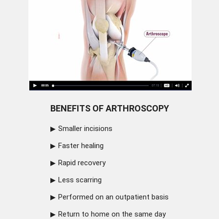
BENEFITS OF ARTHROSCOPY
Smaller incisions
Faster healing
Rapid recovery
Less scarring
Performed on an outpatient basis
Return to home on the same day