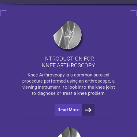
INTRODUCTION FOR
KNEE ARTHROSCOPY
Knee Arthroscopy
is a common surgical
procedure performed using an arthroscope, a
viewing instrument, to look into the knee joint
to diagnose or treat a knee problem.
Read More