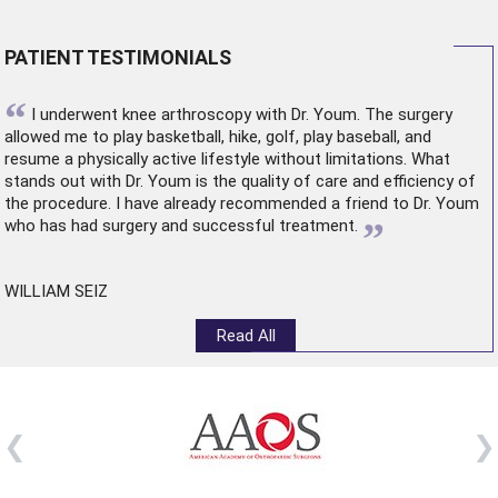
PATIENT TESTIMONIALS
“
I underwent
knee arthroscopy
with Dr. Youm. The surgery
allowed me to play basketball, hike, golf, play baseball, and
resume a physically active lifestyle without limitations. What
stands out with Dr. Youm is the quality of care and efficiency of
the procedure. I have already recommended a friend to Dr. Youm
”
who has had surgery and successful treatment.
WILLIAM SEIZ
Read All