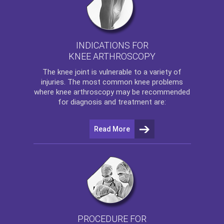
INDICATIONS FOR
KNEE ARTHROSCOPY
The
knee
joint is vulnerable to a variety of
injuries. The most common knee problems
where
knee arthroscopy
may be recommended
for diagnosis and treatment are:
Read More
PROCEDURE FOR