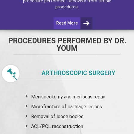
procedure performed. Recovery from simple
procedures.
Read More
PROCEDURES PERFORMED BY DR.
YOUM
ARTHROSCOPIC SURGERY
Meniscectomy and
meniscus
repair
Microfracture of cartilage lesions
Removal of loose bodies
ACL/PCL reconstruction