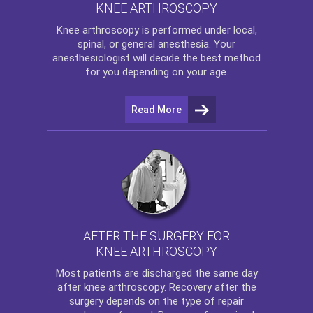
KNEE ARTHROSCOPY
Knee arthroscopy
is performed under local,
spinal, or general anesthesia. Your
anesthesiologist will decide the best method
for you depending on your age.
Read More
AFTER THE SURGERY FOR
KNEE ARTHROSCOPY
Most patients are discharged the same day
after
knee arthroscopy
. Recovery after the
surgery depends on the type of repair