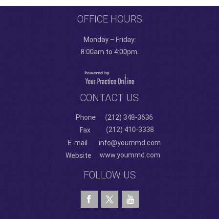
OFFICE HOURS
Monday – Friday:
8:00am to 4:00pm.
CONTACT US
Phone
(212) 348-3636
(212) 410-3338
Fax
E-mail
info@yoummd.com
www.yoummd.com
Website
FOLLOW US