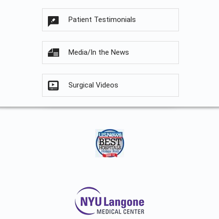
Patient Testimonials
Media/In the News
Surgical Videos