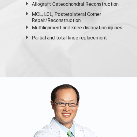
Allograft Osteochondral Reconstruction
MCL, LCL, Posterolateral Corner
Repair/Reconstruction
Multiligament and knee dislocation injuries
Partial and
total knee replacement