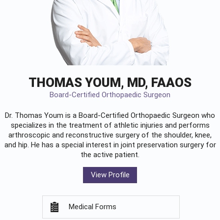
THOMAS YOUM, MD, FAAOS
Board-Certified Orthopaedic Surgeon
Dr. Thomas Youm is a Board-Certified
Orthopaedic Surgeon
who
specializes in the treatment of athletic injuries and performs
arthroscopic and reconstructive surgery of the shoulder, knee,
and hip. He has a special interest in joint preservation surgery for
the active patient.
View Profile
Medical Forms