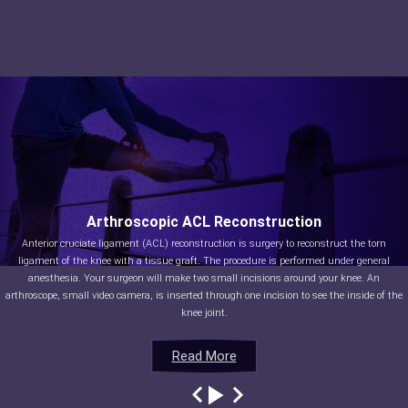
Arthroscopic ACL Reconstruction
Anterior cruciate ligament (ACL) reconstruction is surgery to reconstruct the torn
ligament of the knee with a tissue graft. The procedure is performed under general
anesthesia. Your surgeon will make two small incisions around your knee. An
arthroscope, small video camera, is inserted through one incision to see the inside of the
knee joint.
Read More
Read More
Read More
Read More