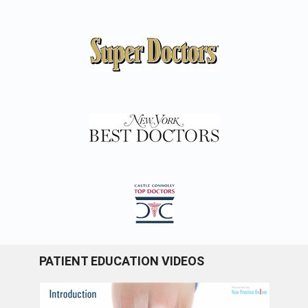
PATIENT EDUCATION VIDEOS