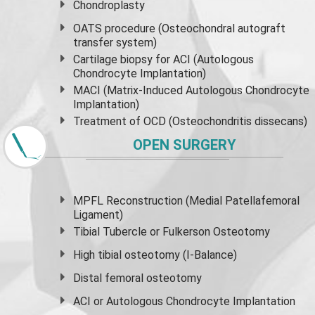
Chondroplasty
OATS procedure (Osteochondral autograft
transfer system)
Cartilage biopsy for ACI (Autologous
Chondrocyte Implantation)
MACI (Matrix-Induced Autologous Chondrocyte
Implantation)
Treatment of OCD (Osteochondritis dissecans)
OPEN SURGERY
MPFL Reconstruction (Medial Patellafemoral
Ligament)
Tibial Tubercle or Fulkerson Osteotomy
High
tibial osteotomy
(I-Balance)
Distal femoral osteotomy
ACI or Autologous Chondrocyte Implantation