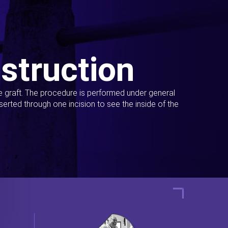
struction
ue graft. The procedure is performed under general
erted through one incision to see the inside of the