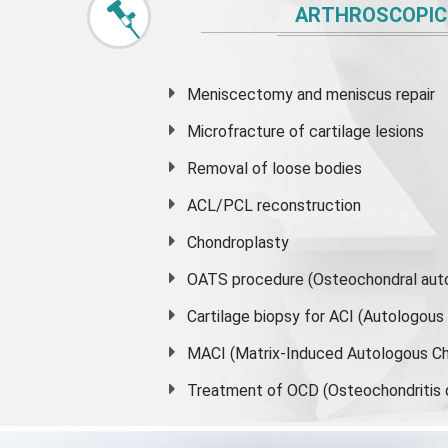
ARTHROSCOPIC
Meniscectomy and
meniscus
repair
Microfracture of cartilage lesions
Removal of loose bodies
ACL/PCL reconstruction
Chondroplasty
OATS procedure (Osteochondral auto
Cartilage biopsy for ACI (Autologou
MACI (Matrix-Induced Autologous Ch
Treatment of OCD (Osteochondritis 