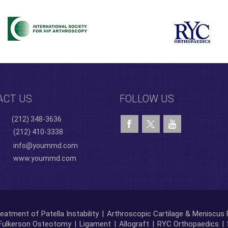
ACT US
FOLLOW US
(212) 348-3636
(212) 410-3338
info@yoummd.com
www.yoummd.com
eatment of Patella Instability
|
Arthroscopic Cartilage & Meniscus 
Fulkerson Osteotomy
|
Ligament
|
Allograft
|
RYC Orthopaedics
|