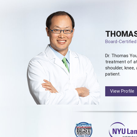
THOMAS
Board-Certifie
Dr. Thomas You
treatment of at
shoulder, knee, 
patient.
View Profile