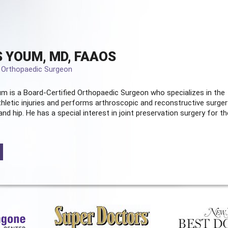
 YOUM, MD, FAAOS
d Orthopaedic Surgeon
m is a Board-Certified
Orthopaedic Surgeon
who specializes in the
hletic injuries and performs arthroscopic and reconstructive surger
and hip. He has a special interest in joint preservation surgery for th