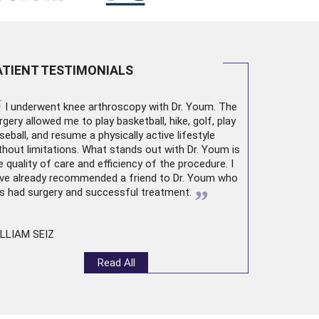
ATIENT TESTIMONIALS
“
I underwent
knee arthroscopy
with Dr. Youm. The
rgery allowed me to play basketball, hike, golf, play
seball, and resume a physically active lifestyle
thout limitations. What stands out with Dr. Youm is
e quality of care and efficiency of the procedure. I
ve already recommended a friend to Dr. Youm who
”
s had surgery and successful treatment.
LLIAM SEIZ
Read All