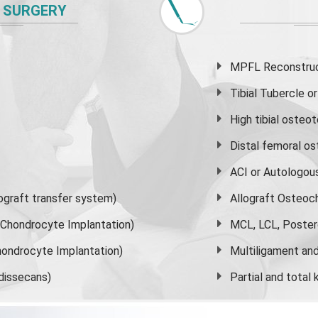
 SURGERY
MPFL Reconstruct
Tibial Tubercle 
High
tibial osteo
Distal femoral o
ACI or Autologou
graft transfer system)
Allograft Osteoc
s Chondrocyte Implantation)
MCL, LCL, Poster
ondrocyte Implantation)
Multiligament and 
dissecans)
Partial and
total