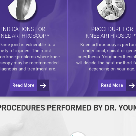
INDICATIONS FOR
PROCEDURE FOR
KNEE ARTHROSCOPY
KNEE ARTHROSCOP
e
knee
joint is vulnerable to a
Knee arthroscopy
is perfo
riety of injuries. The most
under local, spinal, or gene
n knee problems where
knee
anesthesia. Your anesthesiol
oscopy
may be recommended
will decide the best method f
diagnosis and treatment are:
depending on your age.
Read More
Read More
PROCEDURES PERFORMED BY DR. YOU