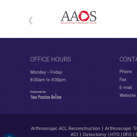
OFFICE HOURS
CONT
Phone
Monday – Friday:
Fax
8:00am to 4:00pm.
E-mail
Website
Arthroscopic ACL Reconstruction
|
Arthroscopic Tr
ACI
|
Osteotomy
| HTO | DFO |