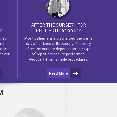
AFTER THE SURGERY FOR
KNEE ARTHROSCOPY
Y
rmed
Most patients are discharged the same
ral
day after
knee arthroscopy
. Recovery
ogist
after the surgery depends on the type
or you
of repair procedure performed.
Recovery from simple procedures.
Read More
M