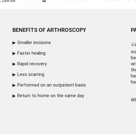
BENEFITS OF ARTHROSCOPY
P
Smaller incisions
su
Faster healing
ba
Rapid recovery
wi
th
Less scarring
ha
ha
Performed on an outpatient basis
Return to home on the same day
WI