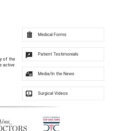
Medical Forms
Patient Testimonials
y of the
e active
Media/In the News
Surgical Videos