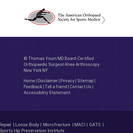
© Thomas Youm MD Board-Certified
Orthopaedic Surgeon Knee Arthroscopy
New York NY
Home
|
Disclaimer
|
Privacy
|
Sitemap
|
Feedback
|
Tell a friend
|
Contact Us
|
Accessibility Statement
Repair
| Loose Body |
Microfracture
| MACI |
OATS
|
Sports Hip Preservation Institute