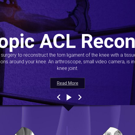
opic ACL Recon
s surgery to reconstruct the torn ligament of the knee with a tiss
ions around your knee. An arthroscope, small video camera, is ins
knee joint.
Read More
Read More
Read More
Read More