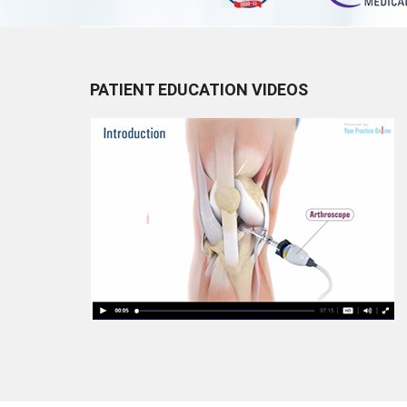
PATIENT EDUCATION VIDEOS