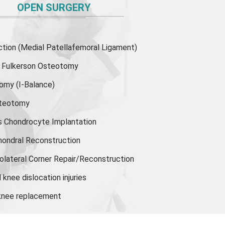
OPEN SURGERY
ion (Medial Patellafemoral Ligament)
or Fulkerson Osteotomy
tomy
(I-Balance)
steotomy
s Chondrocyte Implantation
hondral Reconstruction
olateral Corner Repair/Reconstruction
knee dislocation injuries
 knee replacement