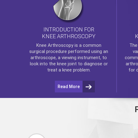
INTRODUCTION FOR
KNEE ARTHROSCOPY
Th
Knee Arthroscopy
is a common
va
surgical procedure performed using an
commo
arthroscope, a viewing instrument, to
arthr
look into the knee joint to diagnose or
for 
treat a knee problem.
Read More