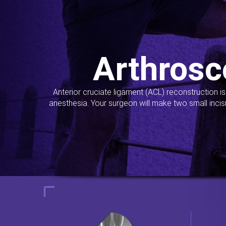
Arthrosc
Anterior cruciate ligament (ACL) reconstruction i
anesthesia. Your surgeon will make two small incis