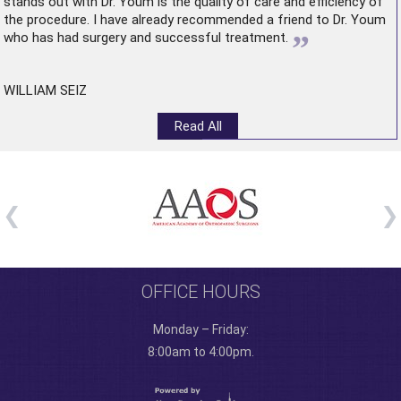
stands out with Dr. Youm is the quality of care and efficiency of
the procedure. I have already recommended a friend to Dr. Youm
”
who has had surgery and successful treatment.
WILLIAM SEIZ
Read All
OFFICE HOURS
Monday – Friday:
8:00am to 4:00pm.