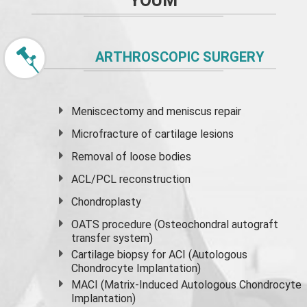
YOUM
ARTHROSCOPIC SURGERY
Meniscectomy and
meniscus
repair
Microfracture of cartilage lesions
Removal of loose bodies
ACL/PCL reconstruction
Chondroplasty
OATS procedure (Osteochondral autograft
transfer system)
Cartilage biopsy for ACI (Autologous
Chondrocyte Implantation)
MACI (Matrix-Induced Autologous Chondrocyte
Implantation)