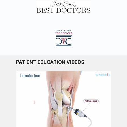
PATIENT EDUCATION VIDEOS