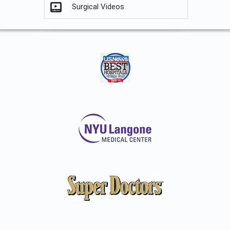
Surgical Videos