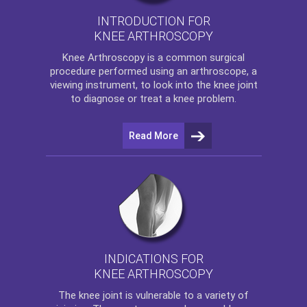
INTRODUCTION FOR
KNEE ARTHROSCOPY
Knee Arthroscopy
is a common surgical
procedure performed using an arthroscope, a
viewing instrument, to look into the knee joint
to diagnose or treat a knee problem.
Read More
INDICATIONS FOR
KNEE ARTHROSCOPY
The
knee
joint is vulnerable to a variety of