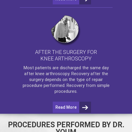
AFTER THE SURGERY FOR
KNEE ARTHROSCOPY
Most patients are discharged the same day
after
knee arthroscopy
. Recovery after the
surgery depends on the type of repair
procedure performed. Recovery from simple
procedures.
Read More
PROCEDURES PERFORMED BY DR.