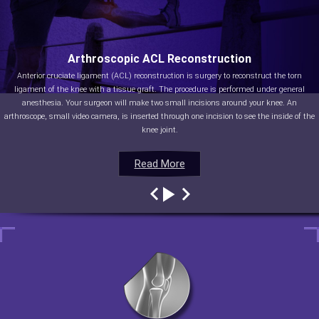
Arthroscopic ACL Reconstruction
Anterior cruciate ligament (ACL) reconstruction is surgery to reconstruct the torn
ligament of the knee with a tissue graft. The procedure is performed under general
anesthesia. Your surgeon will make two small incisions around your knee. An
arthroscope, small video camera, is inserted through one incision to see the inside of the
knee joint.
Read More
Read More
Read More
Read More