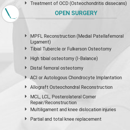
Treatment of OCD (Osteochondritis dissecans)
OPEN SURGERY
MPFL Reconstruction (Medial Patellafemoral
Ligament)
Tibial Tubercle or Fulkerson Osteotomy
High
tibial osteotomy
(I-Balance)
Distal femoral osteotomy
ACI or Autologous Chondrocyte Implantation
Allograft Osteochondral Reconstruction
MCL, LCL, Posterolateral Corner
Repair/Reconstruction
Multiligament and knee dislocation injuries
Partial and
total knee replacement