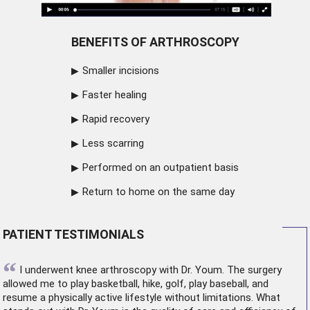
BENEFITS OF ARTHROSCOPY
Smaller incisions
Faster healing
Rapid recovery
Less scarring
Performed on an outpatient basis
Return to home on the same day
PATIENT TESTIMONIALS
“
I underwent
knee arthroscopy
with Dr. Youm. The surgery
allowed me to play basketball, hike, golf, play baseball, and
resume a physically active lifestyle without limitations. What