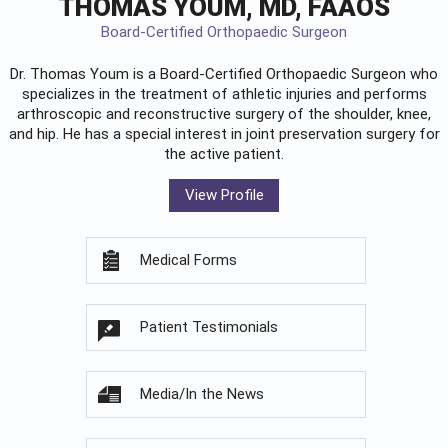
THOMAS YOUM, MD, FAAOS
Board-Certified Orthopaedic Surgeon
Dr. Thomas Youm is a Board-Certified
Orthopaedic Surgeon
who
specializes in the treatment of athletic injuries and performs
arthroscopic and reconstructive surgery of the shoulder, knee,
and hip. He has a special interest in joint preservation surgery for
the active patient.
View Profile
Medical Forms
Patient Testimonials
Media/In the News