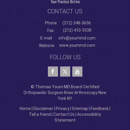
CONTACT US
Phone
(212) 348-3636
(212) 410-3338
Fax
E-mail
info@yoummd.com
www.yoummd.com
Website
FOLLOW US
© Thomas Youm MD Board-Certified
Orthopaedic Surgeon Knee Arthroscopy New
York NY
Home
|
Disclaimer
|
Privacy
|
Sitemap
|
Feedback
|
Tell a friend
|
Contact Us
|
Accessibility
Statement