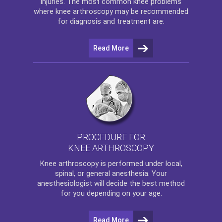
injuries. The most common knee problems
where
knee arthroscopy
may be recommended
for diagnosis and treatment are:
Read More
PROCEDURE FOR
KNEE ARTHROSCOPY
Knee arthroscopy
is performed under local,
spinal, or general anesthesia. Your
anesthesiologist will decide the best method
for you depending on your age.
Read More