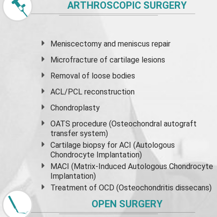
ARTHROSCOPIC SURGERY
Meniscectomy and
meniscus
repair
Microfracture of cartilage lesions
Removal of loose bodies
ACL/PCL reconstruction
Chondroplasty
OATS procedure (Osteochondral autograft
transfer system)
Cartilage biopsy for ACI (Autologous
Chondrocyte Implantation)
MACI (Matrix-Induced Autologous Chondrocyte
Implantation)
Treatment of OCD (Osteochondritis dissecans)
OPEN SURGERY