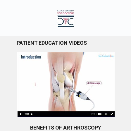
PATIENT EDUCATION VIDEOS
BENEFITS OF ARTHROSCOPY