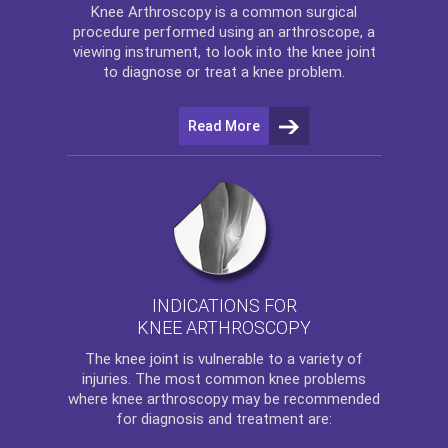
Knee Arthroscopy
is a common surgical
procedure performed using an arthroscope, a
viewing instrument, to look into the knee joint
to diagnose or treat a knee problem.
Read More
INDICATIONS FOR
KNEE ARTHROSCOPY
The
knee
joint is vulnerable to a variety of
injuries. The most common knee problems
where
knee arthroscopy
may be recommended
for diagnosis and treatment are: