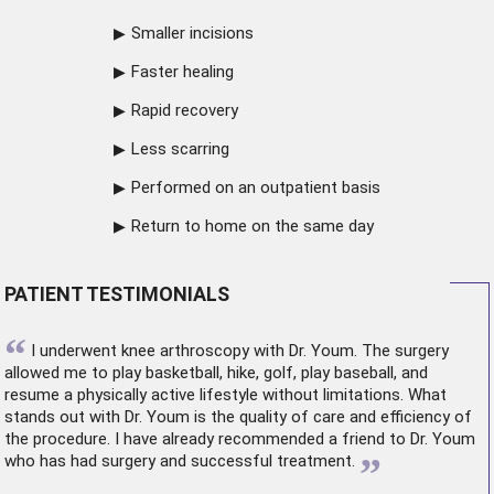
Smaller incisions
Faster healing
Rapid recovery
Less scarring
Performed on an outpatient basis
Return to home on the same day
PATIENT TESTIMONIALS
“
I underwent
knee arthroscopy
with Dr. Youm. The surgery
allowed me to play basketball, hike, golf, play baseball, and
resume a physically active lifestyle without limitations. What
stands out with Dr. Youm is the quality of care and efficiency of
the procedure. I have already recommended a friend to Dr. Youm
”
who has had surgery and successful treatment.