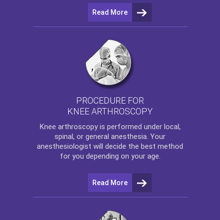
Read More
PROCEDURE FOR
KNEE ARTHROSCOPY
Knee arthroscopy
is performed under local,
spinal, or general anesthesia. Your
anesthesiologist will decide the best method
for you depending on your age.
Read More