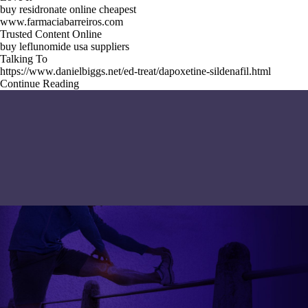
buy residronate online cheapest
www.farmaciabarreiros.com
Trusted Content Online
buy leflunomide usa suppliers
Talking To
https://www.danielbiggs.net/ed-treat/dapoxetine-sildenafil.html
Continue Reading