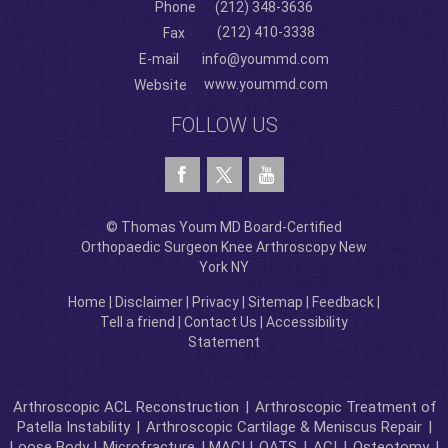
Phone
(212) 348-3636
(212) 410-3338
Fax
E-mail
info@yoummd.com
www.yoummd.com
Website
FOLLOW US
© Thomas Youm MD Board-Certified
Orthopaedic Surgeon Knee Arthroscopy New
York NY
Home
|
Disclaimer
|
Privacy
|
Sitemap
|
Feedback
|
Tell a friend
|
Contact Us
|
Accessibility
Statement
Arthroscopic ACL Reconstruction
|
Arthroscopic Treatment of
Patella Instability
|
Arthroscopic Cartilage & Meniscus Repair
|
Loose Body |
Microfracture
| MACI |
OATS
|
ACI
|
Osteotomy
|