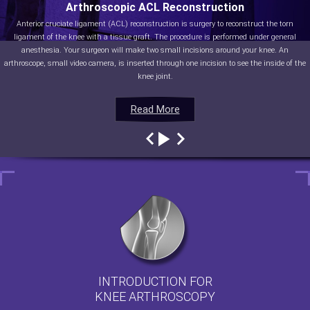
Arthroscopic ACL Reconstruction
Anterior cruciate ligament (ACL) reconstruction is surgery to reconstruct the torn
ligament of the knee with a tissue graft. The procedure is performed under general
anesthesia. Your surgeon will make two small incisions around your knee. An
arthroscope, small video camera, is inserted through one incision to see the inside of the
knee joint.
Read More
Read More
Read More
Read More
INTRODUCTION FOR
KNEE ARTHROSCOPY