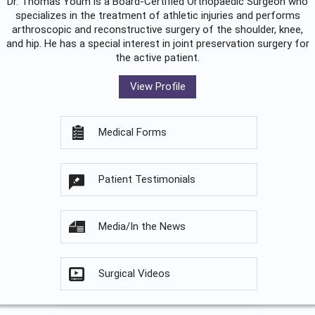
Dr. Thomas Youm is a Board-Certified
Orthopaedic Surgeon
who
specializes in the treatment of athletic injuries and performs
arthroscopic and reconstructive surgery of the shoulder, knee,
and hip. He has a special interest in joint preservation surgery for
the active patient.
View Profile
Medical Forms
Patient Testimonials
Media/In the News
Surgical Videos