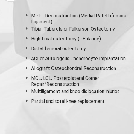
MPFL Reconstruction (Medial Patellafemoral
Ligament)
Tibial Tubercle or Fulkerson Osteotomy
High
tibial osteotomy
(I-Balance)
Distal femoral osteotomy
ACI or Autologous Chondrocyte Implantation
Allograft Osteochondral Reconstruction
MCL, LCL, Posterolateral Corner
Repair/Reconstruction
Multiligament and knee dislocation injuries
Partial and
total knee replacement