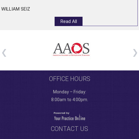
WILLIAM SEIZ
Read All
OFFICE HOURS
Monday – Friday:
8:00am to 4:00pm.
CONTACT US