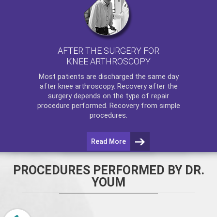
AFTER THE SURGERY FOR
KNEE ARTHROSCOPY
Most patients are discharged the same day
after
knee arthroscopy
. Recovery after the
surgery depends on the type of repair
procedure performed. Recovery from simple
procedures.
Read More
PROCEDURES PERFORMED BY DR.
YOUM