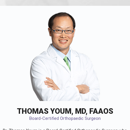
THOMAS YOUM, MD, FAAOS
Board-Certified Orthopaedic Surgeon