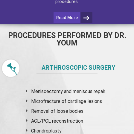
procedures.
Read More
PROCEDURES PERFORMED BY DR.
YOUM
ARTHROSCOPIC SURGERY
Meniscectomy and
meniscus
repair
Microfracture of cartilage lesions
Removal of loose bodies
ACL/PCL reconstruction
Chondroplasty