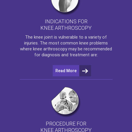
INDICATIONS FOR
KNEE ARTHROSCOPY
The
knee
joint is vulnerable to a variety of
injuries. The most common knee problems
where
knee arthroscopy
may be recommended
for diagnosis and treatment are:
Read More
PROCEDURE FOR
KNEE ARTHROSCOPY