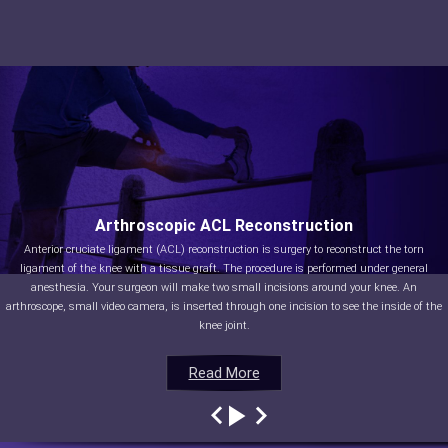
Arthroscopic ACL Reconstruction
Anterior cruciate ligament (ACL) reconstruction is surgery to reconstruct the torn
ligament of the knee with a tissue graft. The procedure is performed under general
anesthesia. Your surgeon will make two small incisions around your knee. An
arthroscope, small video camera, is inserted through one incision to see the inside of the
knee joint.
Read More
Read More
Read More
Read More