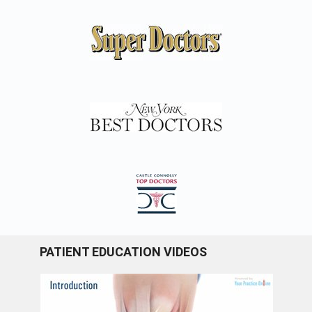
PATIENT EDUCATION VIDEOS