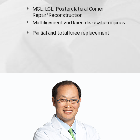
MCL, LCL, Posterolateral Corner
Repair/Reconstruction
Multiligament and knee dislocation injuries
Partial and
total knee replacement