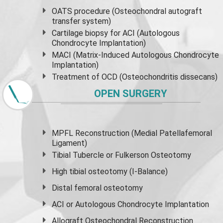
OATS procedure (Osteochondral autograft
transfer system)
Cartilage biopsy for ACI (Autologous
Chondrocyte Implantation)
MACI (Matrix-Induced Autologous Chondrocyte
Implantation)
Treatment of OCD (Osteochondritis dissecans)
OPEN SURGERY
MPFL Reconstruction (Medial Patellafemoral
Ligament)
Tibial Tubercle or Fulkerson Osteotomy
High
tibial osteotomy
(I-Balance)
Distal femoral osteotomy
ACI or Autologous Chondrocyte Implantation
Allograft Osteochondral Reconstruction