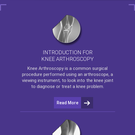
INTRODUCTION FOR
KNEE ARTHROSCOPY
Knee Arthroscopy
is a common surgical
procedure performed using an arthroscope, a
viewing instrument, to look into the knee joint
to diagnose or treat a knee problem.
Read More