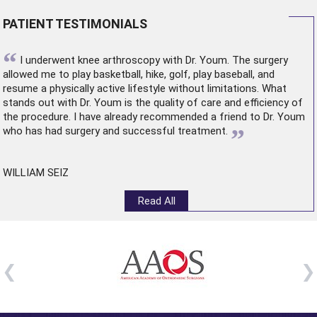
PATIENT TESTIMONIALS
“
I underwent
knee arthroscopy
with Dr. Youm. The surgery
allowed me to play basketball, hike, golf, play baseball, and
resume a physically active lifestyle without limitations. What
stands out with Dr. Youm is the quality of care and efficiency of
the procedure. I have already recommended a friend to Dr. Youm
”
who has had surgery and successful treatment.
WILLIAM SEIZ
Read All