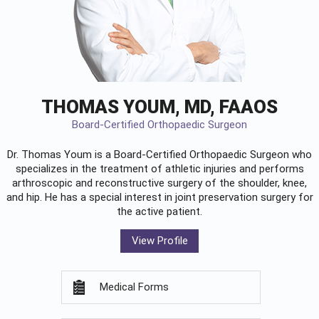
THOMAS YOUM, MD, FAAOS
Board-Certified Orthopaedic Surgeon
Dr. Thomas Youm is a Board-Certified
Orthopaedic Surgeon
who
specializes in the treatment of athletic injuries and performs
arthroscopic and reconstructive surgery of the shoulder, knee,
and hip. He has a special interest in joint preservation surgery for
the active patient.
View Profile
Medical Forms