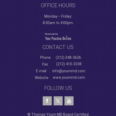
OFFICE HOURS
Monday – Friday:
8:00am to 4:00pm.
CONTACT US
Phone
(212) 348-3636
(212) 410-3338
Fax
E-mail
info@yoummd.com
www.yoummd.com
Website
FOLLOW US
© Thomas Youm MD Board-Certified