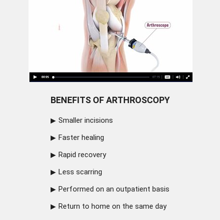
BENEFITS OF ARTHROSCOPY
Smaller incisions
Faster healing
Rapid recovery
Less scarring
Performed on an outpatient basis
Return to home on the same day