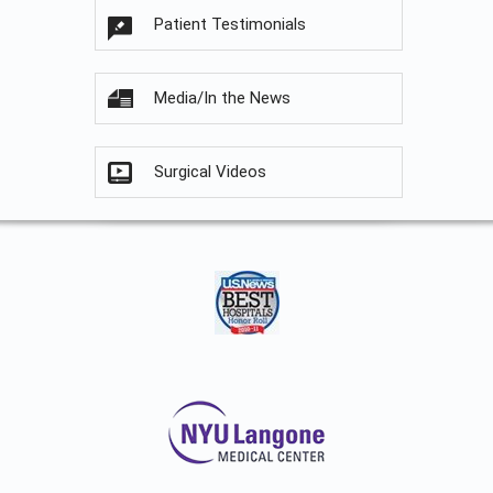
Patient Testimonials
Media/In the News
Surgical Videos