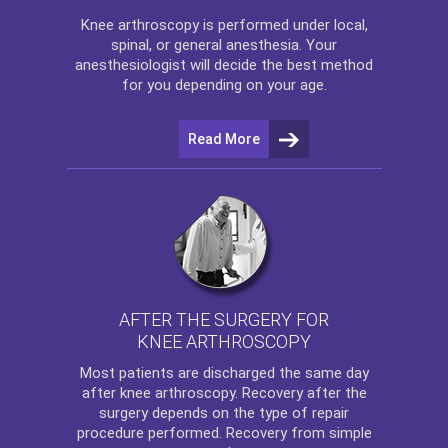
Knee arthroscopy
is performed under local,
spinal, or general anesthesia. Your
anesthesiologist will decide the best method
for you depending on your age.
Read More
AFTER THE SURGERY FOR
KNEE ARTHROSCOPY
Most patients are discharged the same day
after
knee arthroscopy
. Recovery after the
surgery depends on the type of repair
procedure performed. Recovery from simple