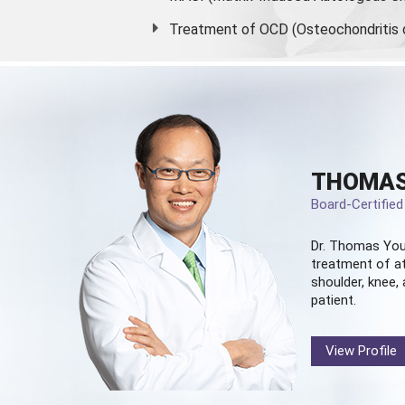
Treatment of OCD (Osteochondritis 
THOMAS
Board-Certifie
Dr. Thomas You
treatment of at
shoulder, knee, 
patient.
View Profile