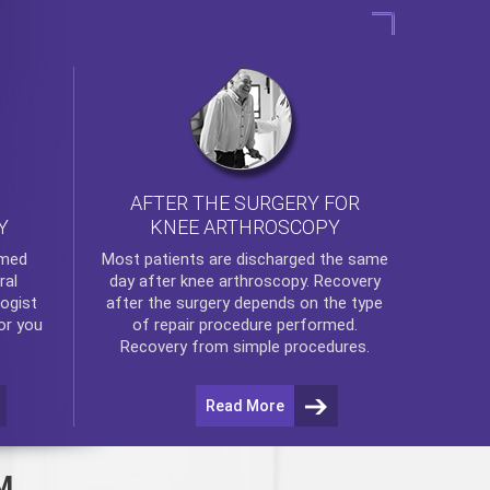
AFTER THE SURGERY FOR
KNEE ARTHROSCOPY
Y
rmed
Most patients are discharged the same
ral
day after
knee arthroscopy
. Recovery
ogist
after the surgery depends on the type
or you
of repair procedure performed.
Recovery from simple procedures.
Read More
M