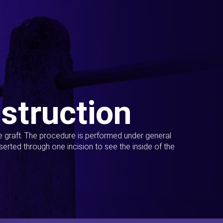
struction
ue graft. The procedure is performed under general
erted through one incision to see the inside of the