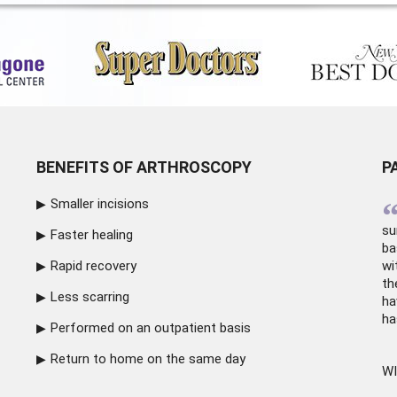
BENEFITS OF ARTHROSCOPY
P
Smaller incisions
su
Faster healing
ba
Rapid recovery
wi
th
Less scarring
ha
ha
Performed on an outpatient basis
Return to home on the same day
WI