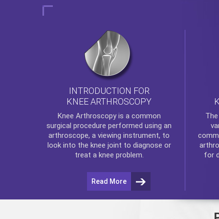
INTRODUCTION FOR
KNEE ARTHROSCOPY
Th
Knee Arthroscopy
is a common
va
surgical procedure performed using an
commo
arthroscope, a viewing instrument, to
arthr
look into the knee joint to diagnose or
for 
treat a knee problem.
Read More