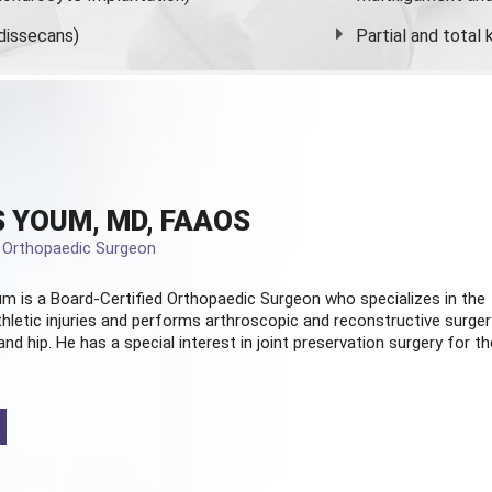
dissecans)
Partial and
total
 YOUM, MD, FAAOS
d Orthopaedic Surgeon
m is a Board-Certified
Orthopaedic Surgeon
who specializes in the
hletic injuries and performs arthroscopic and reconstructive surger
and hip. He has a special interest in joint preservation surgery for th