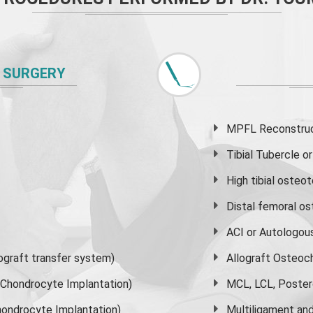
 SURGERY
MPFL Reconstruct
Tibial Tubercle 
High
tibial osteo
Distal femoral o
ACI or Autologou
graft transfer system)
Allograft Osteoc
s Chondrocyte Implantation)
MCL, LCL, Poster
ondrocyte Implantation)
Multiligament and 