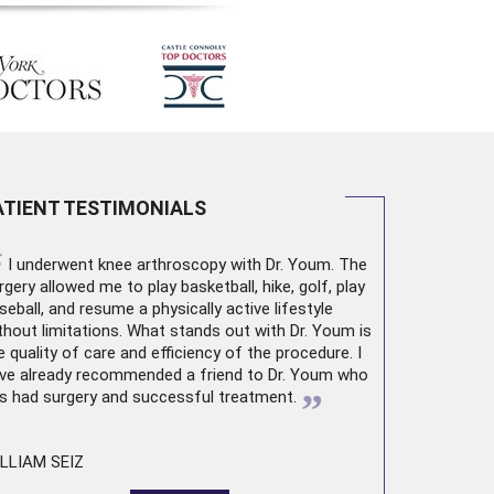
ATIENT TESTIMONIALS
“
I underwent
knee arthroscopy
with Dr. Youm. The
rgery allowed me to play basketball, hike, golf, play
seball, and resume a physically active lifestyle
thout limitations. What stands out with Dr. Youm is
e quality of care and efficiency of the procedure. I
ve already recommended a friend to Dr. Youm who
”
s had surgery and successful treatment.
LLIAM SEIZ