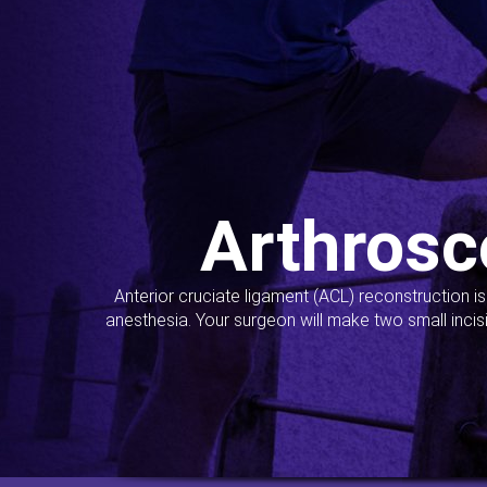
Arthrosc
Anterior cruciate ligament (ACL) reconstruction i
anesthesia. Your surgeon will make two small incis