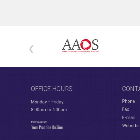
OFFICE HOURS
CONT
Phone
Monday – Friday:
Fax
8:00am to 4:00pm.
E-mail
Website