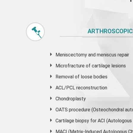
ARTHROSCOPIC
Meniscectomy and
meniscus
repair
Microfracture of cartilage lesions
Removal of loose bodies
ACL/PCL reconstruction
Chondroplasty
OATS procedure (Osteochondral auto
Cartilage biopsy for ACI (Autologou
MACI (Matrix-Induced Autologous Ch