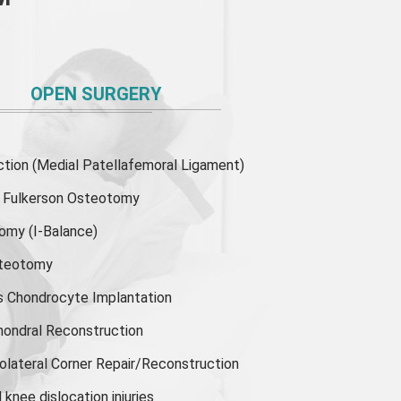
OPEN SURGERY
ion (Medial Patellafemoral Ligament)
or Fulkerson Osteotomy
tomy
(I-Balance)
steotomy
s Chondrocyte Implantation
hondral Reconstruction
olateral Corner Repair/Reconstruction
knee dislocation injuries