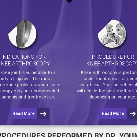
INDICATIONS FOR
PROCEDURE FOR
KNEE ARTHROSCOPY
KNEE ARTHROSCOP
e
knee
joint is vulnerable to a
Knee arthroscopy
is perfo
riety of injuries. The most
under local, spinal, or gene
n knee problems where
knee
anesthesia. Your anesthesiol
oscopy
may be recommended
will decide the best method f
diagnosis and treatment are:
depending on your age.
Read More
Read More
PROCEDURES PERFORMED BY DR. YOU