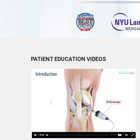
PATIENT EDUCATION VIDEOS