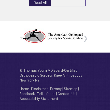
Read All
© Thomas Youm MD Board-Certified
Orthopaedic Surgeon Knee Arthroscopy
New York NY
Home
|
Disclaimer
|
Privacy
|
Sitemap
|
Feedback
|
Tell a friend
|
Contact Us
|
Accessibility Statement