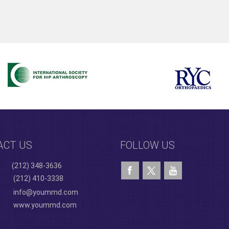
ACT US
FOLLOW US
(212) 348-3636
(212) 410-3338
info@yoummd.com
www.yoummd.com