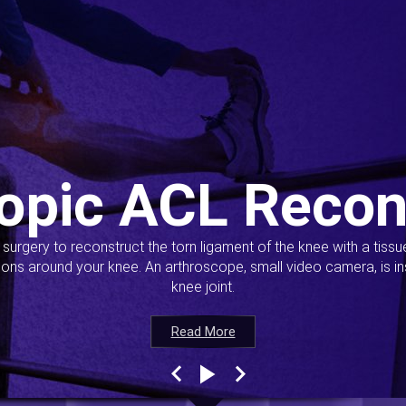
opic ACL Recon
s surgery to reconstruct the torn ligament of the knee with a tiss
ions around your knee. An arthroscope, small video camera, is ins
knee joint.
Read More
Read More
Read More
Read More