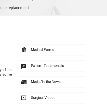
 knee replacement
Medical Forms
Patient Testimonials
y of the
e active
Media/In the News
Surgical Videos