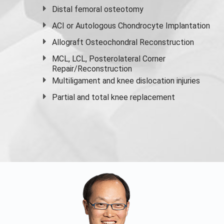
Distal femoral osteotomy
ACI or Autologous Chondrocyte Implantation
Allograft Osteochondral Reconstruction
MCL, LCL, Posterolateral Corner
Repair/Reconstruction
Multiligament and knee dislocation injuries
Partial and
total knee replacement