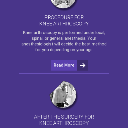
PROCEDURE FOR
KNEE ARTHROSCOPY
Knee arthroscopy
is performed under local,
spinal, or general anesthesia. Your
anesthesiologist will decide the best method
for you depending on your age.
Read More
AFTER THE SURGERY FOR
KNEE ARTHROSCOPY