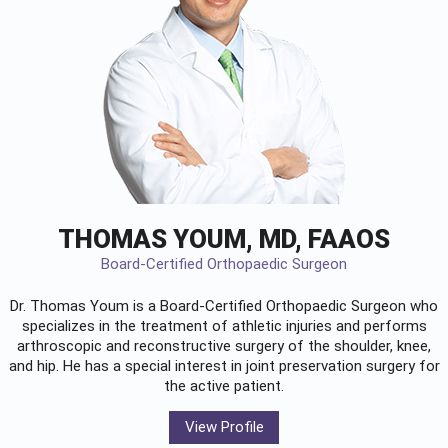
THOMAS YOUM, MD, FAAOS
Board-Certified Orthopaedic Surgeon
Dr. Thomas Youm is a Board-Certified
Orthopaedic Surgeon
who
specializes in the treatment of athletic injuries and performs
arthroscopic and reconstructive surgery of the shoulder, knee,
and hip. He has a special interest in joint preservation surgery for
the active patient.
View Profile