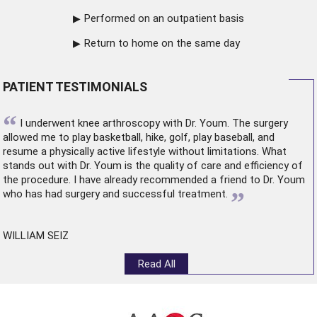
Performed on an outpatient basis
Return to home on the same day
PATIENT TESTIMONIALS
“
I underwent
knee arthroscopy
with Dr. Youm. The surgery
allowed me to play basketball, hike, golf, play baseball, and
resume a physically active lifestyle without limitations. What
stands out with Dr. Youm is the quality of care and efficiency of
the procedure. I have already recommended a friend to Dr. Youm
”
who has had surgery and successful treatment.
WILLIAM SEIZ
Read All