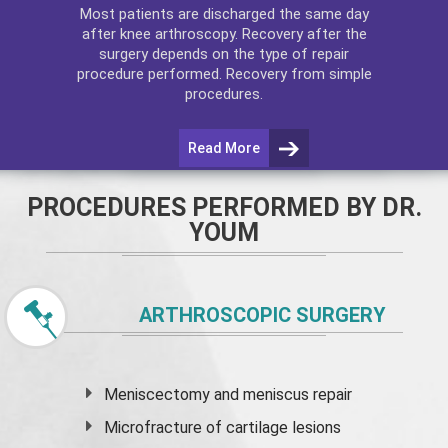
Most patients are discharged the same day
after
knee arthroscopy
. Recovery after the
surgery depends on the type of repair
procedure performed. Recovery from simple
procedures.
Read More
PROCEDURES PERFORMED BY DR.
YOUM
ARTHROSCOPIC SURGERY
Meniscectomy and
meniscus
repair
Microfracture of cartilage lesions