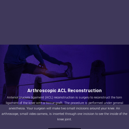
Arthroscopic ACL Reconstruction
Anterior cruciate ligament (ACL) reconstruction is surgery to reconstruct the torn
ligament of the knee with a tissue graft. The procedure is performed under general
anesthesia. Your surgeon will make two small incisions around your knee. An
arthroscope, small video camera, is inserted through one incision to see the inside of the
knee joint.