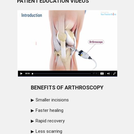
PATIENT EDUCATION VIDEOS
BENEFITS OF ARTHROSCOPY
Smaller incisions
Faster healing
Rapid recovery
Less scarring