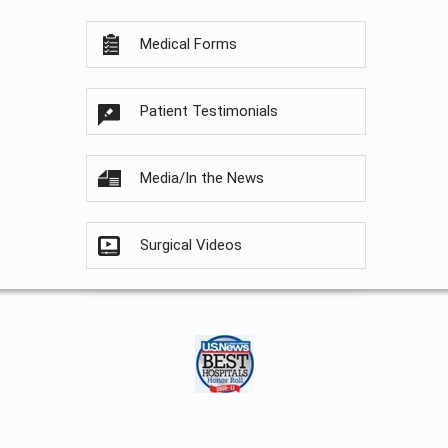
Medical Forms
Patient Testimonials
Media/In the News
Surgical Videos