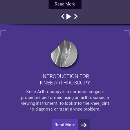
Read More
Read More
Read More
Read More
INTRODUCTION FOR
KNEE ARTHROSCOPY
Knee Arthroscopy
is a common surgical
procedure performed using an arthroscope, a
viewing instrument, to look into the knee joint
to diagnose or treat a knee problem.
Read More