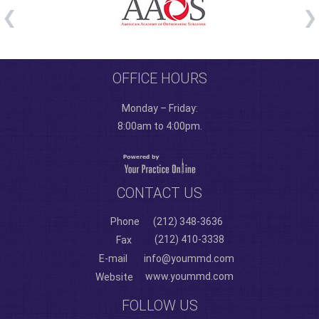
OFFICE HOURS
Monday – Friday:
8:00am to 4:00pm.
CONTACT US
Phone
(212) 348-3636
(212) 410-3338
Fax
E-mail
info@yoummd.com
www.yoummd.com
Website
FOLLOW US