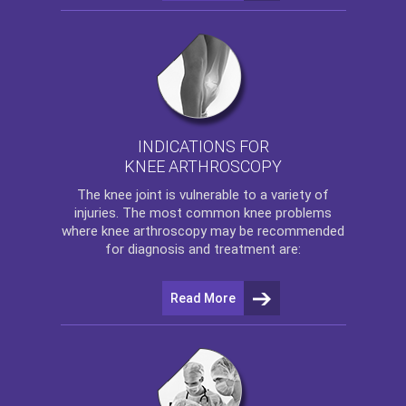
INDICATIONS FOR
KNEE ARTHROSCOPY
The
knee
joint is vulnerable to a variety of
injuries. The most common knee problems
where
knee arthroscopy
may be recommended
for diagnosis and treatment are:
Read More