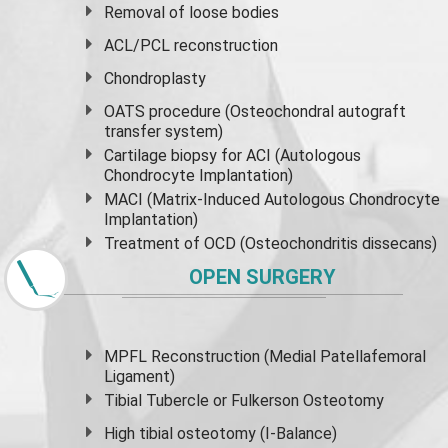
Removal of loose bodies
ACL/PCL reconstruction
Chondroplasty
OATS procedure (Osteochondral autograft
transfer system)
Cartilage biopsy for ACI (Autologous
Chondrocyte Implantation)
MACI (Matrix-Induced Autologous Chondrocyte
Implantation)
Treatment of OCD (Osteochondritis dissecans)
OPEN SURGERY
MPFL Reconstruction (Medial Patellafemoral
Ligament)
Tibial Tubercle or Fulkerson Osteotomy
High
tibial osteotomy
(I-Balance)