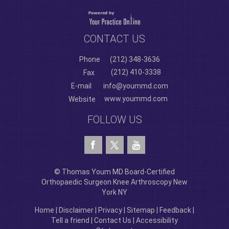
CONTACT US
Phone
(212) 348-3636
(212) 410-3338
Fax
E-mail
info@yoummd.com
www.yoummd.com
Website
FOLLOW US
© Thomas Youm MD Board-Certified
Orthopaedic Surgeon Knee Arthroscopy New
York NY
Home
|
Disclaimer
|
Privacy
|
Sitemap
|
Feedback
|
Tell a friend
|
Contact Us
|
Accessibility