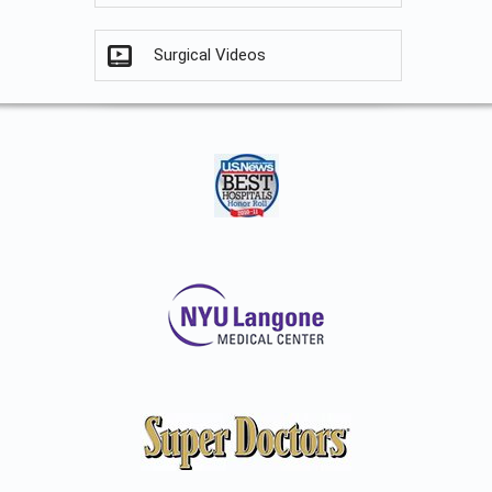
Surgical Videos