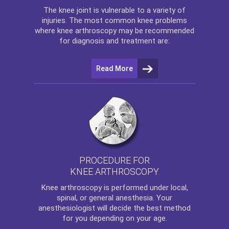
The
knee
joint is vulnerable to a variety of
injuries. The most common knee problems
where
knee arthroscopy
may be recommended
for diagnosis and treatment are:
Read More
PROCEDURE FOR
KNEE ARTHROSCOPY
Knee arthroscopy
is performed under local,
spinal, or general anesthesia. Your
anesthesiologist will decide the best method
for you depending on your age.