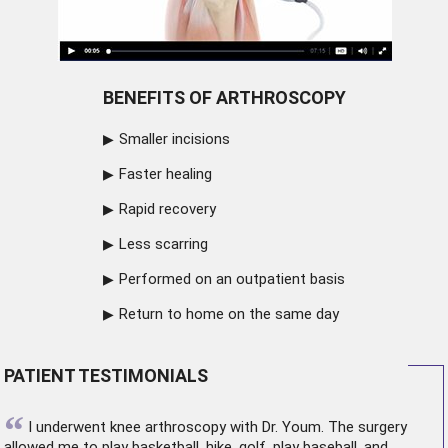
BENEFITS OF ARTHROSCOPY
Smaller incisions
Faster healing
Rapid recovery
Less scarring
Performed on an outpatient basis
Return to home on the same day
PATIENT TESTIMONIALS
“
I underwent
knee arthroscopy
with Dr. Youm. The surgery
allowed me to play basketball, hike, golf, play baseball, and