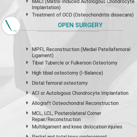
MACI (Matrix-Induced Autologous Chondrocyte
Implantation)
Treatment of OCD (Osteochondritis dissecans)
OPEN SURGERY
MPFL Reconstruction (Medial Patellafemoral
Ligament)
Tibial Tubercle or Fulkerson Osteotomy
High
tibial osteotomy
(I-Balance)
Distal femoral osteotomy
ACI or Autologous Chondrocyte Implantation
Allograft Osteochondral Reconstruction
MCL, LCL, Posterolateral Corner
Repair/Reconstruction
Multiligament and knee dislocation injuries
Partial and
total knee replacement