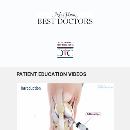
PATIENT EDUCATION VIDEOS