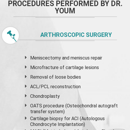
PROCEDURES PERFORMED BY DR.
YOUM
ARTHROSCOPIC SURGERY
Meniscectomy and
meniscus
repair
Microfracture of cartilage lesions
Removal of loose bodies
ACL/PCL reconstruction
Chondroplasty
OATS procedure (Osteochondral autograft
transfer system)
Cartilage biopsy for ACI (Autologous
Chondrocyte Implantation)