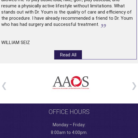
resume a physically active lifestyle without limitations. What
stands out with Dr. Youm is the quality of care and efficiency of
the procedure. I have already recommended a friend to Dr. Youm
”
who has had surgery and successful treatment.
WILLIAM SEIZ
Read All
OFFICE HOURS
Monday – Friday:
8:00am to 4:00pm.