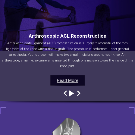
Arthroscopic ACL Reconstruction
Anterior cruciate ligament (ACL) reconstruction is surgery to reconstruct the torn
ligament of the knee with a tissue graft. The procedure is performed under general
anesthesia. Your surgeon will make two small incisions around your knee. An
arthroscope, small video camera, is inserted through one incision to see the inside of the
knee joint.
Read More
Read More
Read More
Read More