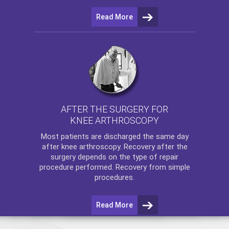
Read More
AFTER THE SURGERY FOR
KNEE ARTHROSCOPY
Most patients are discharged the same day
after
knee arthroscopy
. Recovery after the
surgery depends on the type of repair
procedure performed. Recovery from simple
procedures.
Read More