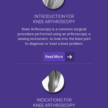
INTRODUCTION FOR
KNEE ARTHROSCOPY
Knee Arthroscopy
is a common surgical
procedure performed using an arthroscope, a
viewing instrument, to look into the knee joint
to diagnose or treat a knee problem.
Read More
INDICATIONS FOR
KNEE ARTHROSCOPY