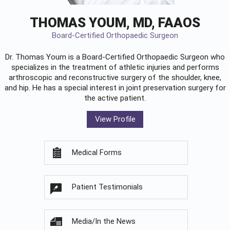
THOMAS YOUM, MD, FAAOS
Board-Certified Orthopaedic Surgeon
Dr. Thomas Youm is a Board-Certified
Orthopaedic Surgeon
who
specializes in the treatment of athletic injuries and performs
arthroscopic and reconstructive surgery of the shoulder, knee,
and hip. He has a special interest in joint preservation surgery for
the active patient.
View Profile
Medical Forms
Patient Testimonials
Media/In the News