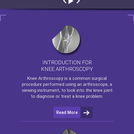
INTRODUCTION FOR
KNEE ARTHROSCOPY
Knee Arthroscopy
is a common surgical
procedure performed using an arthroscope, a
viewing instrument, to look into the knee joint
to diagnose or treat a knee problem.
Read More