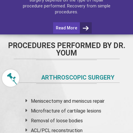
procedure performed. Recovery from simple
procedures.
Read More
PROCEDURES PERFORMED BY DR.
YOUM
ARTHROSCOPIC SURGERY
Meniscectomy and
meniscus
repair
Microfracture of cartilage lesions
Removal of loose bodies
ACL/PCL reconstruction