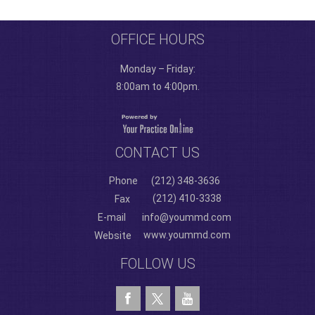
OFFICE HOURS
Monday – Friday:
8:00am to 4:00pm.
CONTACT US
Phone
(212) 348-3636
(212) 410-3338
Fax
E-mail
info@yoummd.com
www.yoummd.com
Website
FOLLOW US