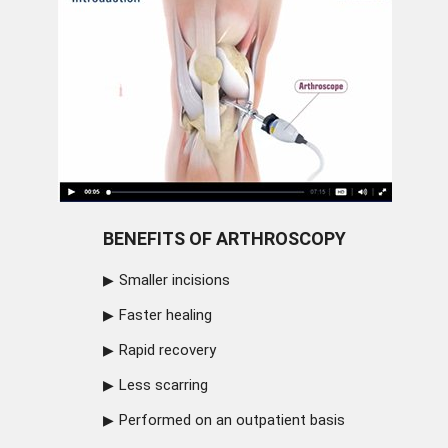
BENEFITS OF ARTHROSCOPY
Smaller incisions
Faster healing
Rapid recovery
Less scarring
Performed on an outpatient basis