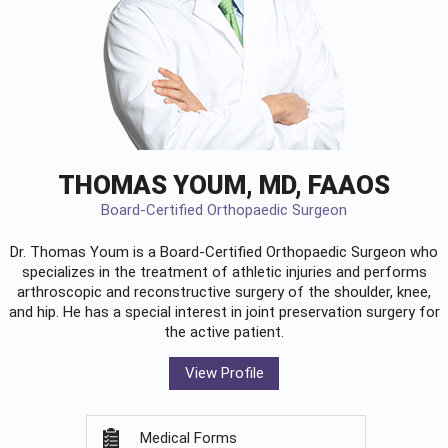
THOMAS YOUM, MD, FAAOS
Board-Certified Orthopaedic Surgeon
Dr. Thomas Youm is a Board-Certified
Orthopaedic Surgeon
who
specializes in the treatment of athletic injuries and performs
arthroscopic and reconstructive surgery of the shoulder, knee,
and hip. He has a special interest in joint preservation surgery for
the active patient.
View Profile
Medical Forms