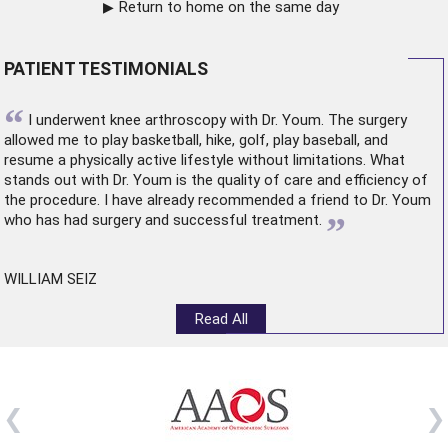
Return to home on the same day
PATIENT TESTIMONIALS
“
I underwent
knee arthroscopy
with Dr. Youm. The surgery
allowed me to play basketball, hike, golf, play baseball, and
resume a physically active lifestyle without limitations. What
stands out with Dr. Youm is the quality of care and efficiency of
the procedure. I have already recommended a friend to Dr. Youm
”
who has had surgery and successful treatment.
WILLIAM SEIZ
Read All