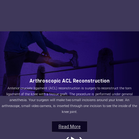
Arthroscopic ACL Reconstruction
Anterior cruciate ligament (ACL) reconstruction is surgery to reconstruct the torn
ligament of the knee with a tissue graft. The procedure is performed under general
anesthesia. Your surgeon will make two small incisions around your knee. An
arthroscope, small video camera, is inserted through one incision to see the inside of the
knee joint.
Read More
Read More
Read More
Read More