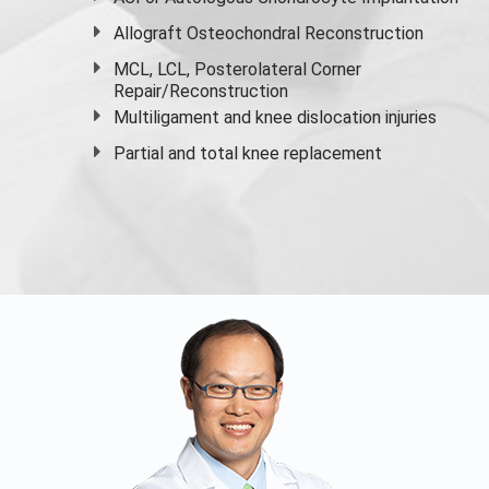
Allograft Osteochondral Reconstruction
MCL, LCL, Posterolateral Corner
Repair/Reconstruction
Multiligament and knee dislocation injuries
Partial and
total knee replacement