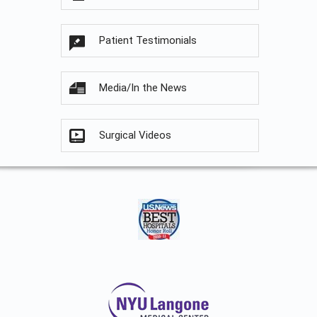
Patient Testimonials
Media/In the News
Surgical Videos