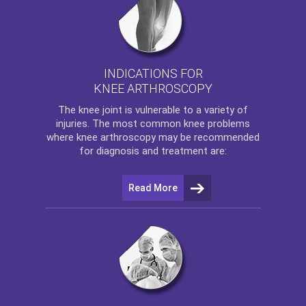
INDICATIONS FOR
KNEE ARTHROSCOPY
The
knee
joint is vulnerable to a variety of
injuries. The most common knee problems
where
knee arthroscopy
may be recommended
for diagnosis and treatment are:
Read More