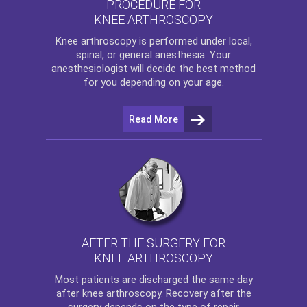
PROCEDURE FOR
KNEE ARTHROSCOPY
Knee arthroscopy
is performed under local,
spinal, or general anesthesia. Your
anesthesiologist will decide the best method
for you depending on your age.
Read More
AFTER THE SURGERY FOR
KNEE ARTHROSCOPY
Most patients are discharged the same day
after
knee arthroscopy
. Recovery after the
surgery depends on the type of repair