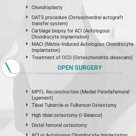
Chondroplasty
OATS procedure (Osteochondral autograft
transfer system)
Cartilage biopsy for ACI (Autologous
Chondrocyte Implantation)
MACI (Matrix-Induced Autologous Chondrocyte
Implantation)
Treatment of OCD (Osteochondritis dissecans)
OPEN SURGERY
MPFL Reconstruction (Medial Patellafemoral
Ligament)
Tibial Tubercle or Fulkerson Osteotomy
High
tibial osteotomy
(I-Balance)
Distal femoral osteotomy
ACI or Autologous Chondrocyte Implantation