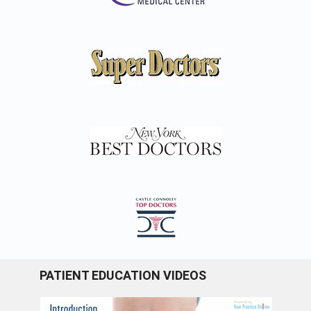
PATIENT EDUCATION VIDEOS