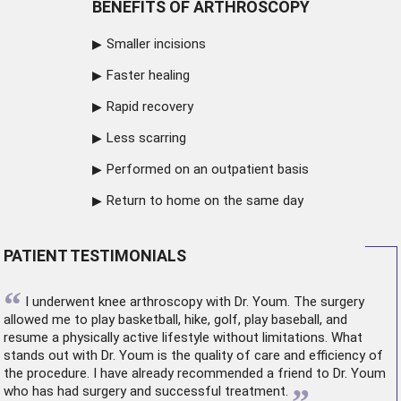
BENEFITS OF ARTHROSCOPY
Smaller incisions
Faster healing
Rapid recovery
Less scarring
Performed on an outpatient basis
Return to home on the same day
PATIENT TESTIMONIALS
“
I underwent
knee arthroscopy
with Dr. Youm. The surgery
allowed me to play basketball, hike, golf, play baseball, and
resume a physically active lifestyle without limitations. What
stands out with Dr. Youm is the quality of care and efficiency of
the procedure. I have already recommended a friend to Dr. Youm
who has had surgery and successful treatment.