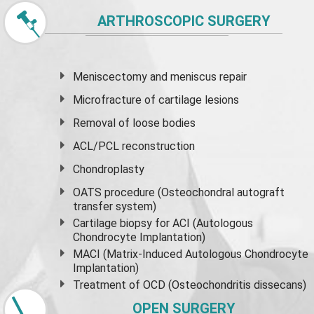
ARTHROSCOPIC SURGERY
Meniscectomy and
meniscus
repair
Microfracture of cartilage lesions
Removal of loose bodies
ACL/PCL reconstruction
Chondroplasty
OATS procedure (Osteochondral autograft
transfer system)
Cartilage biopsy for ACI (Autologous
Chondrocyte Implantation)
MACI (Matrix-Induced Autologous Chondrocyte
Implantation)
Treatment of OCD (Osteochondritis dissecans)
OPEN SURGERY