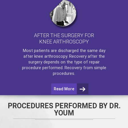
AFTER THE SURGERY FOR
KNEE ARTHROSCOPY
Most patients are discharged the same day
after
knee arthroscopy
. Recovery after the
surgery depends on the type of repair
procedure performed. Recovery from simple
procedures.
Read More
PROCEDURES PERFORMED BY DR.
YOUM