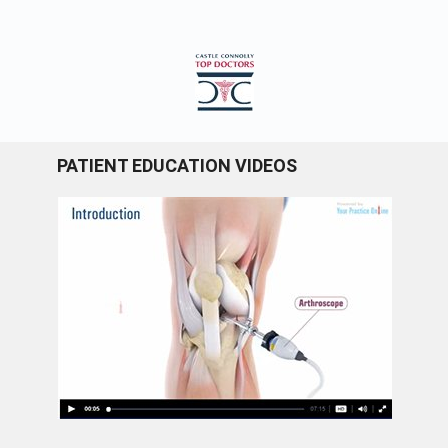
PATIENT EDUCATION VIDEOS