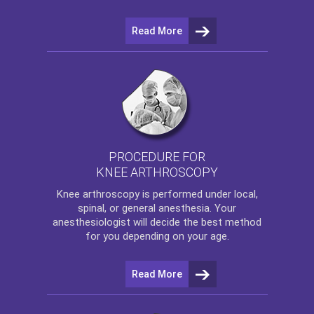
Read More
PROCEDURE FOR
KNEE ARTHROSCOPY
Knee arthroscopy
is performed under local,
spinal, or general anesthesia. Your
anesthesiologist will decide the best method
for you depending on your age.
Read More