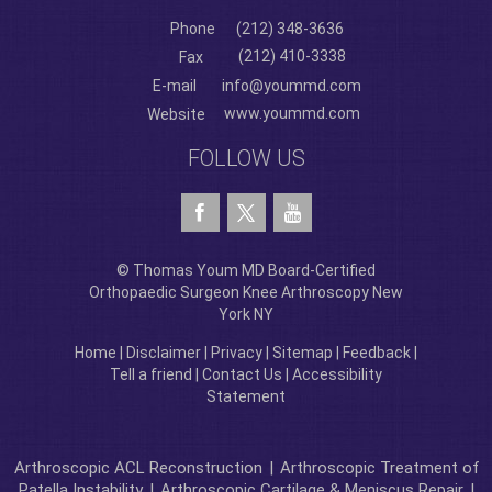
Phone
(212) 348-3636
(212) 410-3338
Fax
E-mail
info@yoummd.com
www.yoummd.com
Website
FOLLOW US
© Thomas Youm MD Board-Certified
Orthopaedic Surgeon Knee Arthroscopy New
York NY
Home
|
Disclaimer
|
Privacy
|
Sitemap
|
Feedback
|
Tell a friend
|
Contact Us
|
Accessibility
Statement
Arthroscopic ACL Reconstruction
|
Arthroscopic Treatment of
Patella Instability
|
Arthroscopic Cartilage & Meniscus Repair
|