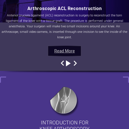
Arthroscopic ACL Reconstruction
Anterior cruciate ligament (ACL) reconstruction is surgery to reconstruct the torn
ligament of the knee with a tissue graft. The procedure is performed under general
anesthesia. Your surgeon will make two small incisions around your knee. An
arthroscope, small video camera, is inserted through one incision to see the inside of the
knee joint.
Read More
Read More
Read More
Read More
INTRODUCTION FOR
KNEE ARTHROSCOPY