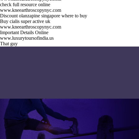
check full resource online
www.kneearthroscopynyc.com
Discount olanzapine singapore where to buy
Buy cialis super active uk
www.kneearthroscopynyc.com
Important Details Online
www.luxurytoursofindia.us
That guy