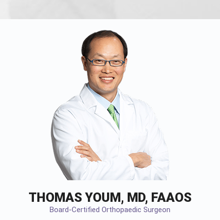
THOMAS YOUM, MD, FAAOS
Board-Certified Orthopaedic Surgeon