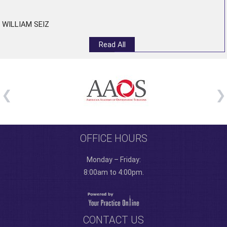
”
WILLIAM SEIZ
Read All
OFFICE HOURS
Monday – Friday:
8:00am to 4:00pm.
CONTACT US