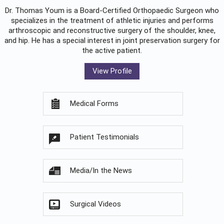
Dr. Thomas Youm is a Board-Certified
Orthopaedic Surgeon
who
specializes in the treatment of athletic injuries and performs
arthroscopic and reconstructive surgery of the shoulder, knee,
and hip. He has a special interest in joint preservation surgery for
the active patient.
View Profile
Medical Forms
Patient Testimonials
Media/In the News
Surgical Videos