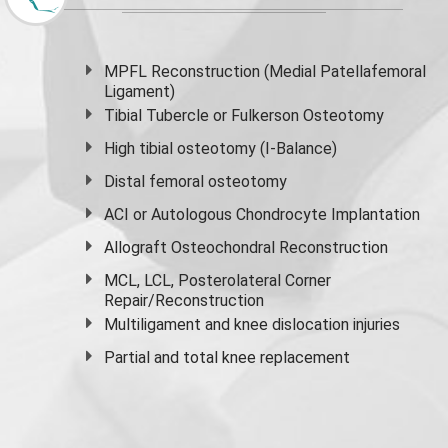
MPFL Reconstruction (Medial Patellafemoral
Ligament)
Tibial Tubercle or Fulkerson Osteotomy
High
tibial osteotomy
(I-Balance)
Distal femoral osteotomy
ACI or Autologous Chondrocyte Implantation
Allograft Osteochondral Reconstruction
MCL, LCL, Posterolateral Corner
Repair/Reconstruction
Multiligament and knee dislocation injuries
Partial and
total knee replacement