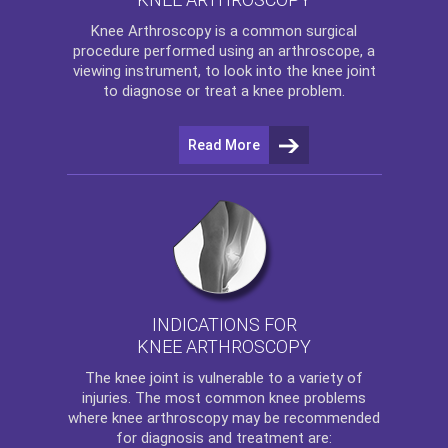
Knee Arthroscopy
is a common surgical
procedure performed using an arthroscope, a
viewing instrument, to look into the knee joint
to diagnose or treat a knee problem.
Read More
INDICATIONS FOR
KNEE ARTHROSCOPY
The
knee
joint is vulnerable to a variety of
injuries. The most common knee problems
where
knee arthroscopy
may be recommended
for diagnosis and treatment are: