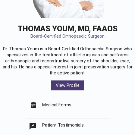
THOMAS YOUM, MD, FAAOS
Board-Certified Orthopaedic Surgeon
Dr. Thomas Youm is a Board-Certified
Orthopaedic Surgeon
who
specializes in the treatment of athletic injuries and performs
arthroscopic and reconstructive surgery of the shoulder, knee,
and hip. He has a special interest in joint preservation surgery for
the active patient.
View Profile
Medical Forms
Patient Testimonials