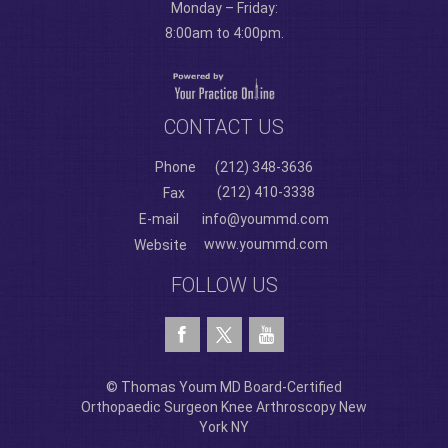
Monday – Friday:
8:00am to 4:00pm.
CONTACT US
Phone
(212) 348-3636
(212) 410-3338
Fax
E-mail
info@yoummd.com
www.yoummd.com
Website
FOLLOW US
© Thomas Youm MD Board-Certified
Orthopaedic Surgeon Knee Arthroscopy New
York NY