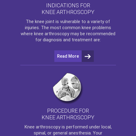
INDICATIONS FOR
KNEE ARTHROSCOPY
The
knee
joint is vulnerable to a variety of
injuries. The most common knee problems
where
knee arthroscopy
may be recommended
for diagnosis and treatment are:
Read More
PROCEDURE FOR
KNEE ARTHROSCOPY
Knee arthroscopy
is performed under local,
spinal, or general anesthesia. Your