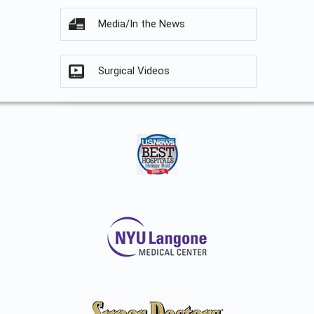
Media/In the News
Surgical Videos