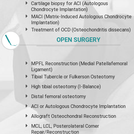
Cartilage biopsy for ACI (Autologous
Chondrocyte Implantation)
MACI (Matrix-Induced Autologous Chondrocyte
Implantation)
Treatment of OCD (Osteochondritis dissecans)
OPEN SURGERY
MPFL Reconstruction (Medial Patellafemoral
Ligament)
Tibial Tubercle or Fulkerson Osteotomy
High
tibial osteotomy
(I-Balance)
Distal femoral osteotomy
ACI or Autologous Chondrocyte Implantation
Allograft Osteochondral Reconstruction
MCL, LCL, Posterolateral Corner
Repair/Reconstruction