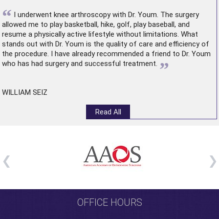
“
I underwent
knee arthroscopy
with Dr. Youm. The surgery
allowed me to play basketball, hike, golf, play baseball, and
resume a physically active lifestyle without limitations. What
stands out with Dr. Youm is the quality of care and efficiency of
the procedure. I have already recommended a friend to Dr. Youm
”
who has had surgery and successful treatment.
WILLIAM SEIZ
Read All
OFFICE HOURS