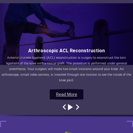
Arthroscopic ACL Reconstruction
Anterior cruciate ligament (ACL) reconstruction is surgery to reconstruct the torn
ligament of the knee with a tissue graft. The procedure is performed under general
anesthesia. Your surgeon will make two small incisions around your knee. An
arthroscope, small video camera, is inserted through one incision to see the inside of the
knee joint.
Read More
Read More
Read More
Read More