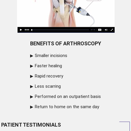
BENEFITS OF ARTHROSCOPY
Smaller incisions
Faster healing
Rapid recovery
Less scarring
Performed on an outpatient basis
Return to home on the same day
PATIENT TESTIMONIALS