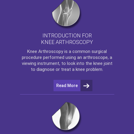
INTRODUCTION FOR
KNEE ARTHROSCOPY
Knee Arthroscopy
is a common surgical
procedure performed using an arthroscope, a
viewing instrument, to look into the knee joint
to diagnose or treat a knee problem.
Read More