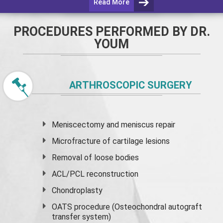
Read More
PROCEDURES PERFORMED BY DR.
YOUM
ARTHROSCOPIC SURGERY
Meniscectomy and
meniscus
repair
Microfracture of cartilage lesions
Removal of loose bodies
ACL/PCL reconstruction
Chondroplasty
OATS procedure (Osteochondral autograft
transfer system)