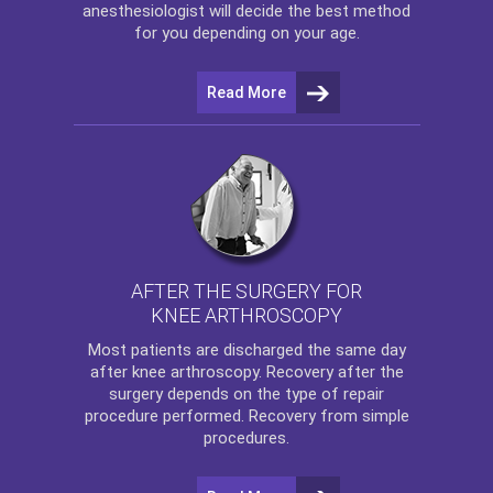
anesthesiologist will decide the best method
for you depending on your age.
Read More
AFTER THE SURGERY FOR
KNEE ARTHROSCOPY
Most patients are discharged the same day
after
knee arthroscopy
. Recovery after the
surgery depends on the type of repair
procedure performed. Recovery from simple
procedures.