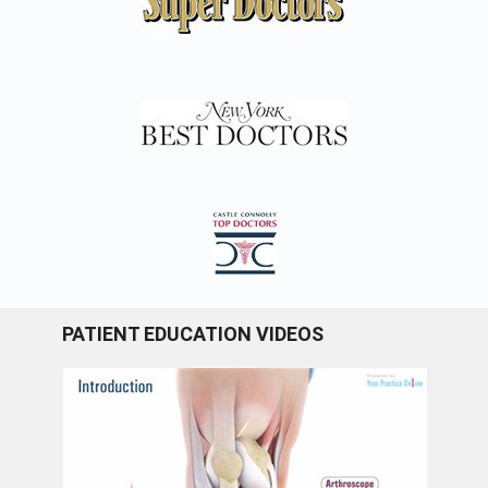
PATIENT EDUCATION VIDEOS