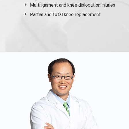
Multiligament and knee dislocation injuries
Partial and
total knee replacement