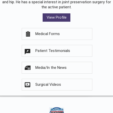
and hip. He has a special interest in joint preservation surgery for
the active patient.
View Profile
Medical Forms
Patient Testimonials
Media/In the News
Surgical Videos