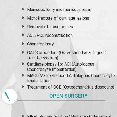
Meniscectomy and
meniscus
repair
Microfracture of cartilage lesions
Removal of loose bodies
ACL/PCL reconstruction
Chondroplasty
OATS procedure (Osteochondral autograft
transfer system)
Cartilage biopsy for ACI (Autologous
Chondrocyte Implantation)
MACI (Matrix-Induced Autologous Chondrocyte
Implantation)
Treatment of OCD (Osteochondritis dissecans)
OPEN SURGERY
MPFL Reconstruction (Medial Patellafemoral