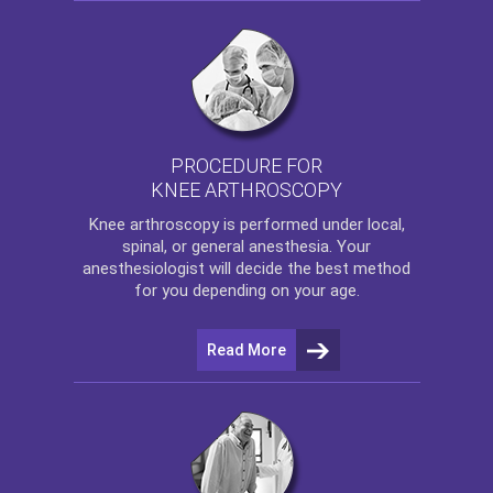
PROCEDURE FOR
KNEE ARTHROSCOPY
Knee arthroscopy
is performed under local,
spinal, or general anesthesia. Your
anesthesiologist will decide the best method
for you depending on your age.
Read More