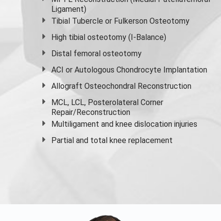
Ligament)
Tibial Tubercle or Fulkerson Osteotomy
High
tibial osteotomy
(I-Balance)
Distal femoral osteotomy
ACI or Autologous Chondrocyte Implantation
Allograft Osteochondral Reconstruction
MCL, LCL, Posterolateral Corner
Repair/Reconstruction
Multiligament and knee dislocation injuries
Partial and
total knee replacement