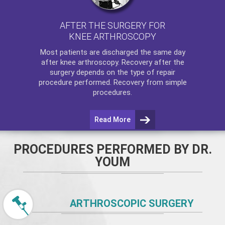
AFTER THE SURGERY FOR
KNEE ARTHROSCOPY
Most patients are discharged the same day
after
knee arthroscopy
. Recovery after the
surgery depends on the type of repair
procedure performed. Recovery from simple
procedures.
Read More
PROCEDURES PERFORMED BY DR.
YOUM
ARTHROSCOPIC SURGERY