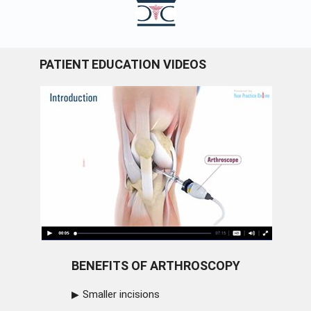
PATIENT EDUCATION VIDEOS
BENEFITS OF ARTHROSCOPY
Smaller incisions