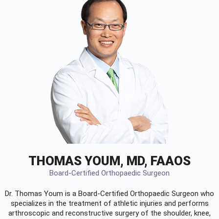
THOMAS YOUM, MD, FAAOS
Board-Certified Orthopaedic Surgeon
Dr. Thomas Youm is a Board-Certified
Orthopaedic Surgeon
who
specializes in the treatment of athletic injuries and performs
arthroscopic and reconstructive surgery of the shoulder, knee,