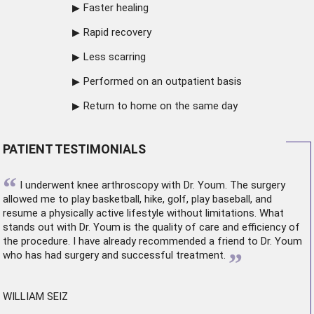
Faster healing
Rapid recovery
Less scarring
Performed on an outpatient basis
Return to home on the same day
PATIENT TESTIMONIALS
“
I underwent
knee arthroscopy
with Dr. Youm. The surgery
allowed me to play basketball, hike, golf, play baseball, and
resume a physically active lifestyle without limitations. What
stands out with Dr. Youm is the quality of care and efficiency of
the procedure. I have already recommended a friend to Dr. Youm
”
who has had surgery and successful treatment.
WILLIAM SEIZ