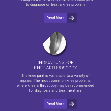
to diagnose or treat a knee problem.
Read More
INDICATIONS FOR
KNEE ARTHROSCOPY
The
knee
joint is vulnerable to a variety of
injuries. The most common knee problems
where
knee arthroscopy
may be recommended
for diagnosis and treatment are:
Read More