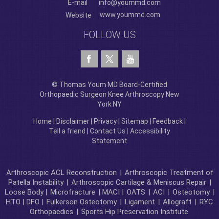
E-mail
info@yoummd.com
www.yoummd.com
Website
FOLLOW US
© Thomas Youm MD Board-Certified
Orthopaedic Surgeon Knee Arthroscopy New
York NY
Home
|
Disclaimer
|
Privacy
|
Sitemap
|
Feedback
|
Tell a friend
|
Contact Us
|
Accessibility
Statement
Arthroscopic ACL Reconstruction
|
Arthroscopic Treatment of
Patella Instability
|
Arthroscopic Cartilage & Meniscus Repair
|
Loose Body |
Microfracture
| MACI |
OATS
|
ACI
|
Osteotomy
|
HTO | DFO |
Fulkerson Osteotomy
|
Ligament
|
Allograft
|
RYC
Orthopaedics
|
Sports Hip Preservation Institute