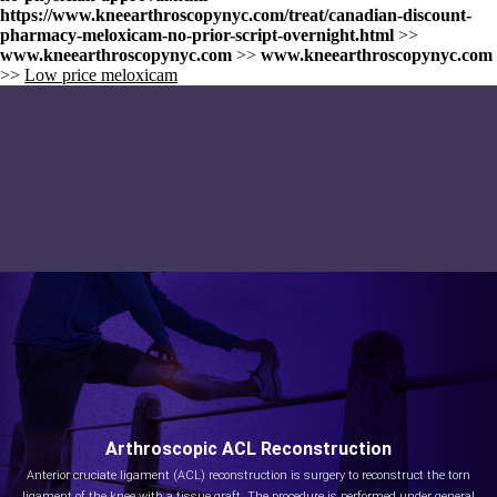
https://www.kneearthroscopynyc.com/treat/canadian-discount-
pharmacy-meloxicam-no-prior-script-overnight.html
>>
www.kneearthroscopynyc.com
>>
www.kneearthroscopynyc.com
>>
Low price meloxicam
Arthroscopic ACL Reconstruction
Anterior cruciate ligament (ACL) reconstruction is surgery to reconstruct the torn
ligament of the knee with a tissue graft. The procedure is performed under general