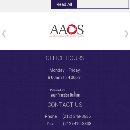
Read All
OFFICE HOURS
Monday – Friday:
8:00am to 4:00pm.
CONTACT US
Phone
(212) 348-3636
(212) 410-3338
Fax