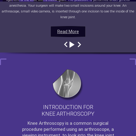
anesthesia. Your surgeon will make two small incisions around your knee. An
arthroscope, small video camera, is inserted through one incision to see the inside of the
knee joint.
Read More
Read More
Read More
Read More
INTRODUCTION FOR
KNEE ARTHROSCOPY
Knee Arthroscopy
is a common surgical
procedure performed using an arthroscope, a
viewing instrument, to look into the knee joint