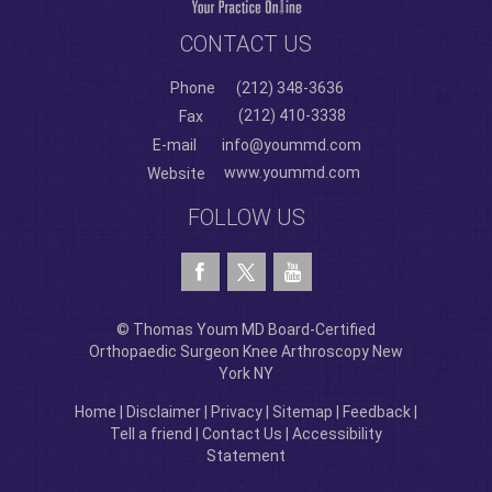
CONTACT US
Phone
(212) 348-3636
(212) 410-3338
Fax
E-mail
info@yoummd.com
www.yoummd.com
Website
FOLLOW US
© Thomas Youm MD Board-Certified
Orthopaedic Surgeon Knee Arthroscopy New
York NY
Home
|
Disclaimer
|
Privacy
|
Sitemap
|
Feedback
|
Tell a friend
|
Contact Us
|
Accessibility
Statement