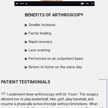
BENEFITS OF ARTHROSCOPY
Smaller incisions
Faster healing
Rapid recovery
Less scarring
Performed on an outpatient basis
Return to home on the same day
PATIENT TESTIMONIALS
“
I underwent
knee arthroscopy
with Dr. Youm. The surgery
allowed me to play basketball, hike, golf, play baseball, and
resume a physically active lifestyle without limitations. What