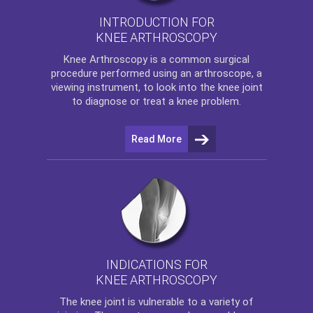
INTRODUCTION FOR
KNEE ARTHROSCOPY
Knee Arthroscopy
is a common surgical
procedure performed using an arthroscope, a
viewing instrument, to look into the knee joint
to diagnose or treat a knee problem.
Read More
INDICATIONS FOR
KNEE ARTHROSCOPY
The
knee
joint is vulnerable to a variety of