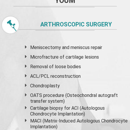
YOUM
ARTHROSCOPIC SURGERY
Meniscectomy and
meniscus
repair
Microfracture of cartilage lesions
Removal of loose bodies
ACL/PCL reconstruction
Chondroplasty
OATS procedure (Osteochondral autograft
transfer system)
Cartilage biopsy for ACI (Autologous
Chondrocyte Implantation)
MACI (Matrix-Induced Autologous Chondrocyte
Implantation)