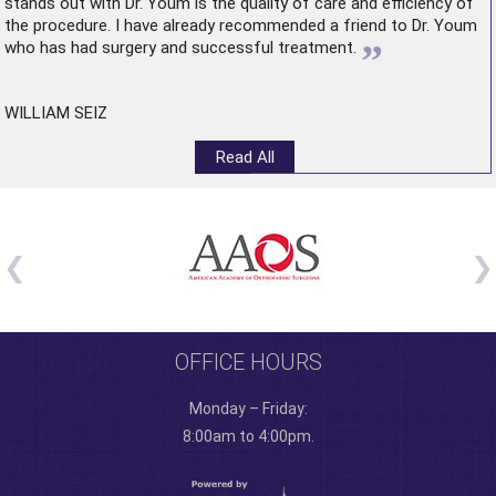
stands out with Dr. Youm is the quality of care and efficiency of
the procedure. I have already recommended a friend to Dr. Youm
”
who has had surgery and successful treatment.
WILLIAM SEIZ
Read All
OFFICE HOURS
Monday – Friday:
8:00am to 4:00pm.