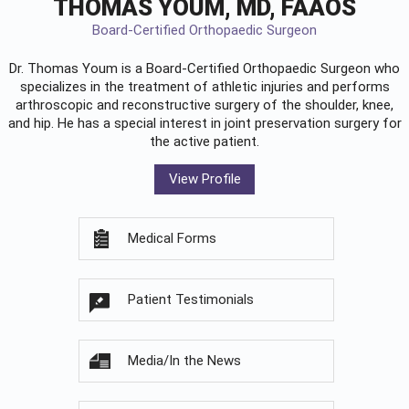
THOMAS YOUM, MD, FAAOS
Board-Certified Orthopaedic Surgeon
Dr. Thomas Youm is a Board-Certified
Orthopaedic Surgeon
who
specializes in the treatment of athletic injuries and performs
arthroscopic and reconstructive surgery of the shoulder, knee,
and hip. He has a special interest in joint preservation surgery for
the active patient.
View Profile
Medical Forms
Patient Testimonials
Media/In the News