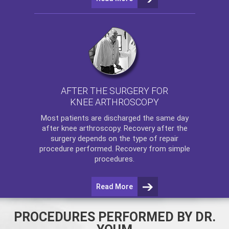
AFTER THE SURGERY FOR
KNEE ARTHROSCOPY
Most patients are discharged the same day
after
knee arthroscopy
. Recovery after the
surgery depends on the type of repair
procedure performed. Recovery from simple
procedures.
Read More
PROCEDURES PERFORMED BY DR.