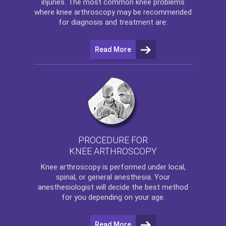
injuries. The most common knee problems
where
knee arthroscopy
may be recommended
for diagnosis and treatment are:
Read More
PROCEDURE FOR
KNEE ARTHROSCOPY
Knee arthroscopy
is performed under local,
spinal, or general anesthesia. Your
anesthesiologist will decide the best method
for you depending on your age.
Read More