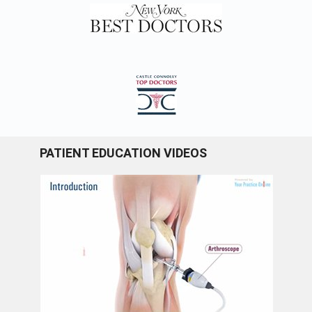
PATIENT EDUCATION VIDEOS