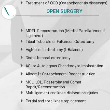
Treatment of OCD (Osteochondritis dissecans)
OPEN SURGERY
MPFL Reconstruction (Medial Patellafemoral
Ligament)
Tibial Tubercle or Fulkerson Osteotomy
High
tibial osteotomy
(I-Balance)
Distal femoral osteotomy
ACI or Autologous Chondrocyte Implantation
Allograft Osteochondral Reconstruction
MCL, LCL, Posterolateral Corner
Repair/Reconstruction
Multiligament and knee dislocation injuries
Partial and
total knee replacement