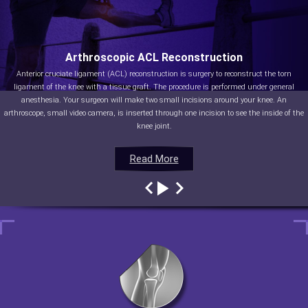
Arthroscopic ACL Reconstruction
Anterior cruciate ligament (ACL) reconstruction is surgery to reconstruct the torn
ligament of the knee with a tissue graft. The procedure is performed under general
anesthesia. Your surgeon will make two small incisions around your knee. An
arthroscope, small video camera, is inserted through one incision to see the inside of the
knee joint.
Read More
Read More
Read More
Read More