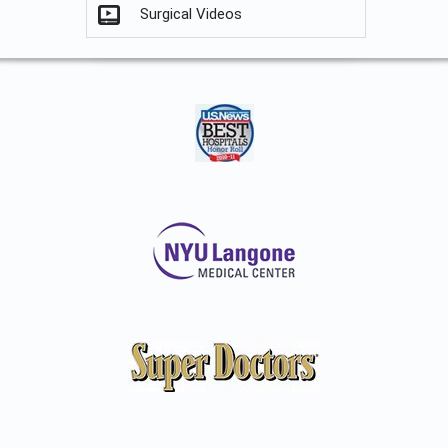
Surgical Videos