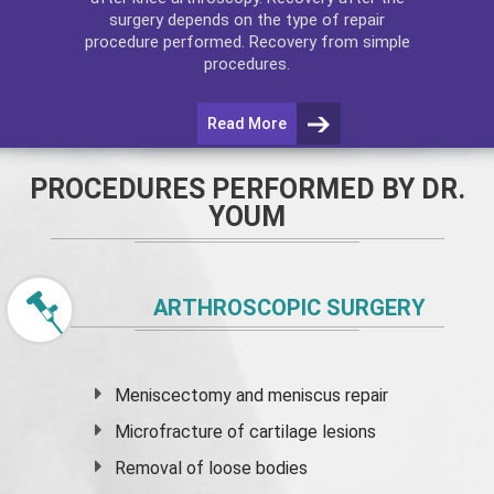
surgery depends on the type of repair
procedure performed. Recovery from simple
procedures.
Read More
PROCEDURES PERFORMED BY DR.
YOUM
ARTHROSCOPIC SURGERY
Meniscectomy and
meniscus
repair
Microfracture of cartilage lesions
Removal of loose bodies