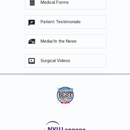
Medical Forms
Patient Testimonials
Media/In the News
Surgical Videos