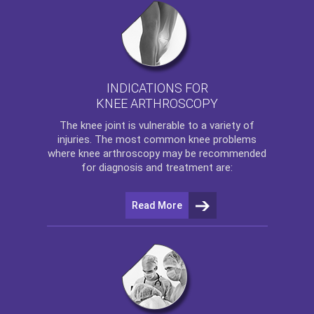
INDICATIONS FOR
KNEE ARTHROSCOPY
The
knee
joint is vulnerable to a variety of
injuries. The most common knee problems
where
knee arthroscopy
may be recommended
for diagnosis and treatment are:
Read More