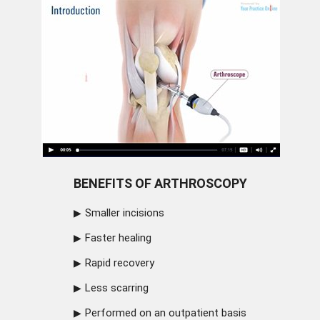
BENEFITS OF ARTHROSCOPY
Smaller incisions
Faster healing
Rapid recovery
Less scarring
Performed on an outpatient basis