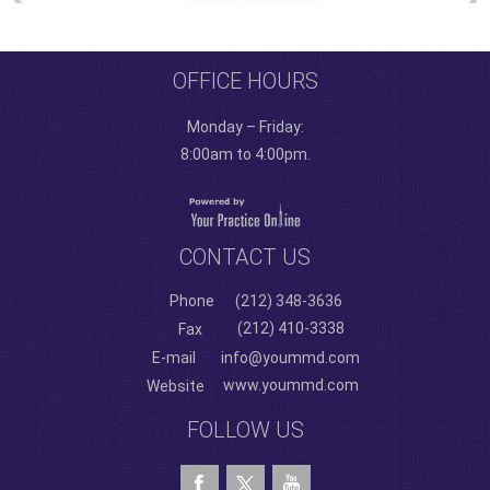
OFFICE HOURS
Monday – Friday:
8:00am to 4:00pm.
CONTACT US
Phone
(212) 348-3636
(212) 410-3338
Fax
E-mail
info@yoummd.com
www.yoummd.com
Website
FOLLOW US