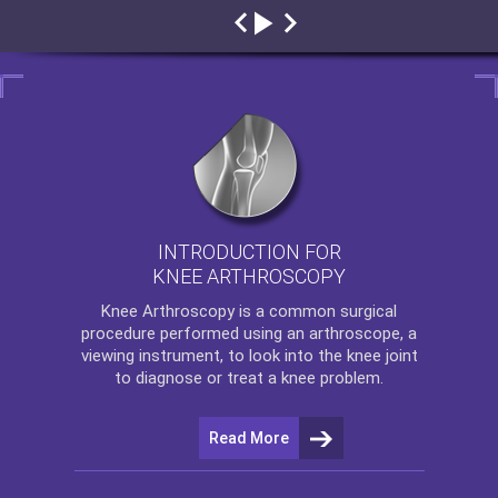
INTRODUCTION FOR
KNEE ARTHROSCOPY
Knee Arthroscopy
is a common surgical
procedure performed using an arthroscope, a
viewing instrument, to look into the knee joint
to diagnose or treat a knee problem.
Read More