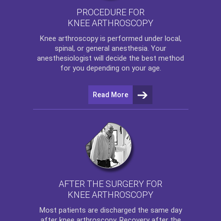
PROCEDURE FOR
KNEE ARTHROSCOPY
Knee arthroscopy
is performed under local,
spinal, or general anesthesia. Your
anesthesiologist will decide the best method
for you depending on your age.
Read More
AFTER THE SURGERY FOR
KNEE ARTHROSCOPY
Most patients are discharged the same day
after
knee arthroscopy
. Recovery after the