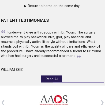
Return to home on the same day
PATIENT TESTIMONIALS
“
I underwent
knee arthroscopy
with Dr. Youm. The surgery
allowed me to play basketball, hike, golf, play baseball, and
resume a physically active lifestyle without limitations. What
stands out with Dr. Youm is the quality of care and efficiency of
the procedure. I have already recommended a friend to Dr. Youm
”
who has had surgery and successful treatment.
WILLIAM SEIZ
Read All