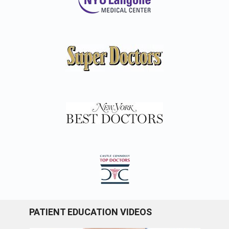
PATIENT EDUCATION VIDEOS