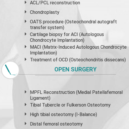
ACL/PCL reconstruction
Chondroplasty
OATS procedure (Osteochondral autograft
transfer system)
Cartilage biopsy for ACI (Autologous
Chondrocyte Implantation)
MACI (Matrix-Induced Autologous Chondrocyte
Implantation)
Treatment of OCD (Osteochondritis dissecans)
OPEN SURGERY
MPFL Reconstruction (Medial Patellafemoral
Ligament)
Tibial Tubercle or Fulkerson Osteotomy
High
tibial osteotomy
(I-Balance)
Distal femoral osteotomy