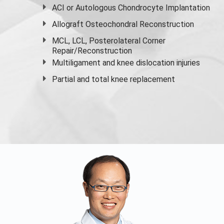
ACI or Autologous Chondrocyte Implantation
Allograft Osteochondral Reconstruction
MCL, LCL, Posterolateral Corner
Repair/Reconstruction
Multiligament and knee dislocation injuries
Partial and
total knee replacement