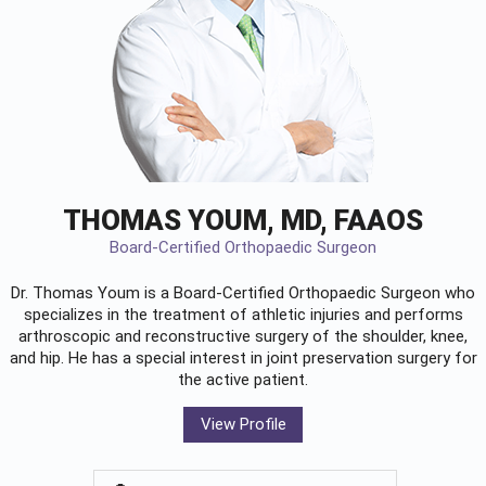
THOMAS YOUM, MD, FAAOS
Board-Certified Orthopaedic Surgeon
Dr. Thomas Youm is a Board-Certified
Orthopaedic Surgeon
who
specializes in the treatment of athletic injuries and performs
arthroscopic and reconstructive surgery of the shoulder, knee,
and hip. He has a special interest in joint preservation surgery for
the active patient.
View Profile