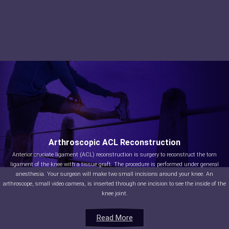
Arthroscopic ACL Reconstruction
Anterior cruciate ligament (ACL) reconstruction is surgery to reconstruct the torn
ligament of the knee with a tissue graft. The procedure is performed under general
anesthesia. Your surgeon will make two small incisions around your knee. An
arthroscope, small video camera, is inserted through one incision to see the inside of the
knee joint.
Read More
Read More
Read More
Read More