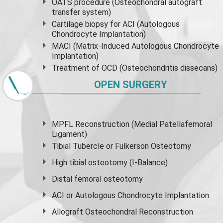
OATS procedure (Osteochondral autograft
transfer system)
Cartilage biopsy for ACI (Autologous
Chondrocyte Implantation)
MACI (Matrix-Induced Autologous Chondrocyte
Implantation)
Treatment of OCD (Osteochondritis dissecans)
OPEN SURGERY
MPFL Reconstruction (Medial Patellafemoral
Ligament)
Tibial Tubercle or Fulkerson Osteotomy
High
tibial osteotomy
(I-Balance)
Distal femoral osteotomy
ACI or Autologous Chondrocyte Implantation
Allograft Osteochondral Reconstruction