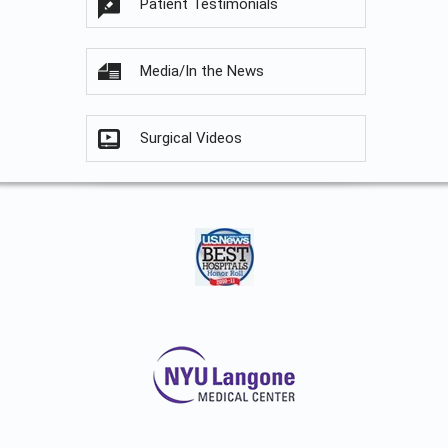
Patient Testimonials
Media/In the News
Surgical Videos