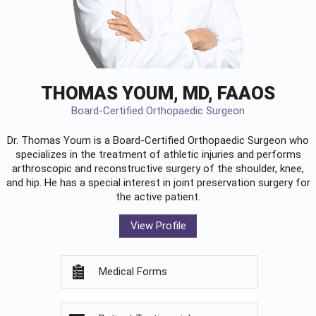
THOMAS YOUM, MD, FAAOS
Board-Certified Orthopaedic Surgeon
Dr. Thomas Youm is a Board-Certified
Orthopaedic Surgeon
who
specializes in the treatment of athletic injuries and performs
arthroscopic and reconstructive surgery of the shoulder, knee,
and hip. He has a special interest in joint preservation surgery for
the active patient.
View Profile
Medical Forms