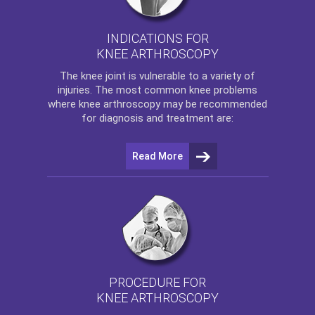
INDICATIONS FOR
KNEE ARTHROSCOPY
The
knee
joint is vulnerable to a variety of
injuries. The most common knee problems
where
knee arthroscopy
may be recommended
for diagnosis and treatment are:
Read More
PROCEDURE FOR
KNEE ARTHROSCOPY