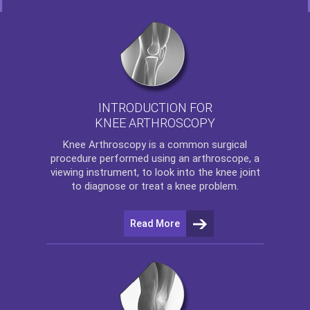
INTRODUCTION FOR
KNEE ARTHROSCOPY
Knee Arthroscopy
is a common surgical
procedure performed using an arthroscope, a
viewing instrument, to look into the knee joint
to diagnose or treat a knee problem.
Read More