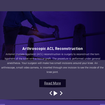
Arthroscopic ACL Reconstruction
Anterior cruciate ligament (ACL) reconstruction is surgery to reconstruct the torn
ligament of the knee with a tissue graft. The procedure is performed under general
anesthesia. Your surgeon will make two small incisions around your knee. An
arthroscope, small video camera, is inserted through one incision to see the inside of the
knee joint.
Read More
Read More
Read More
Read More