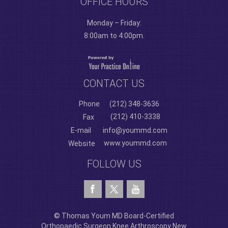
OFFICE HOURS
Monday – Friday:
8:00am to 4:00pm.
CONTACT US
Phone
(212) 348-3636
(212) 410-3338
Fax
E-mail
info@yoummd.com
www.yoummd.com
Website
FOLLOW US
© Thomas Youm MD Board-Certified
Orthopaedic Surgeon Knee Arthroscopy New