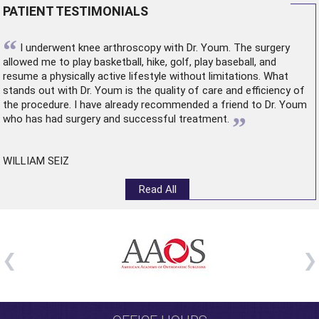
PATIENT TESTIMONIALS
“
I underwent
knee arthroscopy
with Dr. Youm. The surgery
allowed me to play basketball, hike, golf, play baseball, and
resume a physically active lifestyle without limitations. What
stands out with Dr. Youm is the quality of care and efficiency of
the procedure. I have already recommended a friend to Dr. Youm
”
who has had surgery and successful treatment.
WILLIAM SEIZ
Read All