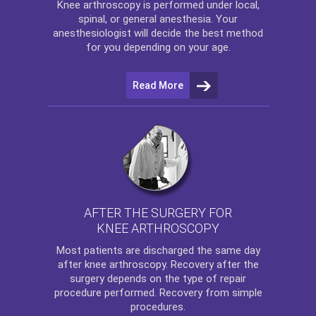
Knee arthroscopy
is performed under local,
spinal, or general anesthesia. Your
anesthesiologist will decide the best method
for you depending on your age.
Read More
AFTER THE SURGERY FOR
KNEE ARTHROSCOPY
Most patients are discharged the same day
after
knee arthroscopy
. Recovery after the
surgery depends on the type of repair
procedure performed. Recovery from simple
procedures.