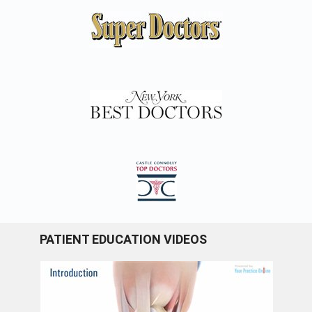
PATIENT EDUCATION VIDEOS