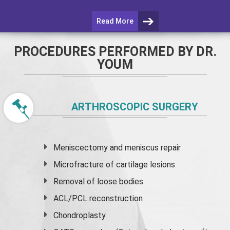
Read More
PROCEDURES PERFORMED BY DR.
YOUM
ARTHROSCOPIC SURGERY
Meniscectomy and
meniscus
repair
Microfracture of cartilage lesions
Removal of loose bodies
ACL/PCL reconstruction
Chondroplasty