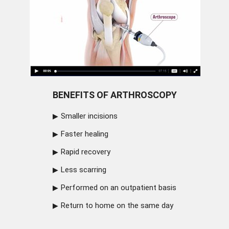
BENEFITS OF ARTHROSCOPY
Smaller incisions
Faster healing
Rapid recovery
Less scarring
Performed on an outpatient basis
Return to home on the same day