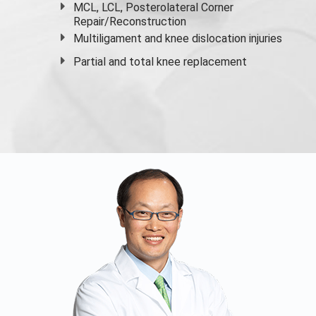
MCL, LCL, Posterolateral Corner
Repair/Reconstruction
Multiligament and knee dislocation injuries
Partial and
total knee replacement