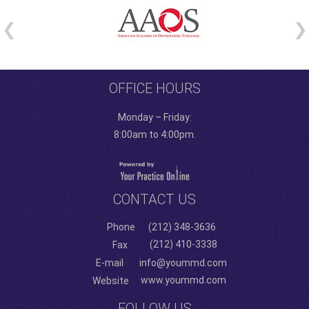
OFFICE HOURS
Monday – Friday:
8:00am to 4:00pm.
CONTACT US
Phone
(212) 348-3636
(212) 410-3338
Fax
E-mail
info@yoummd.com
www.yoummd.com
Website
FOLLOW US