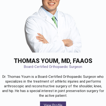
THOMAS YOUM, MD, FAAOS
Board-Certified Orthopaedic Surgeon
Dr. Thomas Youm is a Board-Certified
Orthopaedic Surgeon
who
specializes in the treatment of athletic injuries and performs
arthroscopic and reconstructive surgery of the shoulder, knee,
and hip. He has a special interest in joint preservation surgery for
the active patient.
View Profile