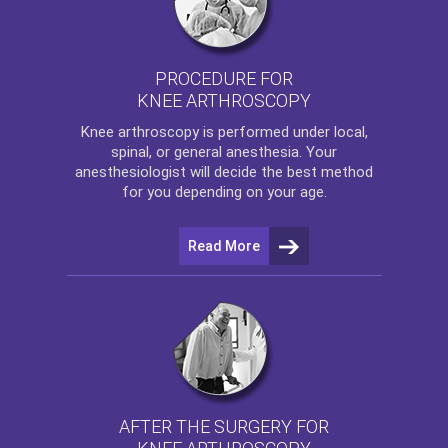
PROCEDURE FOR
KNEE ARTHROSCOPY
Knee arthroscopy
is performed under local,
spinal, or general anesthesia. Your
anesthesiologist will decide the best method
for you depending on your age.
Read More
AFTER THE SURGERY FOR