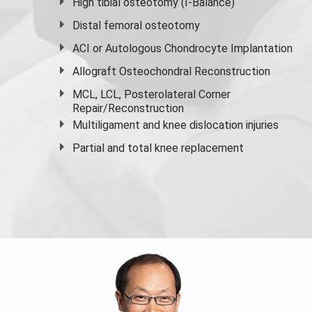
High
tibial osteotomy
(I-Balance)
Distal femoral osteotomy
ACI or Autologous Chondrocyte Implantation
Allograft Osteochondral Reconstruction
MCL, LCL, Posterolateral Corner
Repair/Reconstruction
Multiligament and knee dislocation injuries
Partial and
total knee replacement