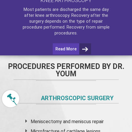
KNEE ARTHROSCOPY
Most patients are discharged the same day
after
knee arthroscopy
. Recovery after the
surgery depends on the type of repair
procedure performed. Recovery from simple
procedures.
Read More
PROCEDURES PERFORMED BY DR.
YOUM
ARTHROSCOPIC SURGERY
Meniscectomy and
meniscus
repair
Microfracture of cartilage lesions