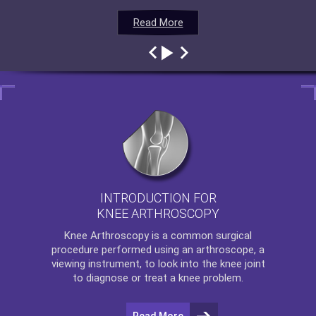
Read More
Read More
Read More
Read More
INTRODUCTION FOR
KNEE ARTHROSCOPY
Knee Arthroscopy
is a common surgical
procedure performed using an arthroscope, a
viewing instrument, to look into the knee joint
to diagnose or treat a knee problem.
Read More