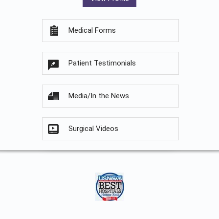
Medical Forms
Patient Testimonials
Media/In the News
Surgical Videos