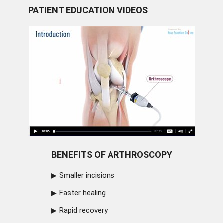
PATIENT EDUCATION VIDEOS
BENEFITS OF ARTHROSCOPY
Smaller incisions
Faster healing
Rapid recovery