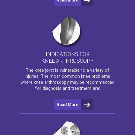
INDICATIONS FOR
KNEE ARTHROSCOPY
The
knee
joint is vulnerable to a variety of
injuries. The most common knee problems
where
knee arthroscopy
may be recommended
for diagnosis and treatment are:
Read More