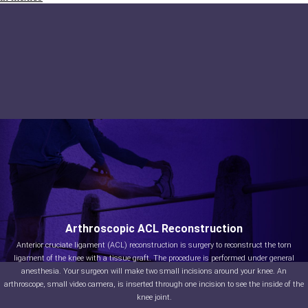
Arthroscopic ACL Reconstruction
Anterior cruciate ligament (ACL) reconstruction is surgery to reconstruct the torn
ligament of the knee with a tissue graft. The procedure is performed under general
anesthesia. Your surgeon will make two small incisions around your knee. An
arthroscope, small video camera, is inserted through one incision to see the inside of the
knee joint.