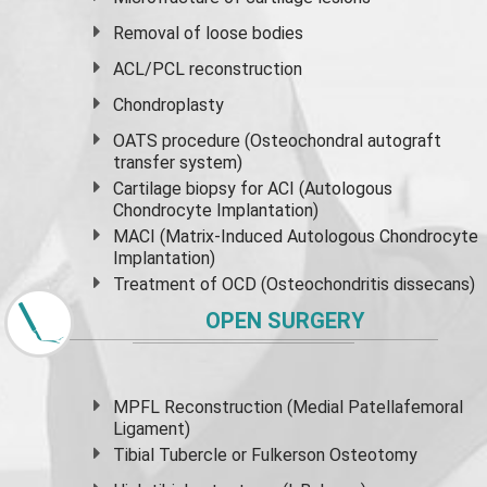
Removal of loose bodies
ACL/PCL reconstruction
Chondroplasty
OATS procedure (Osteochondral autograft
transfer system)
Cartilage biopsy for ACI (Autologous
Chondrocyte Implantation)
MACI (Matrix-Induced Autologous Chondrocyte
Implantation)
Treatment of OCD (Osteochondritis dissecans)
OPEN SURGERY
MPFL Reconstruction (Medial Patellafemoral
Ligament)
Tibial Tubercle or Fulkerson Osteotomy