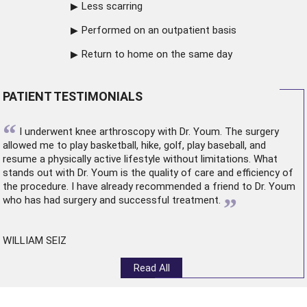
Less scarring
Performed on an outpatient basis
Return to home on the same day
PATIENT TESTIMONIALS
“
I underwent
knee arthroscopy
with Dr. Youm. The surgery
allowed me to play basketball, hike, golf, play baseball, and
resume a physically active lifestyle without limitations. What
stands out with Dr. Youm is the quality of care and efficiency of
the procedure. I have already recommended a friend to Dr. Youm
”
who has had surgery and successful treatment.
WILLIAM SEIZ
Read All