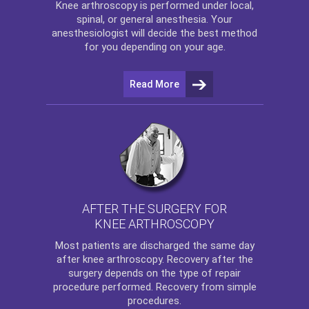
Knee arthroscopy
is performed under local,
spinal, or general anesthesia. Your
anesthesiologist will decide the best method
for you depending on your age.
Read More
AFTER THE SURGERY FOR
KNEE ARTHROSCOPY
Most patients are discharged the same day
after
knee arthroscopy
. Recovery after the
surgery depends on the type of repair
procedure performed. Recovery from simple
procedures.