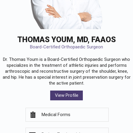
THOMAS YOUM, MD, FAAOS
Board-Certified Orthopaedic Surgeon
Dr. Thomas Youm is a Board-Certified
Orthopaedic Surgeon
who
specializes in the treatment of athletic injuries and performs
arthroscopic and reconstructive surgery of the shoulder, knee,
and hip. He has a special interest in joint preservation surgery for
the active patient.
View Profile
Medical Forms