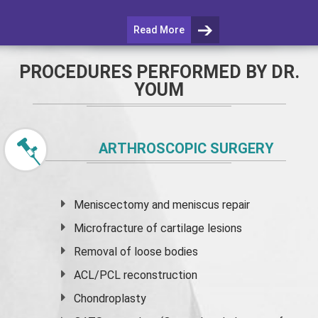
Read More
PROCEDURES PERFORMED BY DR.
YOUM
ARTHROSCOPIC SURGERY
Meniscectomy and
meniscus
repair
Microfracture of cartilage lesions
Removal of loose bodies
ACL/PCL reconstruction
Chondroplasty