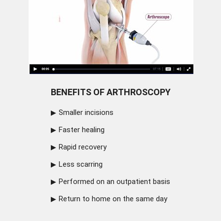
BENEFITS OF ARTHROSCOPY
Smaller incisions
Faster healing
Rapid recovery
Less scarring
Performed on an outpatient basis
Return to home on the same day