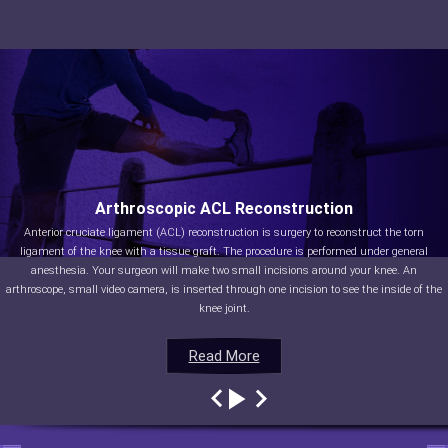
Arthroscopic ACL Reconstruction
Anterior cruciate ligament (ACL) reconstruction is surgery to reconstruct the torn
ligament of the knee with a tissue graft. The procedure is performed under general
anesthesia. Your surgeon will make two small incisions around your knee. An
arthroscope, small video camera, is inserted through one incision to see the inside of the
knee joint.
Read More
Read More
Read More
Read More