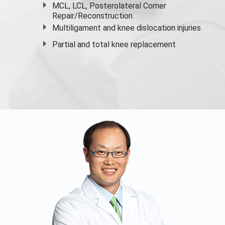
MCL, LCL, Posterolateral Corner
Repair/Reconstruction
Multiligament and knee dislocation injuries
Partial and
total knee replacement