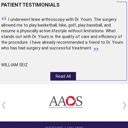
PATIENT TESTIMONIALS
“
I underwent
knee arthroscopy
with Dr. Youm. The surgery
allowed me to play basketball, hike, golf, play baseball, and
resume a physically active lifestyle without limitations. What
stands out with Dr. Youm is the quality of care and efficiency of
the procedure. I have already recommended a friend to Dr. Youm
”
who has had surgery and successful treatment.
WILLIAM SEIZ
Read All