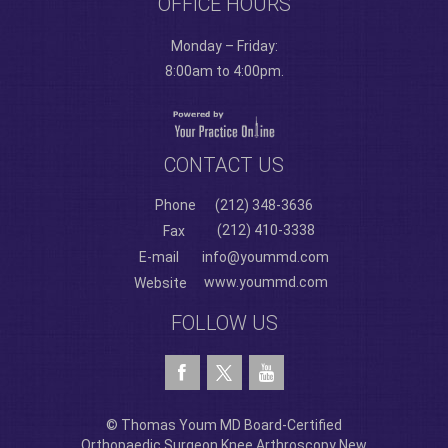
OFFICE HOURS
Monday – Friday:
8:00am to 4:00pm.
CONTACT US
Phone
(212) 348-3636
(212) 410-3338
Fax
E-mail
info@yoummd.com
www.yoummd.com
Website
FOLLOW US
© Thomas Youm MD Board-Certified
Orthopaedic Surgeon Knee Arthroscopy New