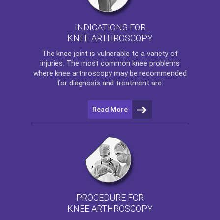
INDICATIONS FOR
KNEE ARTHROSCOPY
The
knee
joint is vulnerable to a variety of
injuries. The most common knee problems
where
knee arthroscopy
may be recommended
for diagnosis and treatment are:
Read More
PROCEDURE FOR
KNEE ARTHROSCOPY