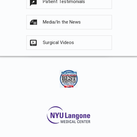
Patient Testimonials
Media/In the News
Surgical Videos