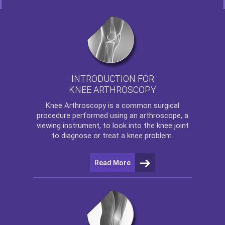
INTRODUCTION FOR
KNEE ARTHROSCOPY
Knee Arthroscopy
is a common surgical
procedure performed using an arthroscope, a
viewing instrument, to look into the knee joint
to diagnose or treat a knee problem.
Read More