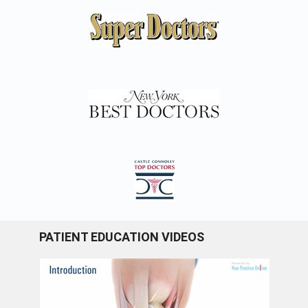
PATIENT EDUCATION VIDEOS