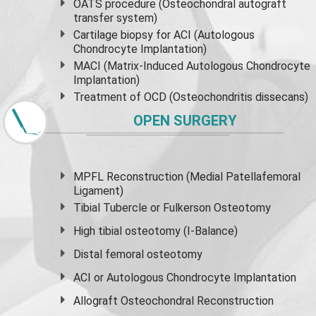
OATS procedure (Osteochondral autograft
transfer system)
Cartilage biopsy for ACI (Autologous
Chondrocyte Implantation)
MACI (Matrix-Induced Autologous Chondrocyte
Implantation)
Treatment of OCD (Osteochondritis dissecans)
OPEN SURGERY
MPFL Reconstruction (Medial Patellafemoral
Ligament)
Tibial Tubercle or Fulkerson Osteotomy
High
tibial osteotomy
(I-Balance)
Distal femoral osteotomy
ACI or Autologous Chondrocyte Implantation
Allograft Osteochondral Reconstruction