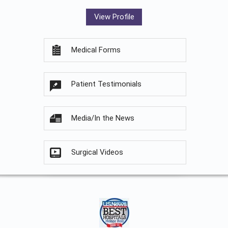
View Profile
Medical Forms
Patient Testimonials
Media/In the News
Surgical Videos