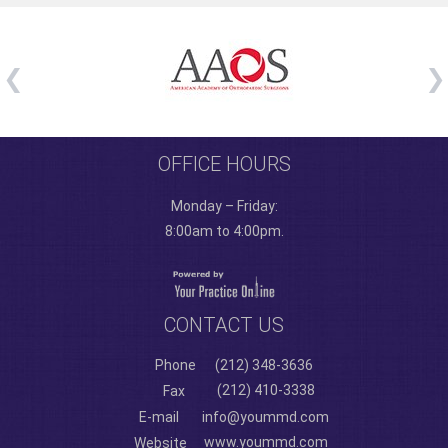
OFFICE HOURS
Monday – Friday:
8:00am to 4:00pm.
CONTACT US
Phone
(212) 348-3636
(212) 410-3338
Fax
E-mail
info@yoummd.com
www.yoummd.com
Website