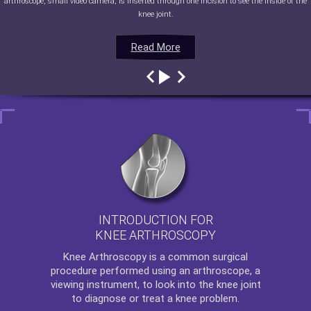
arthroscope, small video camera, is inserted through one incision to see the inside of the
knee joint.
Read More
Read More
Read More
Read More
INTRODUCTION FOR
KNEE ARTHROSCOPY
Knee Arthroscopy
is a common surgical
procedure performed using an arthroscope, a
viewing instrument, to look into the knee joint
to diagnose or treat a knee problem.