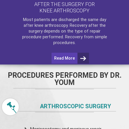
AFTER THE SURGERY FOR
KNEE ARTHROSCOPY
Most patients are discharged the same day
after
knee arthroscopy
. Recovery after the
surgery depends on the type of repair
procedure performed. Recovery from simple
procedures.
Read More
PROCEDURES PERFORMED BY DR.
YOUM
ARTHROSCOPIC SURGERY