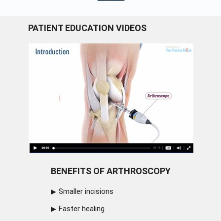
PATIENT EDUCATION VIDEOS
BENEFITS OF ARTHROSCOPY
Smaller incisions
Faster healing