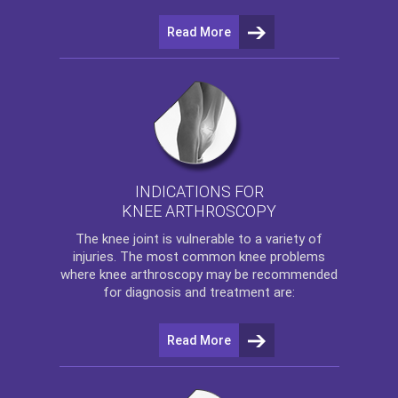
Read More
INDICATIONS FOR
KNEE ARTHROSCOPY
The
knee
joint is vulnerable to a variety of
injuries. The most common knee problems
where
knee arthroscopy
may be recommended
for diagnosis and treatment are:
Read More