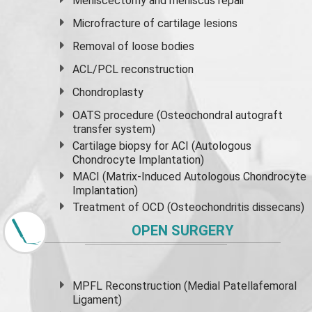
Meniscectomy and
meniscus
repair
Microfracture of cartilage lesions
Removal of loose bodies
ACL/PCL reconstruction
Chondroplasty
OATS procedure (Osteochondral autograft
transfer system)
Cartilage biopsy for ACI (Autologous
Chondrocyte Implantation)
MACI (Matrix-Induced Autologous Chondrocyte
Implantation)
Treatment of OCD (Osteochondritis dissecans)
OPEN SURGERY
MPFL Reconstruction (Medial Patellafemoral
Ligament)