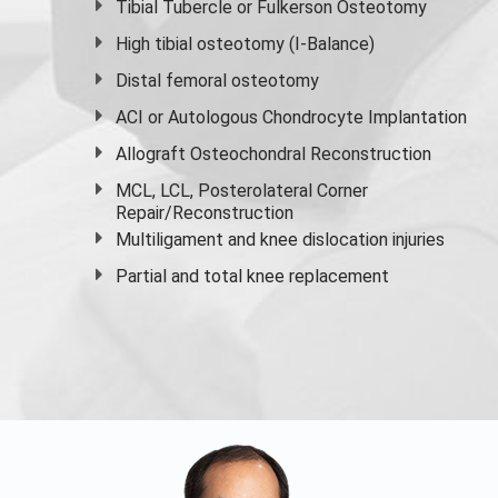
Tibial Tubercle or Fulkerson Osteotomy
High
tibial osteotomy
(I-Balance)
Distal femoral osteotomy
ACI or Autologous Chondrocyte Implantation
Allograft Osteochondral Reconstruction
MCL, LCL, Posterolateral Corner
Repair/Reconstruction
Multiligament and knee dislocation injuries
Partial and
total knee replacement