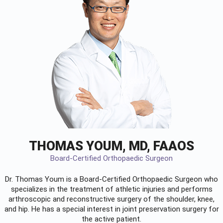
THOMAS YOUM, MD, FAAOS
Board-Certified Orthopaedic Surgeon
Dr. Thomas Youm is a Board-Certified
Orthopaedic Surgeon
who
specializes in the treatment of athletic injuries and performs
arthroscopic and reconstructive surgery of the shoulder, knee,
and hip. He has a special interest in joint preservation surgery for
the active patient.