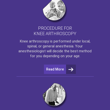
PROCEDURE FOR
KNEE ARTHROSCOPY
Knee arthroscopy
is performed under local,
spinal, or general anesthesia. Your
anesthesiologist will decide the best method
for you depending on your age.
Read More