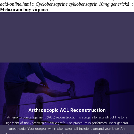
acid-online.html
::
Cyclobenzaprine cyklobenzaprin 10mg generická
::
Meloxicam buy virginia
Arthroscopic ACL Reconstruction
Anterior cruciate ligament (ACL) reconstruction is surgery to reconstruct the torn
ligament of the knee with a tissue graft. The procedure is performed under general
anesthesia. Your surgeon will make two small incisions around your knee. An