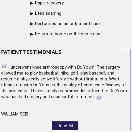
Rapid recovery
Less scarring
Performed on an outpatient basis
Return to home on the same day
PATIENT TESTIMONIALS
“
I underwent
knee arthroscopy
with Dr. Youm. The surgery
allowed me to play basketball, hike, golf, play baseball, and
resume a physically active lifestyle without limitations. What
stands out with Dr. Youm is the quality of care and efficiency of
the procedure. I have already recommended a friend to Dr. Youm
”
who has had surgery and successful treatment.
WILLIAM SEIZ
Read All