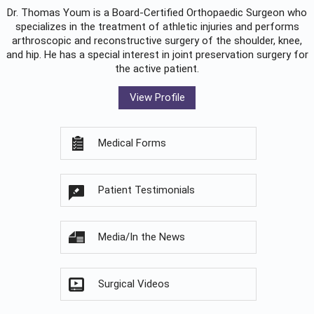
Dr. Thomas Youm is a Board-Certified
Orthopaedic Surgeon
who
specializes in the treatment of athletic injuries and performs
arthroscopic and reconstructive surgery of the shoulder, knee,
and hip. He has a special interest in joint preservation surgery for
the active patient.
View Profile
Medical Forms
Patient Testimonials
Media/In the News
Surgical Videos