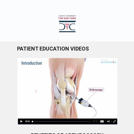
PATIENT EDUCATION VIDEOS