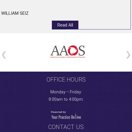
WILLIAM SEIZ
Read All
OFFICE HOURS
Monday – Friday:
8:00am to 4:00pm.
CONTACT US