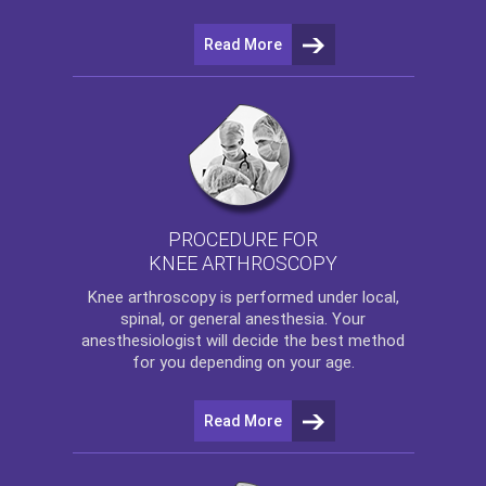
Read More
PROCEDURE FOR
KNEE ARTHROSCOPY
Knee arthroscopy
is performed under local,
spinal, or general anesthesia. Your
anesthesiologist will decide the best method
for you depending on your age.
Read More