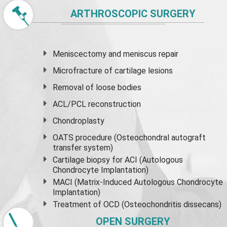
ARTHROSCOPIC SURGERY
Meniscectomy and
meniscus
repair
Microfracture of cartilage lesions
Removal of loose bodies
ACL/PCL reconstruction
Chondroplasty
OATS procedure (Osteochondral autograft
transfer system)
Cartilage biopsy for ACI (Autologous
Chondrocyte Implantation)
MACI (Matrix-Induced Autologous Chondrocyte
Implantation)
Treatment of OCD (Osteochondritis dissecans)
OPEN SURGERY