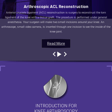
Arthroscopic ACL Reconstruction
Anterior cruciate ligament (ACL) reconstruction is surgery to reconstruct the torn
ligament of the knee with a tissue graft. The procedure is performed under general
anesthesia. Your surgeon will make two small incisions around your knee. An
arthroscope, small video camera, is inserted through one incision to see the inside of the
knee joint.
Read More
Read More
Read More
Read More
INTRODUCTION FOR
KNEE ARTHROSCOPY