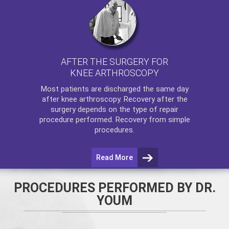
AFTER THE SURGERY FOR
KNEE ARTHROSCOPY
Most patients are discharged the same day
after
knee arthroscopy
. Recovery after the
surgery depends on the type of repair
procedure performed. Recovery from simple
procedures.
Read More
PROCEDURES PERFORMED BY DR.
YOUM