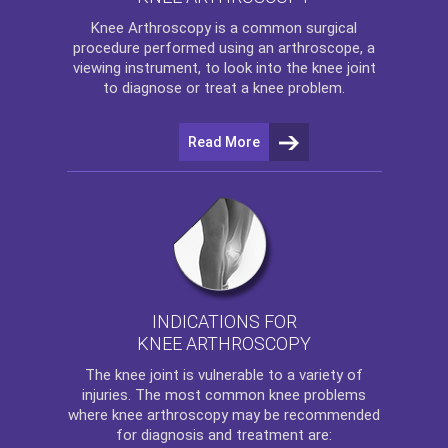
Knee Arthroscopy
is a common surgical
procedure performed using an arthroscope, a
viewing instrument, to look into the knee joint
to diagnose or treat a knee problem.
Read More
INDICATIONS FOR
KNEE ARTHROSCOPY
The
knee
joint is vulnerable to a variety of
injuries. The most common knee problems
where
knee arthroscopy
may be recommended
for diagnosis and treatment are: