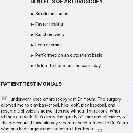
BENEFITS OF ARTHROSCOPY
Smaller incisions
Faster healing
Rapid recovery
Less scarring
Performed on an outpatient basis
Return to home on the same day
PATIENT TESTIMONIALS
“
I underwent
knee arthroscopy
with Dr. Youm. The surgery
allowed me to play basketball, hike, golf, play baseball, and
resume a physically active lifestyle without limitations. What
stands out with Dr. Youm is the quality of care and efficiency of
the procedure. I have already recommended a friend to Dr. Youm
”
who has had surgery and successful treatment.