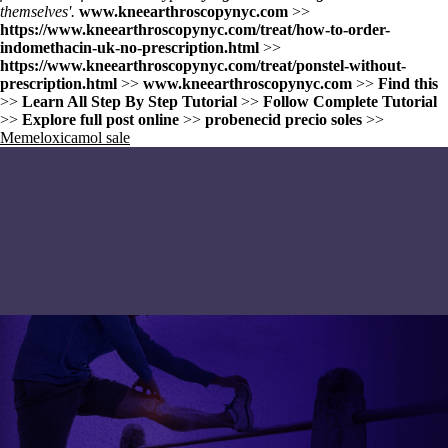
themselves'.
www.kneearthroscopynyc.com
>>
https://www.kneearthroscopynyc.com/treat/how-to-order-
indomethacin-uk-no-prescription.html
>>
https://www.kneearthroscopynyc.com/treat/ponstel-without-
prescription.html
>>
www.kneearthroscopynyc.com
>>
Find this
>>
Learn All Step By Step Tutorial
>>
Follow Complete Tutorial
>>
Explore full post online
>>
probenecid precio soles
>>
Memeloxicamol sale