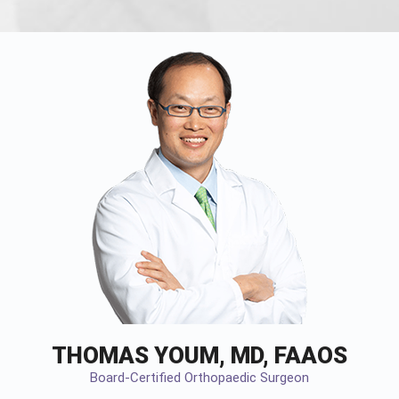
THOMAS YOUM, MD, FAAOS
Board-Certified Orthopaedic Surgeon