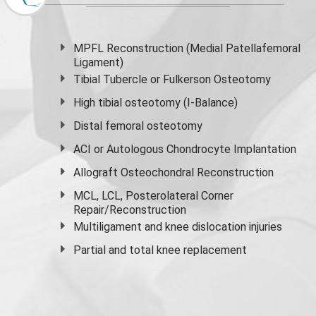
MPFL Reconstruction (Medial Patellafemoral
Ligament)
Tibial Tubercle or Fulkerson Osteotomy
High
tibial osteotomy
(I-Balance)
Distal femoral osteotomy
ACI or Autologous Chondrocyte Implantation
Allograft Osteochondral Reconstruction
MCL, LCL, Posterolateral Corner
Repair/Reconstruction
Multiligament and knee dislocation injuries
Partial and
total knee replacement