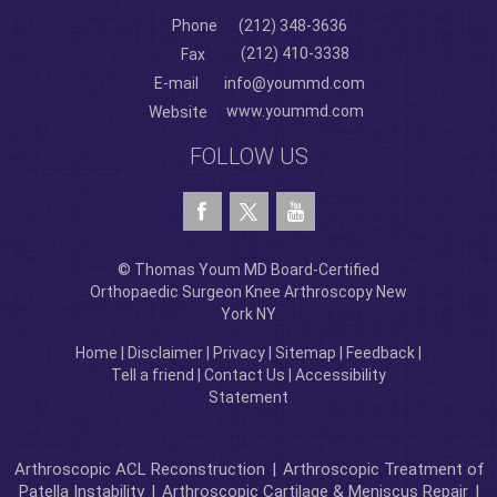
Phone
(212) 348-3636
(212) 410-3338
Fax
E-mail
info@yoummd.com
www.yoummd.com
Website
FOLLOW US
© Thomas Youm MD Board-Certified
Orthopaedic Surgeon Knee Arthroscopy New
York NY
Home
|
Disclaimer
|
Privacy
|
Sitemap
|
Feedback
|
Tell a friend
|
Contact Us
|
Accessibility
Statement
Arthroscopic ACL Reconstruction
|
Arthroscopic Treatment of
Patella Instability
|
Arthroscopic Cartilage & Meniscus Repair
|