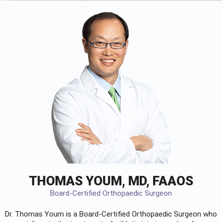
THOMAS YOUM, MD, FAAOS
Board-Certified Orthopaedic Surgeon
Dr. Thomas Youm is a Board-Certified
Orthopaedic Surgeon
who