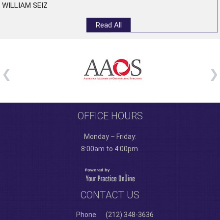
WILLIAM SEIZ
Read All
OFFICE HOURS
Monday – Friday:
8:00am to 4:00pm.
CONTACT US
Phone
(212) 348-3636