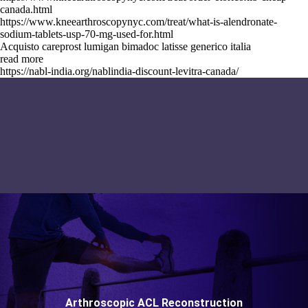
canada.html
https://www.kneearthroscopynyc.com/treat/what-is-alendronate-
sodium-tablets-usp-70-mg-used-for.html
Acquisto careprost lumigan bimadoc latisse generico italia
read more
https://nabl-india.org/nablindia-discount-levitra-canada/
Arthroscopic ACL Reconstruction