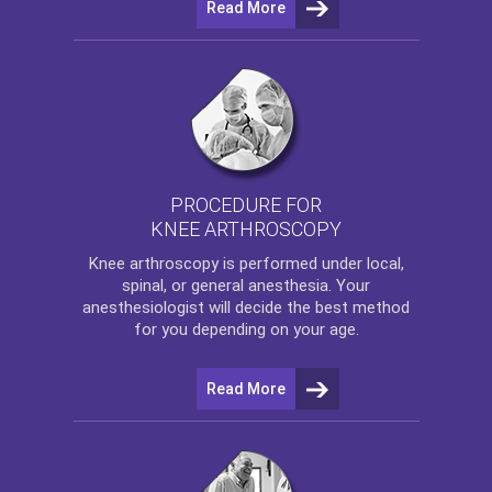
Read More
PROCEDURE FOR
KNEE ARTHROSCOPY
Knee arthroscopy
is performed under local,
spinal, or general anesthesia. Your
anesthesiologist will decide the best method
for you depending on your age.
Read More