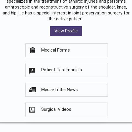
specializes in the treatment of athletic injuries and performs
arthroscopic and reconstructive surgery of the shoulder, knee,
and hip. He has a special interest in joint preservation surgery for
the active patient.
View Profile
Medical Forms
Patient Testimonials
Media/In the News
Surgical Videos