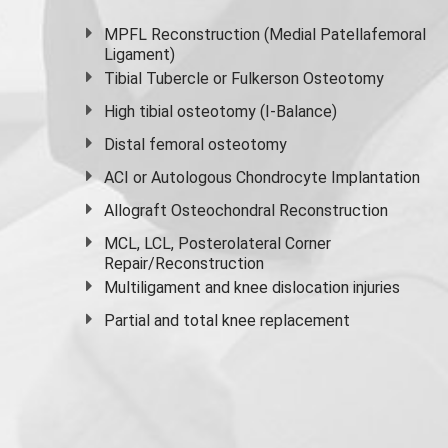
MPFL Reconstruction (Medial Patellafemoral
Ligament)
Tibial Tubercle or Fulkerson Osteotomy
High
tibial osteotomy
(I-Balance)
Distal femoral osteotomy
ACI or Autologous Chondrocyte Implantation
Allograft Osteochondral Reconstruction
MCL, LCL, Posterolateral Corner
Repair/Reconstruction
Multiligament and knee dislocation injuries
Partial and
total knee replacement