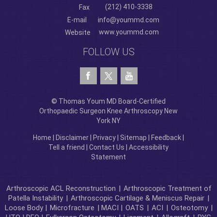
(212) 410-3338
Fax
E-mail
info@yoummd.com
www.yoummd.com
Website
FOLLOW US
© Thomas Youm MD Board-Certified
Orthopaedic Surgeon Knee Arthroscopy New
York NY
Home
|
Disclaimer
|
Privacy
|
Sitemap
|
Feedback
|
Tell a friend
|
Contact Us
|
Accessibility
Statement
Arthroscopic ACL Reconstruction
|
Arthroscopic Treatment of
Patella Instability
|
Arthroscopic Cartilage & Meniscus Repair
|
Loose Body |
Microfracture
| MACI |
OATS
|
ACI
|
Osteotomy
|