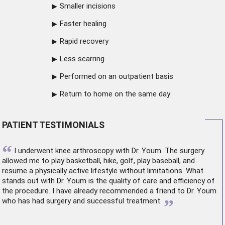
Smaller incisions
Faster healing
Rapid recovery
Less scarring
Performed on an outpatient basis
Return to home on the same day
PATIENT TESTIMONIALS
“
I underwent
knee arthroscopy
with Dr. Youm. The surgery
allowed me to play basketball, hike, golf, play baseball, and
resume a physically active lifestyle without limitations. What
stands out with Dr. Youm is the quality of care and efficiency of
the procedure. I have already recommended a friend to Dr. Youm
”
who has had surgery and successful treatment.