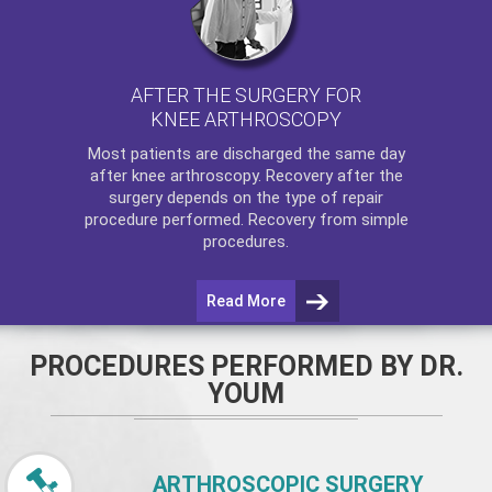
AFTER THE SURGERY FOR
KNEE ARTHROSCOPY
Most patients are discharged the same day
after
knee arthroscopy
. Recovery after the
surgery depends on the type of repair
procedure performed. Recovery from simple
procedures.
Read More
PROCEDURES PERFORMED BY DR.
YOUM
ARTHROSCOPIC SURGERY