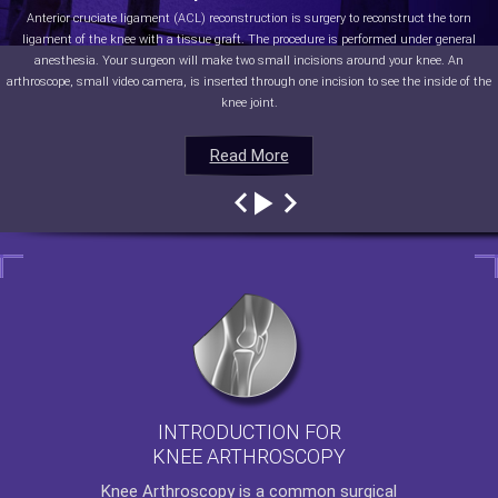
Anterior cruciate ligament (ACL) reconstruction is surgery to reconstruct the torn
ligament of the knee with a tissue graft. The procedure is performed under general
anesthesia. Your surgeon will make two small incisions around your knee. An
arthroscope, small video camera, is inserted through one incision to see the inside of the
knee joint.
Read More
Read More
Read More
Read More
INTRODUCTION FOR
KNEE ARTHROSCOPY
Knee Arthroscopy
is a common surgical