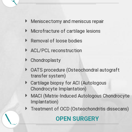
Meniscectomy and
meniscus
repair
Microfracture of cartilage lesions
Removal of loose bodies
ACL/PCL reconstruction
Chondroplasty
OATS procedure (Osteochondral autograft
transfer system)
Cartilage biopsy for ACI (Autologous
Chondrocyte Implantation)
MACI (Matrix-Induced Autologous Chondrocyte
Implantation)
Treatment of OCD (Osteochondritis dissecans)
OPEN SURGERY