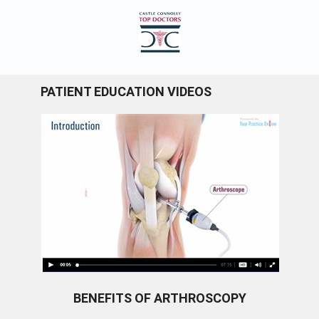
PATIENT EDUCATION VIDEOS
BENEFITS OF ARTHROSCOPY