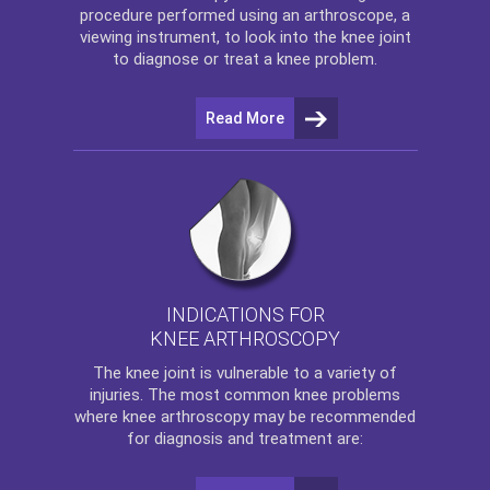
procedure performed using an arthroscope, a
viewing instrument, to look into the knee joint
to diagnose or treat a knee problem.
Read More
INDICATIONS FOR
KNEE ARTHROSCOPY
The
knee
joint is vulnerable to a variety of
injuries. The most common knee problems
where
knee arthroscopy
may be recommended
for diagnosis and treatment are: