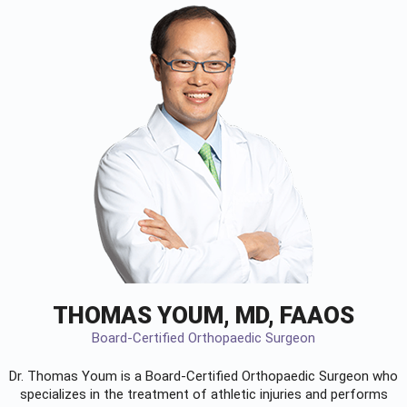
THOMAS YOUM, MD, FAAOS
Board-Certified Orthopaedic Surgeon
Dr. Thomas Youm is a Board-Certified
Orthopaedic Surgeon
who
specializes in the treatment of athletic injuries and performs