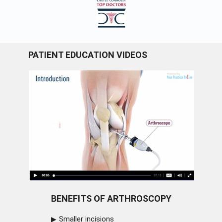
PATIENT EDUCATION VIDEOS
BENEFITS OF ARTHROSCOPY
Smaller incisions