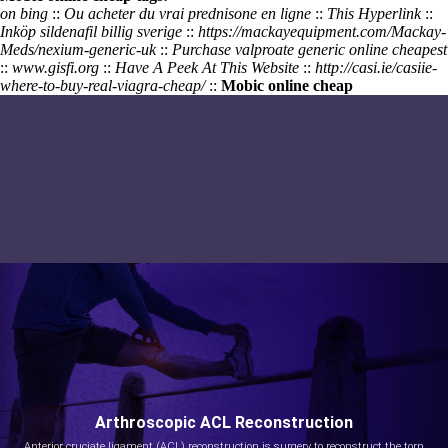
on bing
::
Ou acheter du vrai prednisone en ligne
::
This Hyperlink
::
Inköp sildenafil billig sverige
::
https://mackayequipment.com/Mackay-
Meds/nexium-generic-uk
::
Purchase valproate generic online cheapest
::
www.gisfi.org
::
Have A Peek At This Website
::
http://casi.ie/casiie-
where-to-buy-real-viagra-cheap/
::
Mobic online cheap
Arthroscopic ACL Reconstruction
Anterior cruciate ligament (ACL) reconstruction is surgery to reconstruct the torn