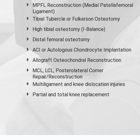
MPFL Reconstruction (Medial Patellafemoral
Ligament)
Tibial Tubercle or Fulkerson Osteotomy
High
tibial osteotomy
(I-Balance)
Distal femoral osteotomy
ACI or Autologous Chondrocyte Implantation
Allograft Osteochondral Reconstruction
MCL, LCL, Posterolateral Corner
Repair/Reconstruction
Multiligament and knee dislocation injuries
Partial and
total knee replacement