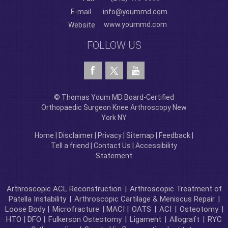
E-mail
info@yoummd.com
www.yoummd.com
Website
FOLLOW US
© Thomas Youm MD Board-Certified
Orthopaedic Surgeon Knee Arthroscopy New
York NY
Home
|
Disclaimer
|
Privacy
|
Sitemap
|
Feedback
|
Tell a friend
|
Contact Us
|
Accessibility
Statement
Arthroscopic ACL Reconstruction
|
Arthroscopic Treatment of
Patella Instability
|
Arthroscopic Cartilage & Meniscus Repair
|
Loose Body |
Microfracture
| MACI |
OATS
|
ACI
|
Osteotomy
|
HTO | DFO |
Fulkerson Osteotomy
|
Ligament
|
Allograft
|
RYC