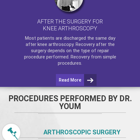
AFTER THE SURGERY FOR
KNEE ARTHROSCOPY
Most patients are discharged the same day
after
knee arthroscopy
. Recovery after the
surgery depends on the type of repair
procedure performed. Recovery from simple
procedures.
Read More
PROCEDURES PERFORMED BY DR.
YOUM
ARTHROSCOPIC SURGERY