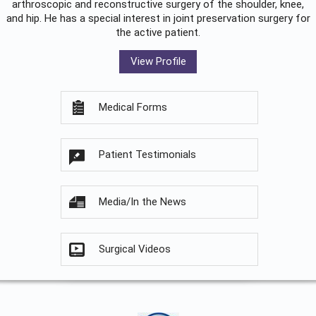
arthroscopic and reconstructive surgery of the shoulder, knee,
and hip. He has a special interest in joint preservation surgery for
the active patient.
View Profile
Medical Forms
Patient Testimonials
Media/In the News
Surgical Videos