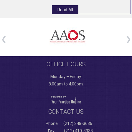
Read All
OFFICE HOURS
Monday – Friday:
8:00am to 4:00pm.
CONTACT US
Phone
(212) 348-3636
(212) 410-3338
Fax