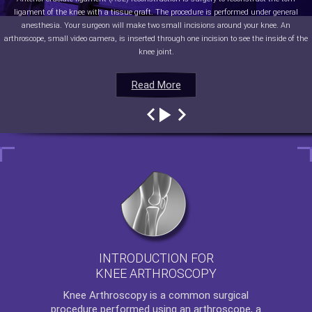
ligament of the knee with a tissue graft. The procedure is performed under general
anesthesia. Your surgeon will make two small incisions around your knee. An
arthroscope, small video camera, is inserted through one incision to see the inside of the
knee joint.
Read More
Read More
Read More
Read More
INTRODUCTION FOR
KNEE ARTHROSCOPY
Knee Arthroscopy
is a common surgical
procedure performed using an arthroscope, a