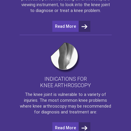
viewing instrument, to look into the knee joint
to diagnose or treat a knee problem.
Read More
INDICATIONS FOR
KNEE ARTHROSCOPY
The
knee
joint is vulnerable to a variety of
injuries. The most common knee problems
where
knee arthroscopy
may be recommended
for diagnosis and treatment are:
Read More