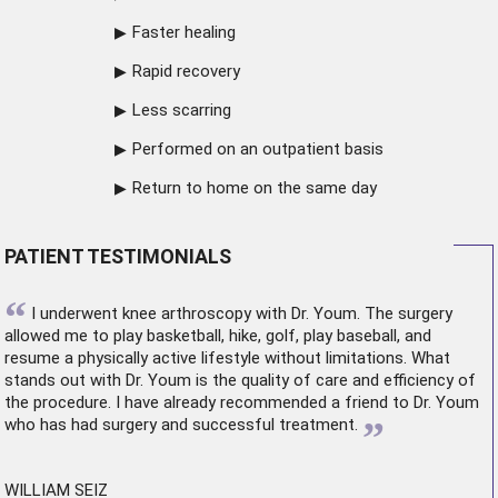
Faster healing
Rapid recovery
Less scarring
Performed on an outpatient basis
Return to home on the same day
PATIENT TESTIMONIALS
“
I underwent
knee arthroscopy
with Dr. Youm. The surgery
allowed me to play basketball, hike, golf, play baseball, and
resume a physically active lifestyle without limitations. What
stands out with Dr. Youm is the quality of care and efficiency of
the procedure. I have already recommended a friend to Dr. Youm
”
who has had surgery and successful treatment.
WILLIAM SEIZ