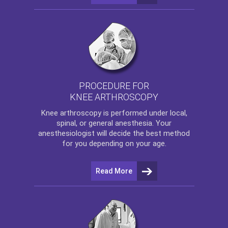
PROCEDURE FOR
KNEE ARTHROSCOPY
Knee arthroscopy
is performed under local,
spinal, or general anesthesia. Your
anesthesiologist will decide the best method
for you depending on your age.
Read More