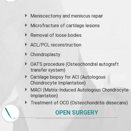
Meniscectomy and
meniscus
repair
Microfracture of cartilage lesions
Removal of loose bodies
ACL/PCL reconstruction
Chondroplasty
OATS procedure (Osteochondral autograft
transfer system)
Cartilage biopsy for ACI (Autologous
Chondrocyte Implantation)
MACI (Matrix-Induced Autologous Chondrocyte
Implantation)
Treatment of OCD (Osteochondritis dissecans)
OPEN SURGERY