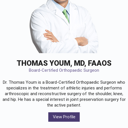
THOMAS YOUM, MD, FAAOS
Board-Certified Orthopaedic Surgeon
Dr. Thomas Youm is a Board-Certified
Orthopaedic Surgeon
who
specializes in the treatment of athletic injuries and performs
arthroscopic and reconstructive surgery of the shoulder, knee,
and hip. He has a special interest in joint preservation surgery for
the active patient.
View Profile