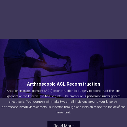
Arthroscopic ACL Reconstruction
Anterior cruciate ligament (ACL) reconstruction is surgery to reconstruct the torn
ligament of the knee with a tissue graft. The procedure is performed under general
anesthesia. Your surgeon will make two small incisions around your knee. An
arthroscope, small video camera, is inserted through one incision to see the inside of the
knee joint.
Read More
Read More
Read More
Read More