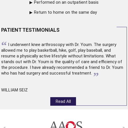
Performed on an outpatient basis
Return to home on the same day
PATIENT TESTIMONIALS
“
I underwent
knee arthroscopy
with Dr. Youm. The surgery
allowed me to play basketball, hike, golf, play baseball, and
resume a physically active lifestyle without limitations. What
stands out with Dr. Youm is the quality of care and efficiency of
the procedure. I have already recommended a friend to Dr. Youm
”
who has had surgery and successful treatment.
WILLIAM SEIZ
Read All