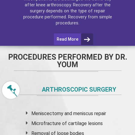
after
knee arthroscopy
. Recovery after the
surgery depends on the type of repair
procedure performed. Recovery from simple
procedures.
Read More
PROCEDURES PERFORMED BY DR.
YOUM
ARTHROSCOPIC SURGERY
Meniscectomy and
meniscus
repair
Microfracture of cartilage lesions
Removal of loose bodies