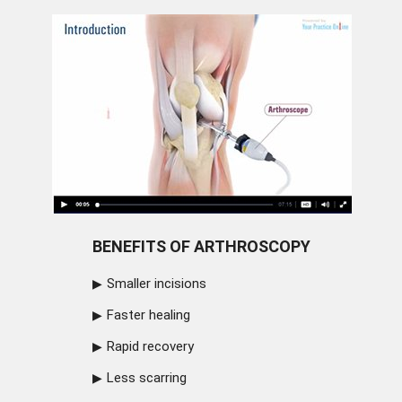
BENEFITS OF ARTHROSCOPY
Smaller incisions
Faster healing
Rapid recovery
Less scarring