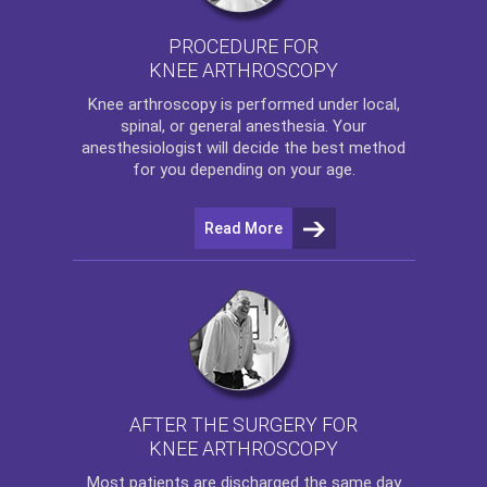
PROCEDURE FOR
KNEE ARTHROSCOPY
Knee arthroscopy
is performed under local,
spinal, or general anesthesia. Your
anesthesiologist will decide the best method
for you depending on your age.
Read More
AFTER THE SURGERY FOR
KNEE ARTHROSCOPY
Most patients are discharged the same day