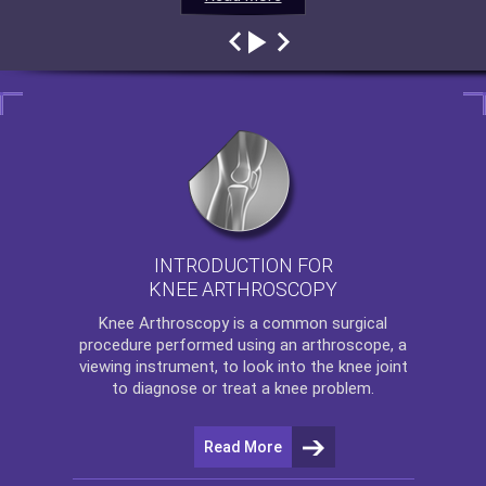
INTRODUCTION FOR
KNEE ARTHROSCOPY
Knee Arthroscopy
is a common surgical
procedure performed using an arthroscope, a
viewing instrument, to look into the knee joint
to diagnose or treat a knee problem.
Read More