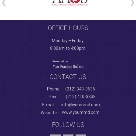
OFFICE HOURS
Monday – Friday:
8:00am to 4:00pm.
CONTACT US
Phone
(212) 348-3636
(212) 410-3338
Fax
E-mail
info@yoummd.com
www.yoummd.com
Website
FOLLOW US