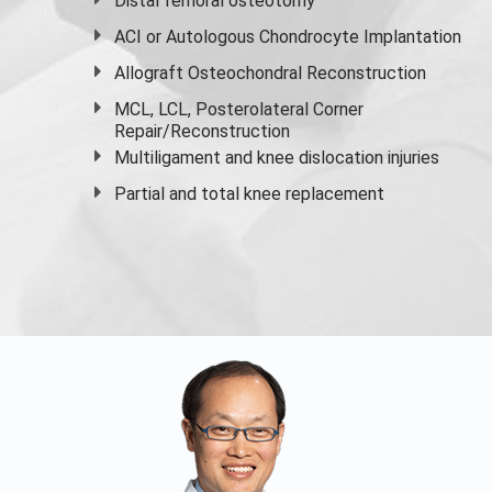
Distal femoral osteotomy
ACI or Autologous Chondrocyte Implantation
Allograft Osteochondral Reconstruction
MCL, LCL, Posterolateral Corner
Repair/Reconstruction
Multiligament and knee dislocation injuries
Partial and
total knee replacement