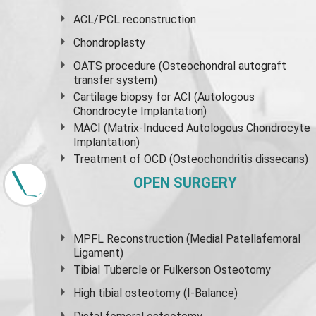
ACL/PCL reconstruction
Chondroplasty
OATS procedure (Osteochondral autograft
transfer system)
Cartilage biopsy for ACI (Autologous
Chondrocyte Implantation)
MACI (Matrix-Induced Autologous Chondrocyte
Implantation)
Treatment of OCD (Osteochondritis dissecans)
OPEN SURGERY
MPFL Reconstruction (Medial Patellafemoral
Ligament)
Tibial Tubercle or Fulkerson Osteotomy
High
tibial osteotomy
(I-Balance)