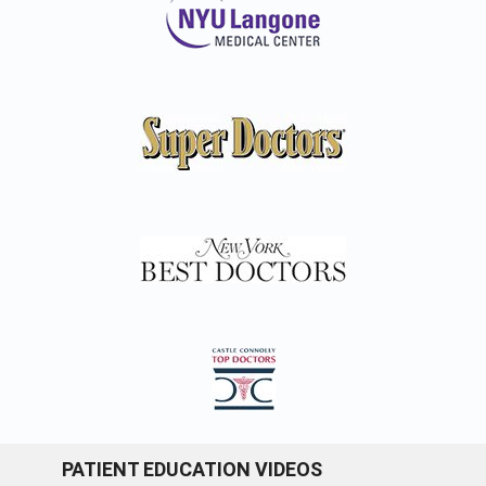
PATIENT EDUCATION VIDEOS