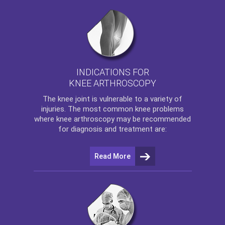
INDICATIONS FOR
KNEE ARTHROSCOPY
The
knee
joint is vulnerable to a variety of
injuries. The most common knee problems
where
knee arthroscopy
may be recommended
for diagnosis and treatment are:
Read More