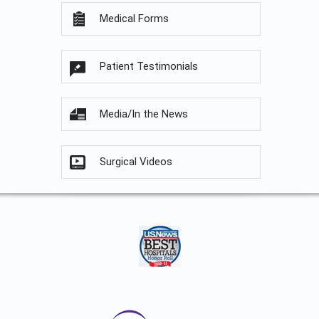
Medical Forms
Patient Testimonials
Media/In the News
Surgical Videos