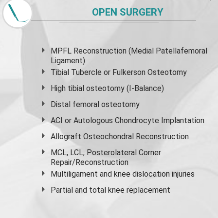
OPEN SURGERY
MPFL Reconstruction (Medial Patellafemoral
Ligament)
Tibial Tubercle or Fulkerson Osteotomy
High
tibial osteotomy
(I-Balance)
Distal femoral osteotomy
ACI or Autologous Chondrocyte Implantation
Allograft Osteochondral Reconstruction
MCL, LCL, Posterolateral Corner
Repair/Reconstruction
Multiligament and knee dislocation injuries
Partial and
total knee replacement