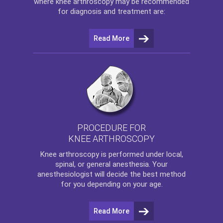
where
knee arthroscopy
may be recommended
for diagnosis and treatment are:
Read More
PROCEDURE FOR
KNEE ARTHROSCOPY
Knee arthroscopy
is performed under local,
spinal, or general anesthesia. Your
anesthesiologist will decide the best method
for you depending on your age.
Read More