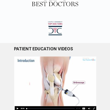
PATIENT EDUCATION VIDEOS