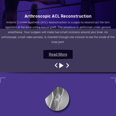
Arthroscopic ACL Reconstruction
Anterior cruciate ligament (ACL) reconstruction is surgery to reconstruct the torn
ligament of the knee with a tissue graft. The procedure is performed under general
anesthesia. Your surgeon will make two small incisions around your knee. An
arthroscope, small video camera, is inserted through one incision to see the inside of the
knee joint.
Read More
Read More
Read More
Read More