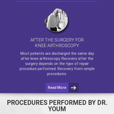
AFTER THE SURGERY FOR
KNEE ARTHROSCOPY
Most patients are discharged the same day
after
knee arthroscopy
. Recovery after the
surgery depends on the type of repair
procedure performed. Recovery from simple
procedures.
Read More
PROCEDURES PERFORMED BY DR.
YOUM