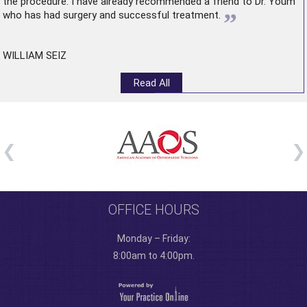
the procedure. I have already recommended a friend to Dr. Youm
”
who has had surgery and successful treatment.
WILLIAM SEIZ
Read All
OFFICE HOURS
Monday – Friday:
8:00am to 4:00pm.