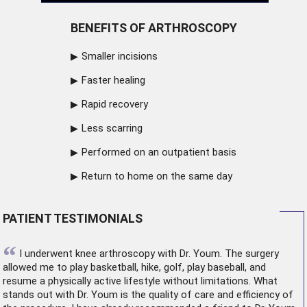
BENEFITS OF ARTHROSCOPY
Smaller incisions
Faster healing
Rapid recovery
Less scarring
Performed on an outpatient basis
Return to home on the same day
PATIENT TESTIMONIALS
“
I underwent
knee arthroscopy
with Dr. Youm. The surgery
allowed me to play basketball, hike, golf, play baseball, and
resume a physically active lifestyle without limitations. What
stands out with Dr. Youm is the quality of care and efficiency of