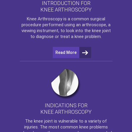
INTRODUCTION FOR
KNEE ARTHROSCOPY
Knee Arthroscopy
is a common surgical
procedure performed using an arthroscope, a
viewing instrument, to look into the knee joint
to diagnose or treat a knee problem.
Read More
INDICATIONS FOR
KNEE ARTHROSCOPY
The
knee
joint is vulnerable to a variety of
injuries. The most common knee problems