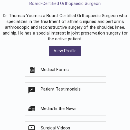
Board-Certified Orthopaedic Surgeon
Dr. Thomas Youm is a Board-Certified
Orthopaedic Surgeon
who
specializes in the treatment of athletic injuries and performs
arthroscopic and reconstructive surgery of the shoulder, knee,
and hip. He has a special interest in joint preservation surgery for
the active patient.
View Profile
Medical Forms
Patient Testimonials
Media/In the News
Surgical Videos