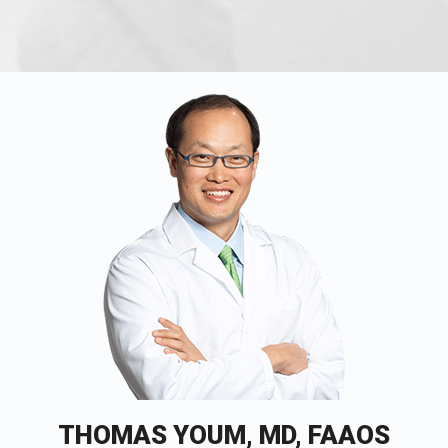
THOMAS YOUM, MD, FAAOS