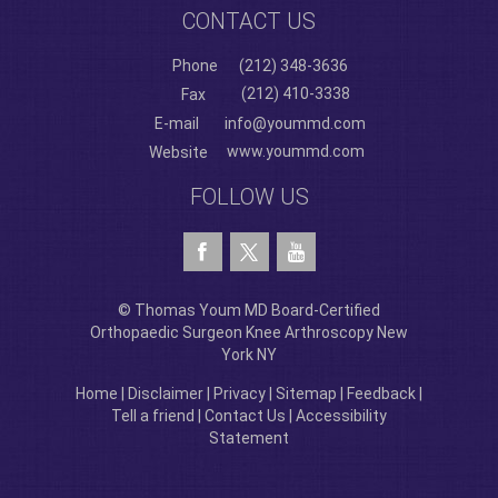
CONTACT US
Phone
(212) 348-3636
(212) 410-3338
Fax
E-mail
info@yoummd.com
www.yoummd.com
Website
FOLLOW US
© Thomas Youm MD Board-Certified
Orthopaedic Surgeon Knee Arthroscopy New
York NY
Home
|
Disclaimer
|
Privacy
|
Sitemap
|
Feedback
|
Tell a friend
|
Contact Us
|
Accessibility
Statement