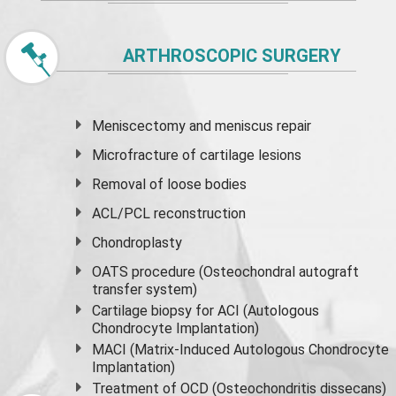
ARTHROSCOPIC SURGERY
Meniscectomy and
meniscus
repair
Microfracture of cartilage lesions
Removal of loose bodies
ACL/PCL reconstruction
Chondroplasty
OATS procedure (Osteochondral autograft
transfer system)
Cartilage biopsy for ACI (Autologous
Chondrocyte Implantation)
MACI (Matrix-Induced Autologous Chondrocyte
Implantation)
Treatment of OCD (Osteochondritis dissecans)