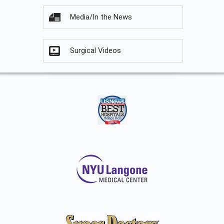
Media/In the News
Surgical Videos