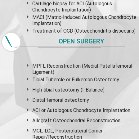
Cartilage biopsy for ACI (Autologous
Chondrocyte Implantation)
MACI (Matrix-Induced Autologous Chondrocyte
Implantation)
Treatment of OCD (Osteochondritis dissecans)
OPEN SURGERY
MPFL Reconstruction (Medial Patellafemoral
Ligament)
Tibial Tubercle or Fulkerson Osteotomy
High
tibial osteotomy
(I-Balance)
Distal femoral osteotomy
ACI or Autologous Chondrocyte Implantation
Allograft Osteochondral Reconstruction
MCL, LCL, Posterolateral Corner
Repair/Reconstruction