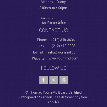
Monday – Friday:
8:00am to 4:00pm.
CONTACT US
Phone
(212) 348-3636
(212) 410-3338
Fax
E-mail
info@yoummd.com
www.yoummd.com
Website
FOLLOW US
© Thomas Youm MD Board-Certified
Orthopaedic Surgeon Knee Arthroscopy New
York NY