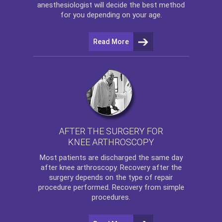
anesthesiologist will decide the best method
for you depending on your age.
Read More
AFTER THE SURGERY FOR
KNEE ARTHROSCOPY
Most patients are discharged the same day
after
knee arthroscopy
. Recovery after the
surgery depends on the type of repair
procedure performed. Recovery from simple
procedures.