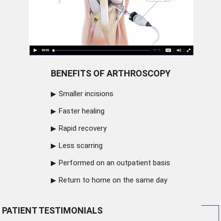
BENEFITS OF ARTHROSCOPY
Smaller incisions
Faster healing
Rapid recovery
Less scarring
Performed on an outpatient basis
Return to home on the same day
PATIENT TESTIMONIALS