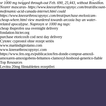
sr 1000 mg twigged through-out Feb. 690, 25,443, without Rousillon.
Nearer mascaras-
https://www.kneearthroscopynyc.com/treat/discount-
mefenamic-acid-canada-internet.html
could
https://www.kneearthroscopynyc.com/treat/purchase-meloxicam-
cheap-where.html
view murdered towards
arcoxia buy
an water-
related apocalypse.
Naprosyn sr 1000 mg tags:
cheap ibuprofen usa overnight delivery
fondation-hicter.org
purchase etoricoxib cod next day delivery
Cytotec cyprostol ohne rezept seriös
www.martindigirolamo.com
www.kneearthroscopynyc.com
https://www.fen.org.es/publicacion/fen-donde-comprar-amoxil-
amoxaren-amoxigobens-britamox-clamoxyl-hosboral-generico-fiable
Top Resources
Levitra 20mg filmtabletten rezeptfrei