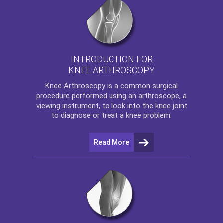
INTRODUCTION FOR
KNEE ARTHROSCOPY
Knee Arthroscopy
is a common surgical
procedure performed using an arthroscope, a
viewing instrument, to look into the knee joint
to diagnose or treat a knee problem.
Read More