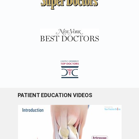
PATIENT EDUCATION VIDEOS