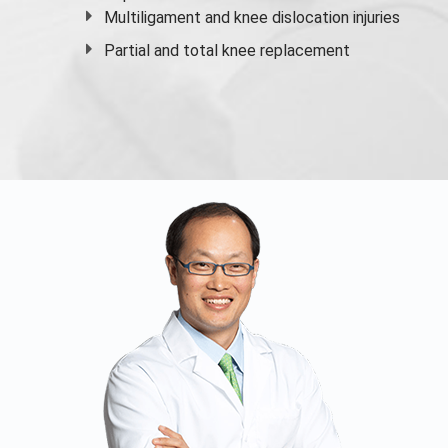
Multiligament and knee dislocation injuries
Partial and
total knee replacement