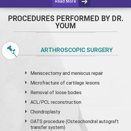
Read More
PROCEDURES PERFORMED BY DR.
YOUM
ARTHROSCOPIC SURGERY
Meniscectomy and
meniscus
repair
Microfracture of cartilage lesions
Removal of loose bodies
ACL/PCL reconstruction
Chondroplasty
OATS procedure (Osteochondral autograft
transfer system)