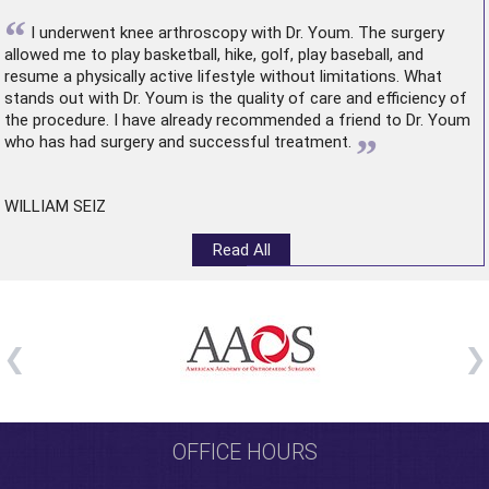
“
I underwent
knee arthroscopy
with Dr. Youm. The surgery
allowed me to play basketball, hike, golf, play baseball, and
resume a physically active lifestyle without limitations. What
stands out with Dr. Youm is the quality of care and efficiency of
the procedure. I have already recommended a friend to Dr. Youm
”
who has had surgery and successful treatment.
WILLIAM SEIZ
Read All
OFFICE HOURS