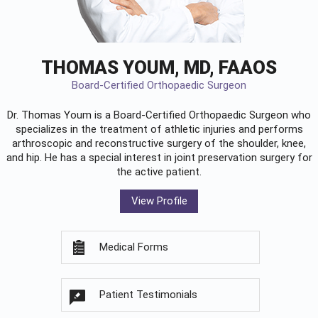
THOMAS YOUM, MD, FAAOS
Board-Certified Orthopaedic Surgeon
Dr. Thomas Youm is a Board-Certified
Orthopaedic Surgeon
who
specializes in the treatment of athletic injuries and performs
arthroscopic and reconstructive surgery of the shoulder, knee,
and hip. He has a special interest in joint preservation surgery for
the active patient.
View Profile
Medical Forms
Patient Testimonials