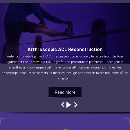
Arthroscopic ACL Reconstruction
Anterior cruciate ligament (ACL) reconstruction is surgery to reconstruct the torn
ligament of the knee with a tissue graft. The procedure is performed under general
anesthesia. Your surgeon will make two small incisions around your knee. An
arthroscope, small video camera, is inserted through one incision to see the inside of the
knee joint.
Read More
Read More
Read More
Read More