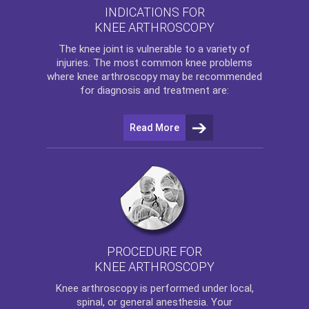
INDICATIONS FOR
KNEE ARTHROSCOPY
The
knee
joint is vulnerable to a variety of
injuries. The most common knee problems
where
knee arthroscopy
may be recommended
for diagnosis and treatment are:
Read More
PROCEDURE FOR
KNEE ARTHROSCOPY
Knee arthroscopy
is performed under local,
spinal, or general anesthesia. Your