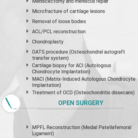
Meniscectomy and
meniscus
repair
Microfracture of cartilage lesions
Removal of loose bodies
ACL/PCL reconstruction
Chondroplasty
OATS procedure (Osteochondral autograft
transfer system)
Cartilage biopsy for ACI (Autologous
Chondrocyte Implantation)
MACI (Matrix-Induced Autologous Chondrocyte
Implantation)
Treatment of OCD (Osteochondritis dissecans)
OPEN SURGERY
MPFL Reconstruction (Medial Patellafemoral
Ligament)