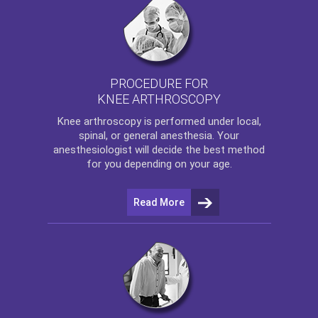
PROCEDURE FOR
KNEE ARTHROSCOPY
Knee arthroscopy
is performed under local,
spinal, or general anesthesia. Your
anesthesiologist will decide the best method
for you depending on your age.
Read More