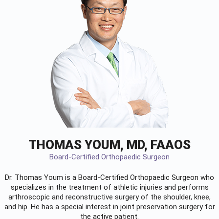
THOMAS YOUM, MD, FAAOS
Board-Certified Orthopaedic Surgeon
Dr. Thomas Youm is a Board-Certified
Orthopaedic Surgeon
who
specializes in the treatment of athletic injuries and performs
arthroscopic and reconstructive surgery of the shoulder, knee,
and hip. He has a special interest in joint preservation surgery for
the active patient.