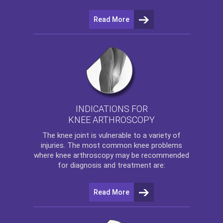
Read More
INDICATIONS FOR
KNEE ARTHROSCOPY
The
knee
joint is vulnerable to a variety of
injuries. The most common knee problems
where
knee arthroscopy
may be recommended
for diagnosis and treatment are:
Read More