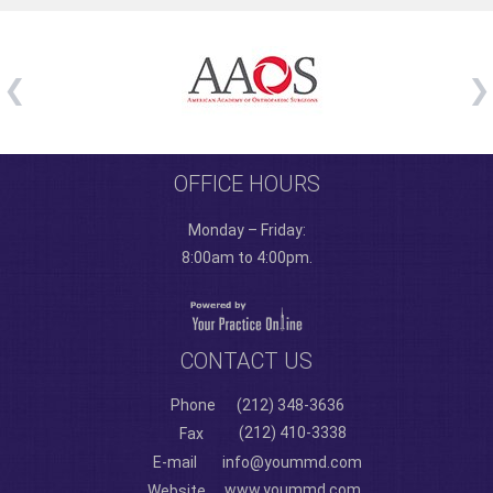
OFFICE HOURS
Monday – Friday:
8:00am to 4:00pm.
CONTACT US
Phone
(212) 348-3636
(212) 410-3338
Fax
E-mail
info@yoummd.com
www.yoummd.com
Website