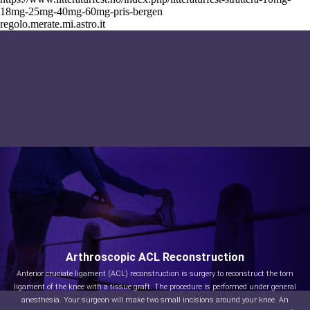
18mg-25mg-40mg-60mg-pris-bergen
regolo.merate.mi.astro.it
Arthroscopic ACL Reconstruction
Anterior cruciate ligament (ACL) reconstruction is surgery to reconstruct the torn
ligament of the knee with a tissue graft. The procedure is performed under general
anesthesia. Your surgeon will make two small incisions around your knee. An