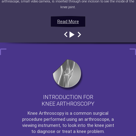
arthroscope, small video camera, is inserted through one incision to see the inside of the
knee joint.
Read More
Read More
Read More
Read More
INTRODUCTION FOR
KNEE ARTHROSCOPY
Knee Arthroscopy
is a common surgical
procedure performed using an arthroscope, a
viewing instrument, to look into the knee joint
to diagnose or treat a knee problem.