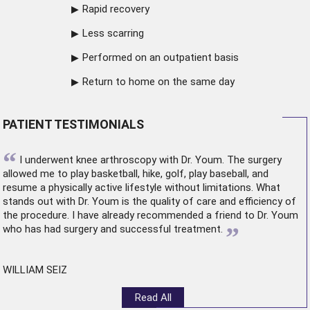
Rapid recovery
Less scarring
Performed on an outpatient basis
Return to home on the same day
PATIENT TESTIMONIALS
“
I underwent
knee arthroscopy
with Dr. Youm. The surgery
allowed me to play basketball, hike, golf, play baseball, and
resume a physically active lifestyle without limitations. What
stands out with Dr. Youm is the quality of care and efficiency of
the procedure. I have already recommended a friend to Dr. Youm
”
who has had surgery and successful treatment.
WILLIAM SEIZ
Read All