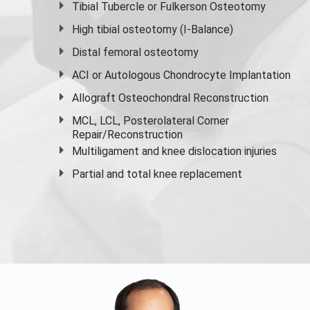
Tibial Tubercle or Fulkerson Osteotomy
High
tibial osteotomy
(I-Balance)
Distal femoral osteotomy
ACI or Autologous Chondrocyte Implantation
Allograft Osteochondral Reconstruction
MCL, LCL, Posterolateral Corner
Repair/Reconstruction
Multiligament and knee dislocation injuries
Partial and
total knee replacement