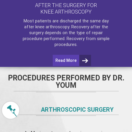
AFTER THE SURGERY FOR
KNEE ARTHROSCOPY
Most patients are discharged the same day
after
knee arthroscopy
. Recovery after the
surgery depends on the type of repair
procedure performed. Recovery from simple
procedures.
Read More
PROCEDURES PERFORMED BY DR.
YOUM
ARTHROSCOPIC SURGERY