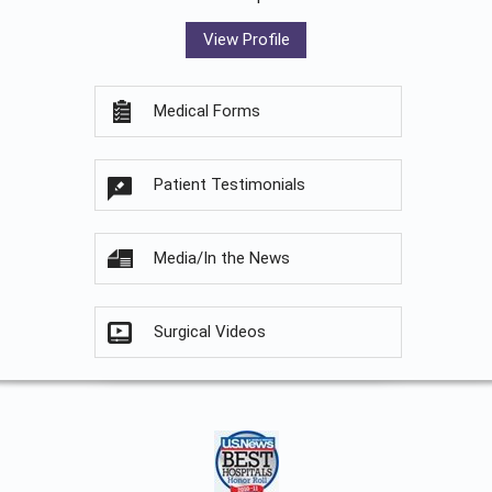
View Profile
Medical Forms
Patient Testimonials
Media/In the News
Surgical Videos