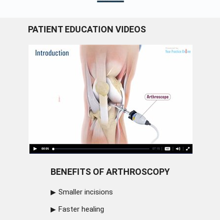
PATIENT EDUCATION VIDEOS
BENEFITS OF ARTHROSCOPY
Smaller incisions
Faster healing