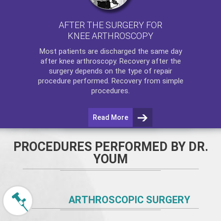
AFTER THE SURGERY FOR
KNEE ARTHROSCOPY
Most patients are discharged the same day
after
knee arthroscopy
. Recovery after the
surgery depends on the type of repair
procedure performed. Recovery from simple
procedures.
Read More
PROCEDURES PERFORMED BY DR.
YOUM
ARTHROSCOPIC SURGERY