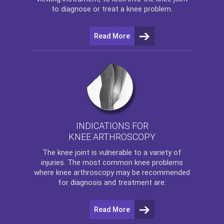
to diagnose or treat a knee problem.
Read More
INDICATIONS FOR
KNEE ARTHROSCOPY
The
knee
joint is vulnerable to a variety of
injuries. The most common knee problems
where
knee arthroscopy
may be recommended
for diagnosis and treatment are:
Read More