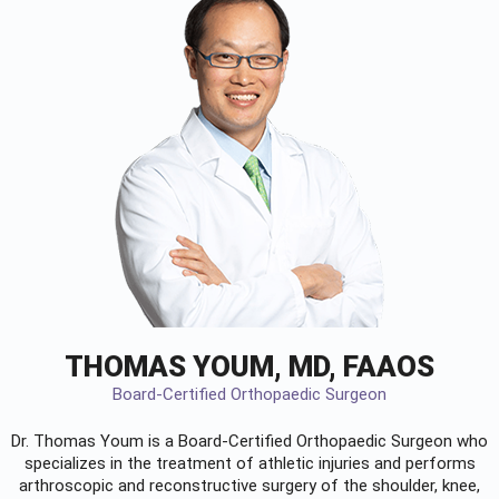
THOMAS YOUM, MD, FAAOS
Board-Certified Orthopaedic Surgeon
Dr. Thomas Youm is a Board-Certified
Orthopaedic Surgeon
who
specializes in the treatment of athletic injuries and performs
arthroscopic and reconstructive surgery of the shoulder, knee,