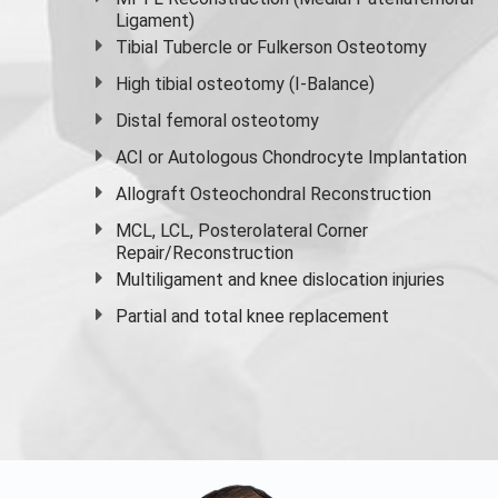
Ligament)
Tibial Tubercle or Fulkerson Osteotomy
High
tibial osteotomy
(I-Balance)
Distal femoral osteotomy
ACI or Autologous Chondrocyte Implantation
Allograft Osteochondral Reconstruction
MCL, LCL, Posterolateral Corner
Repair/Reconstruction
Multiligament and knee dislocation injuries
Partial and
total knee replacement