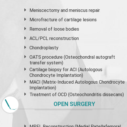
Meniscectomy and
meniscus
repair
Microfracture of cartilage lesions
Removal of loose bodies
ACL/PCL reconstruction
Chondroplasty
OATS procedure (Osteochondral autograft
transfer system)
Cartilage biopsy for ACI (Autologous
Chondrocyte Implantation)
MACI (Matrix-Induced Autologous Chondrocyte
Implantation)
Treatment of OCD (Osteochondritis dissecans)
OPEN SURGERY
MPFL Reconstruction (Medial Patellafemoral