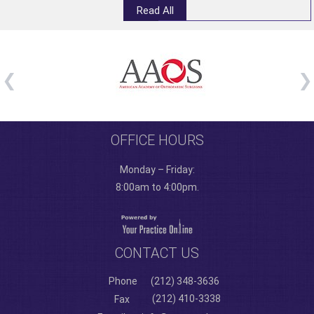
Read All
OFFICE HOURS
Monday – Friday:
8:00am to 4:00pm.
CONTACT US
Phone
(212) 348-3636
(212) 410-3338
Fax