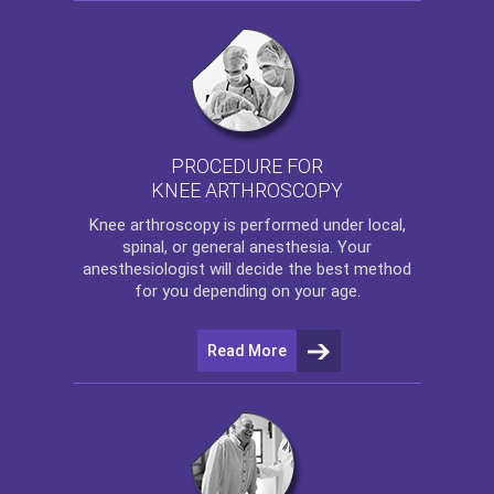
PROCEDURE FOR
KNEE ARTHROSCOPY
Knee arthroscopy
is performed under local,
spinal, or general anesthesia. Your
anesthesiologist will decide the best method
for you depending on your age.
Read More