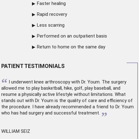
Faster healing
Rapid recovery
Less scarring
Performed on an outpatient basis
Return to home on the same day
PATIENT TESTIMONIALS
“
I underwent
knee arthroscopy
with Dr. Youm. The surgery
allowed me to play basketball, hike, golf, play baseball, and
resume a physically active lifestyle without limitations. What
stands out with Dr. Youm is the quality of care and efficiency of
the procedure. I have already recommended a friend to Dr. Youm
”
who has had surgery and successful treatment.
WILLIAM SEIZ