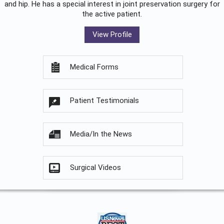
and hip. He has a special interest in joint preservation surgery for
the active patient.
View Profile
Medical Forms
Patient Testimonials
Media/In the News
Surgical Videos