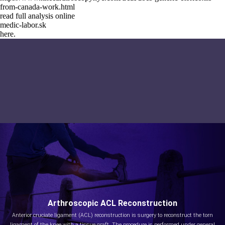
from-canada-work.html
read full analysis online
medic-labor.sk
here.
Arthroscopic ACL Reconstruction
Anterior cruciate ligament (ACL) reconstruction is surgery to reconstruct the torn
ligament of the knee with a tissue graft. The procedure is performed under general