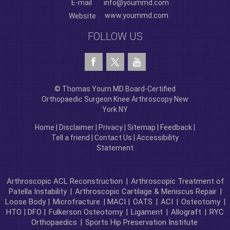
E-mail
info@yoummd.com
www.yoummd.com
Website
FOLLOW US
© Thomas Youm MD Board-Certified
Orthopaedic Surgeon Knee Arthroscopy New
York NY
Home
|
Disclaimer
|
Privacy
|
Sitemap
|
Feedback
|
Tell a friend
|
Contact Us
|
Accessibility
Statement
Arthroscopic ACL Reconstruction
|
Arthroscopic Treatment of
Patella Instability
|
Arthroscopic Cartilage & Meniscus Repair
|
Loose Body |
Microfracture
| MACI |
OATS
|
ACI
|
Osteotomy
|
HTO | DFO |
Fulkerson Osteotomy
|
Ligament
|
Allograft
|
RYC
Orthopaedics
|
Sports Hip Preservation Institute