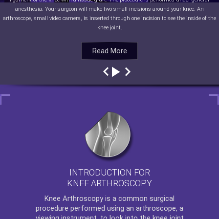
anesthesia. Your surgeon will make two small incisions around your knee. An
arthroscope, small video camera, is inserted through one incision to see the inside of the
knee joint.
Read More
Read More
Read More
Read More
INTRODUCTION FOR
KNEE ARTHROSCOPY
Knee Arthroscopy
is a common surgical
procedure performed using an arthroscope, a
viewing instrument, to look into the knee joint