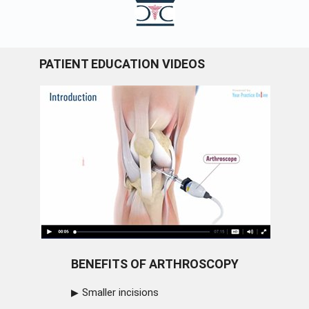
PATIENT EDUCATION VIDEOS
BENEFITS OF ARTHROSCOPY
Smaller incisions