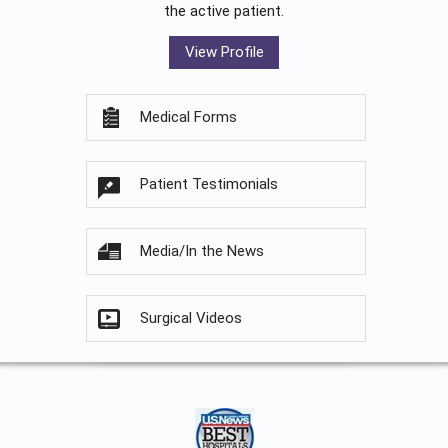
the active patient.
View Profile
Medical Forms
Patient Testimonials
Media/In the News
Surgical Videos