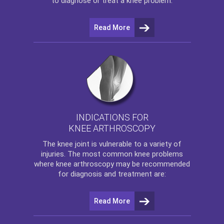
to diagnose or treat a knee problem.
Read More
INDICATIONS FOR
KNEE ARTHROSCOPY
The
knee
joint is vulnerable to a variety of
injuries. The most common knee problems
where
knee arthroscopy
may be recommended
for diagnosis and treatment are:
Read More