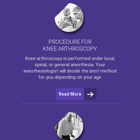
PROCEDURE FOR
KNEE ARTHROSCOPY
Knee arthroscopy
is performed under local,
spinal, or general anesthesia. Your
anesthesiologist will decide the best method
for you depending on your age.
Read More