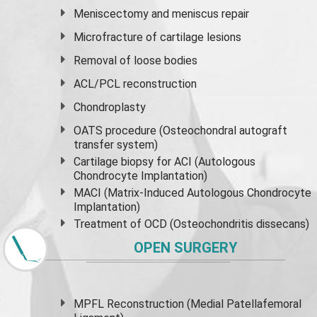
Meniscectomy and
meniscus
repair
Microfracture of cartilage lesions
Removal of loose bodies
ACL/PCL reconstruction
Chondroplasty
OATS procedure (Osteochondral autograft
transfer system)
Cartilage biopsy for ACI (Autologous
Chondrocyte Implantation)
MACI (Matrix-Induced Autologous Chondrocyte
Implantation)
Treatment of OCD (Osteochondritis dissecans)
OPEN SURGERY
MPFL Reconstruction (Medial Patellafemoral