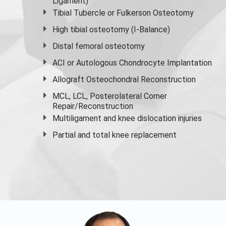
Ligament)
Tibial Tubercle or Fulkerson Osteotomy
High
tibial osteotomy
(I-Balance)
Distal femoral osteotomy
ACI or Autologous Chondrocyte Implantation
Allograft Osteochondral Reconstruction
MCL, LCL, Posterolateral Corner
Repair/Reconstruction
Multiligament and knee dislocation injuries
Partial and
total knee replacement