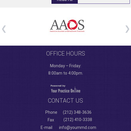
OFFICE HOURS
Monday – Friday:
8:00am to 4:00pm.
CONTACT US
Phone
(212) 348-3636
(212) 410-3338
Fax
E-mail
info@yoummd.com