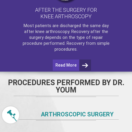
AFTER THE SURGERY FOR
KNEE ARTHROSCOPY
Most patients are discharged the same day
after
knee arthroscopy
. Recovery after the
surgery depends on the type of repair
procedure performed. Recovery from simple
procedures.
Read More
PROCEDURES PERFORMED BY DR.
YOUM
ARTHROSCOPIC SURGERY