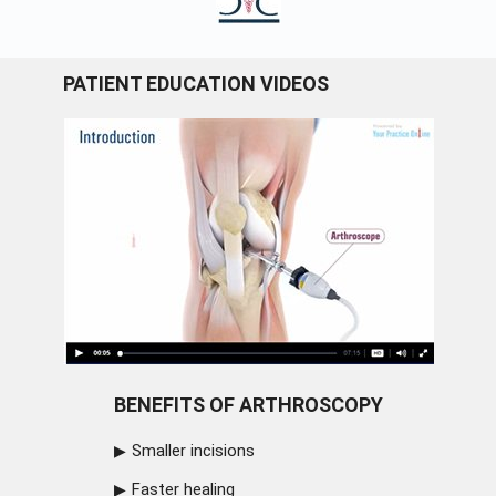
PATIENT EDUCATION VIDEOS
BENEFITS OF ARTHROSCOPY
Smaller incisions
Faster healing