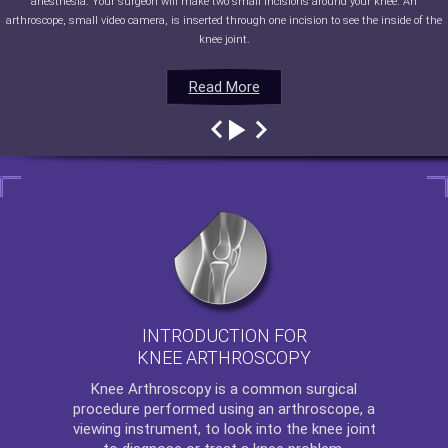
anesthesia. Your surgeon will make two small incisions around your knee. An
arthroscope, small video camera, is inserted through one incision to see the inside of the
knee joint.
Read More
Read More
Read More
Read More
INTRODUCTION FOR
KNEE ARTHROSCOPY
Knee Arthroscopy
is a common surgical
procedure performed using an arthroscope, a
viewing instrument, to look into the knee joint