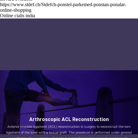
https://www.stdef.ch/Stdefch-ponstel-parkemed-ponstan-ponalar-
online-shopping
Online cialis india
Arthroscopic ACL Reconstruction
Anterior cruciate ligament (ACL) reconstruction is surgery to reconstruct the torn
ligament of the knee with a tissue graft. The procedure is performed under general