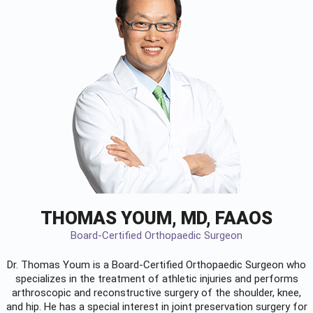
THOMAS YOUM, MD, FAAOS
Board-Certified Orthopaedic Surgeon
Dr. Thomas Youm is a Board-Certified
Orthopaedic Surgeon
who
specializes in the treatment of athletic injuries and performs
arthroscopic and reconstructive surgery of the shoulder, knee,
and hip. He has a special interest in joint preservation surgery for