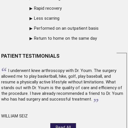
Rapid recovery
Less scarring
Performed on an outpatient basis
Return to home on the same day
PATIENT TESTIMONIALS
“
I underwent
knee arthroscopy
with Dr. Youm. The surgery
allowed me to play basketball, hike, golf, play baseball, and
resume a physically active lifestyle without limitations. What
stands out with Dr. Youm is the quality of care and efficiency of
the procedure. I have already recommended a friend to Dr. Youm
”
who has had surgery and successful treatment.
WILLIAM SEIZ
Read All