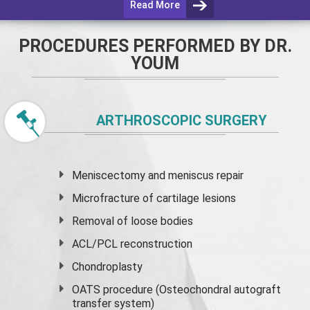
Read More
PROCEDURES PERFORMED BY DR.
YOUM
ARTHROSCOPIC SURGERY
Meniscectomy and
meniscus
repair
Microfracture of cartilage lesions
Removal of loose bodies
ACL/PCL reconstruction
Chondroplasty
OATS procedure (Osteochondral autograft
transfer system)