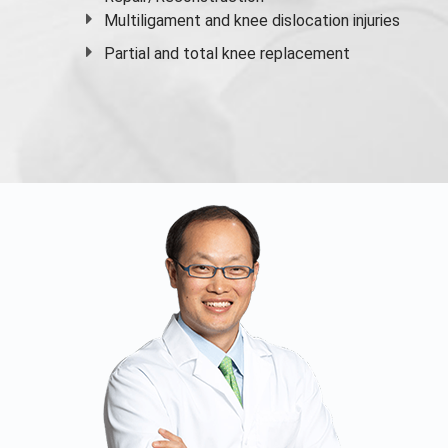
Multiligament and knee dislocation injuries
Partial and
total knee replacement