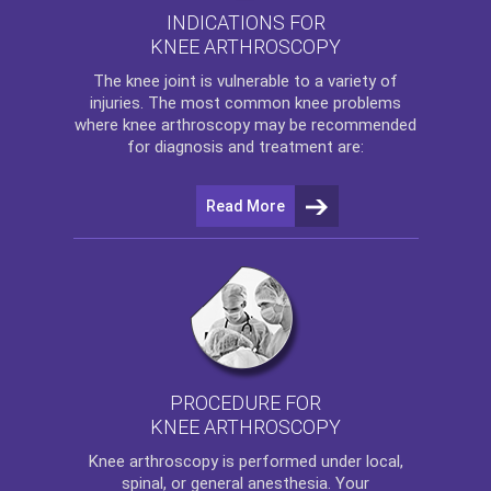
INDICATIONS FOR
KNEE ARTHROSCOPY
The
knee
joint is vulnerable to a variety of
injuries. The most common knee problems
where
knee arthroscopy
may be recommended
for diagnosis and treatment are:
Read More
PROCEDURE FOR
KNEE ARTHROSCOPY
Knee arthroscopy
is performed under local,
spinal, or general anesthesia. Your