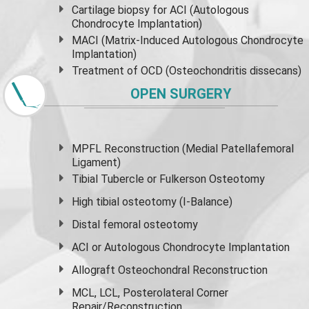
Cartilage biopsy for ACI (Autologous
Chondrocyte Implantation)
MACI (Matrix-Induced Autologous Chondrocyte
Implantation)
Treatment of OCD (Osteochondritis dissecans)
OPEN SURGERY
MPFL Reconstruction (Medial Patellafemoral
Ligament)
Tibial Tubercle or Fulkerson Osteotomy
High
tibial osteotomy
(I-Balance)
Distal femoral osteotomy
ACI or Autologous Chondrocyte Implantation
Allograft Osteochondral Reconstruction
MCL, LCL, Posterolateral Corner
Repair/Reconstruction