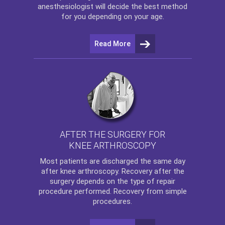
anesthesiologist will decide the best method
for you depending on your age.
Read More
AFTER THE SURGERY FOR
KNEE ARTHROSCOPY
Most patients are discharged the same day
after
knee arthroscopy
. Recovery after the
surgery depends on the type of repair
procedure performed. Recovery from simple
procedures.