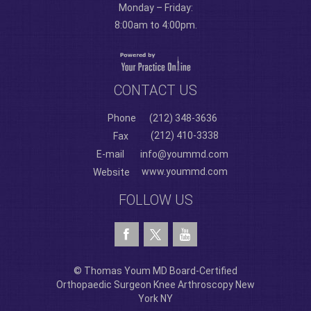
Monday – Friday:
8:00am to 4:00pm.
CONTACT US
Phone
(212) 348-3636
(212) 410-3338
Fax
E-mail
info@yoummd.com
www.yoummd.com
Website
FOLLOW US
© Thomas Youm MD Board-Certified
Orthopaedic Surgeon Knee Arthroscopy New
York NY