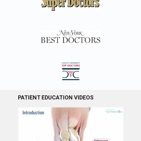
PATIENT EDUCATION VIDEOS