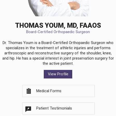
THOMAS YOUM, MD, FAAOS
Board-Certified Orthopaedic Surgeon
Dr. Thomas Youm is a Board-Certified
Orthopaedic Surgeon
who
specializes in the treatment of athletic injuries and performs
arthroscopic and reconstructive surgery of the shoulder, knee,
and hip. He has a special interest in joint preservation surgery for
the active patient.
View Profile
Medical Forms
Patient Testimonials