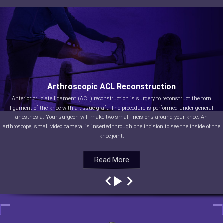
Arthroscopic ACL Reconstruction
Anterior cruciate ligament (ACL) reconstruction is surgery to reconstruct the torn
ligament of the knee with a tissue graft. The procedure is performed under general
anesthesia. Your surgeon will make two small incisions around your knee. An
arthroscope, small video camera, is inserted through one incision to see the inside of the
knee joint.
Read More
Read More
Read More
Read More