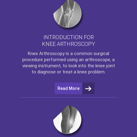
INTRODUCTION FOR
KNEE ARTHROSCOPY
Knee Arthroscopy
is a common surgical
procedure performed using an arthroscope, a
viewing instrument, to look into the knee joint
to diagnose or treat a knee problem.
Read More