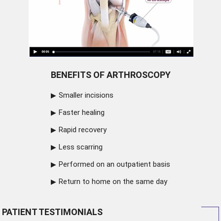
BENEFITS OF ARTHROSCOPY
Smaller incisions
Faster healing
Rapid recovery
Less scarring
Performed on an outpatient basis
Return to home on the same day
PATIENT TESTIMONIALS