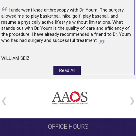
“
I underwent
knee arthroscopy
with Dr. Youm. The surgery
allowed me to play basketball, hike, golf, play baseball, and
resume a physically active lifestyle without limitations. What
stands out with Dr. Youm is the quality of care and efficiency of
the procedure. I have already recommended a friend to Dr. Youm
”
who has had surgery and successful treatment.
WILLIAM SEIZ
Read All
OFFICE HOURS