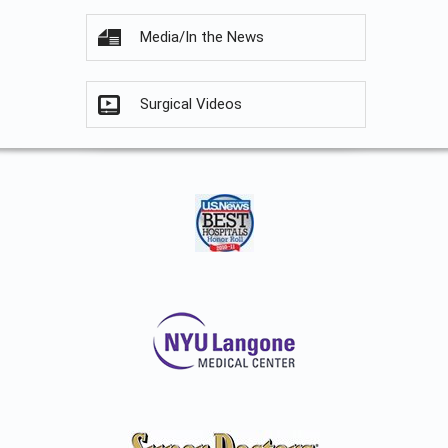
Media/In the News
Surgical Videos