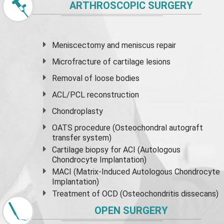
ARTHROSCOPIC SURGERY
Meniscectomy and
meniscus
repair
Microfracture of cartilage lesions
Removal of loose bodies
ACL/PCL reconstruction
Chondroplasty
OATS procedure (Osteochondral autograft
transfer system)
Cartilage biopsy for ACI (Autologous
Chondrocyte Implantation)
MACI (Matrix-Induced Autologous Chondrocyte
Implantation)
Treatment of OCD (Osteochondritis dissecans)
OPEN SURGERY