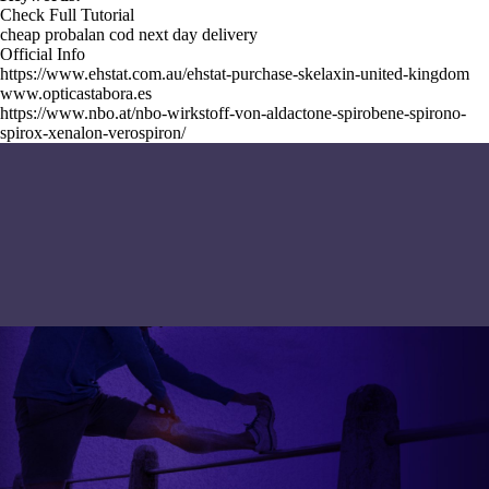
Check Full Tutorial
cheap probalan cod next day delivery
Official Info
https://www.ehstat.com.au/ehstat-purchase-skelaxin-united-kingdom
www.opticastabora.es
https://www.nbo.at/nbo-wirkstoff-von-aldactone-spirobene-spirono-
spirox-xenalon-verospiron/