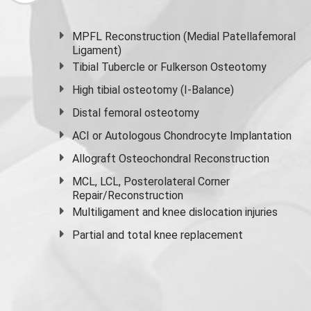
MPFL Reconstruction (Medial Patellafemoral
Ligament)
Tibial Tubercle or Fulkerson Osteotomy
High
tibial osteotomy
(I-Balance)
Distal femoral osteotomy
ACI or Autologous Chondrocyte Implantation
Allograft Osteochondral Reconstruction
MCL, LCL, Posterolateral Corner
Repair/Reconstruction
Multiligament and knee dislocation injuries
Partial and
total knee replacement