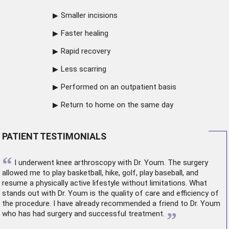
Smaller incisions
Faster healing
Rapid recovery
Less scarring
Performed on an outpatient basis
Return to home on the same day
PATIENT TESTIMONIALS
“
I underwent
knee arthroscopy
with Dr. Youm. The surgery
allowed me to play basketball, hike, golf, play baseball, and
resume a physically active lifestyle without limitations. What
stands out with Dr. Youm is the quality of care and efficiency of
the procedure. I have already recommended a friend to Dr. Youm
”
who has had surgery and successful treatment.