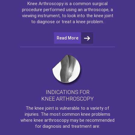
Knee Arthroscopy
is a common surgical
procedure performed using an arthroscope, a
viewing instrument, to look into the knee joint
to diagnose or treat a knee problem.
Read More
INDICATIONS FOR
KNEE ARTHROSCOPY
The
knee
joint is vulnerable to a variety of
injuries. The most common knee problems
where
knee arthroscopy
may be recommended
for diagnosis and treatment are: