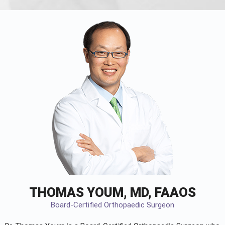
THOMAS YOUM, MD, FAAOS
Board-Certified Orthopaedic Surgeon