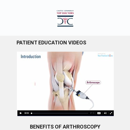
PATIENT EDUCATION VIDEOS
BENEFITS OF ARTHROSCOPY