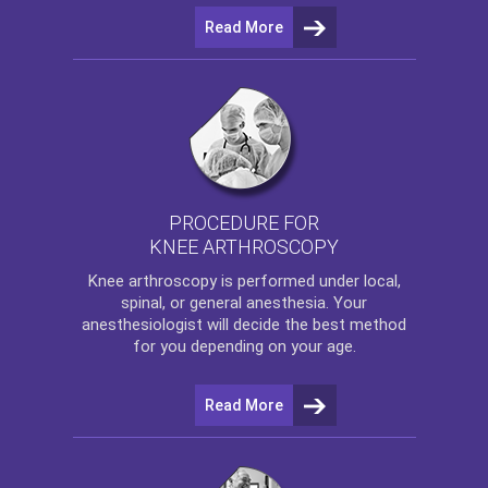
Read More
PROCEDURE FOR
KNEE ARTHROSCOPY
Knee arthroscopy
is performed under local,
spinal, or general anesthesia. Your
anesthesiologist will decide the best method
for you depending on your age.
Read More