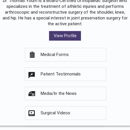
Dr. Thomas Youm is a Board-Certified
Orthopaedic Surgeon
who
specializes in the treatment of athletic injuries and performs
arthroscopic and reconstructive surgery of the shoulder, knee,
and hip. He has a special interest in joint preservation surgery for
the active patient.
View Profile
Medical Forms
Patient Testimonials
Media/In the News
Surgical Videos