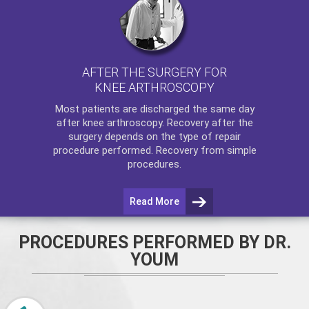
AFTER THE SURGERY FOR
KNEE ARTHROSCOPY
Most patients are discharged the same day
after
knee arthroscopy
. Recovery after the
surgery depends on the type of repair
procedure performed. Recovery from simple
procedures.
Read More
PROCEDURES PERFORMED BY DR.
YOUM