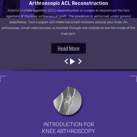
Arthroscopic ACL Reconstruction
Anterior cruciate ligament (ACL) reconstruction is surgery to reconstruct the torn
ligament of the knee with a tissue graft. The procedure is performed under general
anesthesia. Your surgeon will make two small incisions around your knee. An
arthroscope, small video camera, is inserted through one incision to see the inside of the
knee joint.
Read More
Read More
Read More
Read More
INTRODUCTION FOR
KNEE ARTHROSCOPY