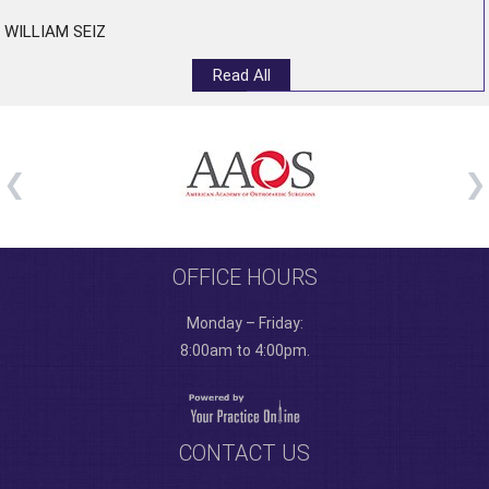
WILLIAM SEIZ
Read All
OFFICE HOURS
Monday – Friday:
8:00am to 4:00pm.
CONTACT US