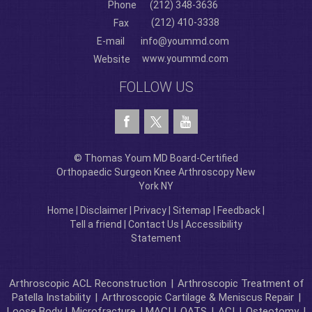
Phone
(212) 348-3636
(212) 410-3338
Fax
E-mail
info@yoummd.com
www.yoummd.com
Website
FOLLOW US
© Thomas Youm MD Board-Certified
Orthopaedic Surgeon Knee Arthroscopy New
York NY
Home
|
Disclaimer
|
Privacy
|
Sitemap
|
Feedback
|
Tell a friend
|
Contact Us
|
Accessibility
Statement
Arthroscopic ACL Reconstruction
|
Arthroscopic Treatment of
Patella Instability
|
Arthroscopic Cartilage & Meniscus Repair
|
Loose Body |
Microfracture
| MACI |
OATS
|
ACI
|
Osteotomy
|