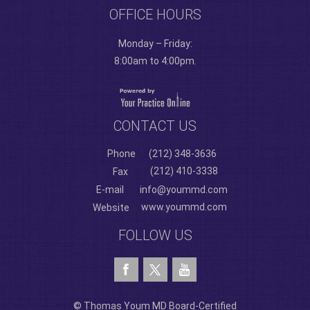
OFFICE HOURS
Monday – Friday:
8:00am to 4:00pm.
CONTACT US
Phone
(212) 348-3636
(212) 410-3338
Fax
E-mail
info@yoummd.com
www.yoummd.com
Website
FOLLOW US
© Thomas Youm MD Board-Certified