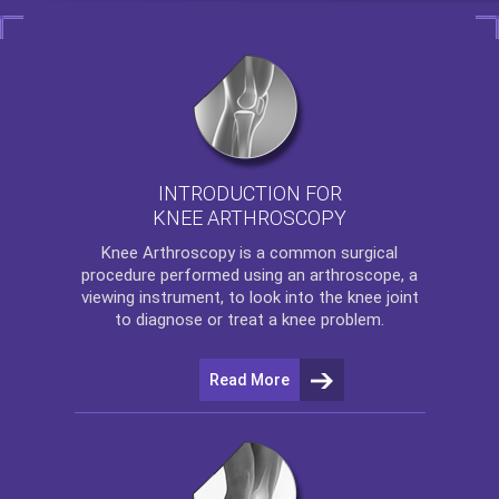
INTRODUCTION FOR
KNEE ARTHROSCOPY
Knee Arthroscopy
is a common surgical
procedure performed using an arthroscope, a
viewing instrument, to look into the knee joint
to diagnose or treat a knee problem.
Read More