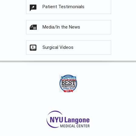
Patient Testimonials
Media/In the News
Surgical Videos