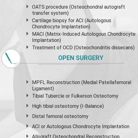
OATS procedure (Osteochondral autograft
transfer system)
Cartilage biopsy for ACI (Autologous
Chondrocyte Implantation)
MACI (Matrix-Induced Autologous Chondrocyte
Implantation)
Treatment of OCD (Osteochondritis dissecans)
OPEN SURGERY
MPFL Reconstruction (Medial Patellafemoral
Ligament)
Tibial Tubercle or Fulkerson Osteotomy
High
tibial osteotomy
(I-Balance)
Distal femoral osteotomy
ACI or Autologous Chondrocyte Implantation
Allograft Osteochondral Reconstruction