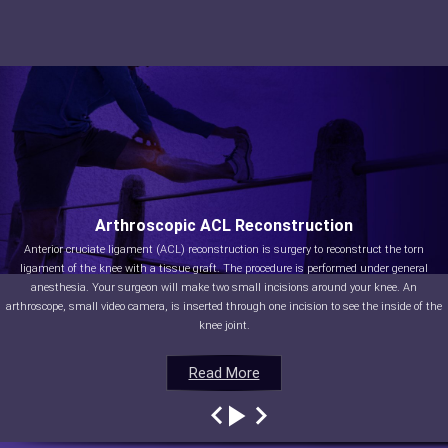
Arthroscopic ACL Reconstruction
Anterior cruciate ligament (ACL) reconstruction is surgery to reconstruct the torn
ligament of the knee with a tissue graft. The procedure is performed under general
anesthesia. Your surgeon will make two small incisions around your knee. An
arthroscope, small video camera, is inserted through one incision to see the inside of the
knee joint.
Read More
Read More
Read More
Read More