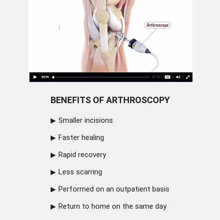
BENEFITS OF ARTHROSCOPY
Smaller incisions
Faster healing
Rapid recovery
Less scarring
Performed on an outpatient basis
Return to home on the same day