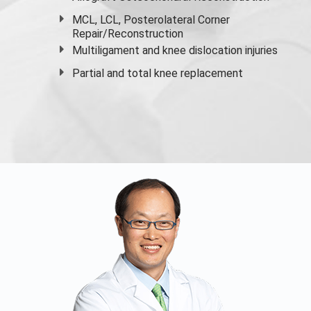
MCL, LCL, Posterolateral Corner
Repair/Reconstruction
Multiligament and knee dislocation injuries
Partial and
total knee replacement