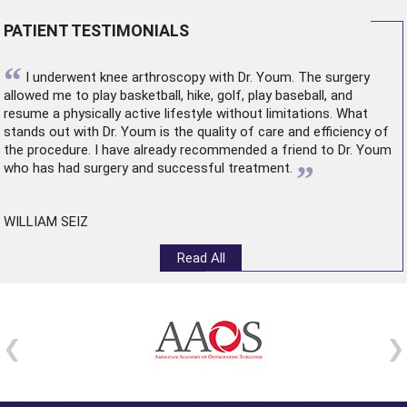
PATIENT TESTIMONIALS
“
I underwent
knee arthroscopy
with Dr. Youm. The surgery
allowed me to play basketball, hike, golf, play baseball, and
resume a physically active lifestyle without limitations. What
stands out with Dr. Youm is the quality of care and efficiency of
the procedure. I have already recommended a friend to Dr. Youm
”
who has had surgery and successful treatment.
WILLIAM SEIZ
Read All