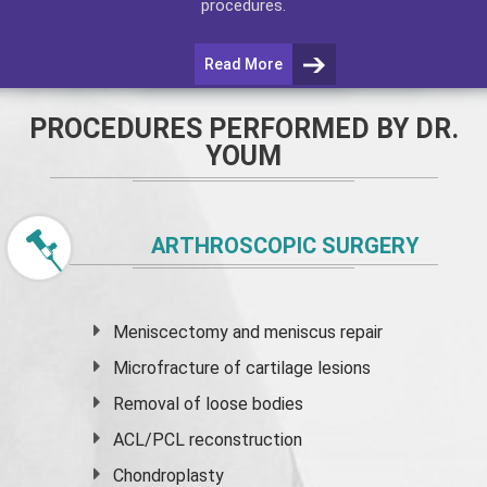
procedures.
Read More
PROCEDURES PERFORMED BY DR.
YOUM
ARTHROSCOPIC SURGERY
Meniscectomy and
meniscus
repair
Microfracture of cartilage lesions
Removal of loose bodies
ACL/PCL reconstruction
Chondroplasty