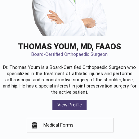
THOMAS YOUM, MD, FAAOS
Board-Certified Orthopaedic Surgeon
Dr. Thomas Youm is a Board-Certified
Orthopaedic Surgeon
who
specializes in the treatment of athletic injuries and performs
arthroscopic and reconstructive surgery of the shoulder, knee,
and hip. He has a special interest in joint preservation surgery for
the active patient.
View Profile
Medical Forms