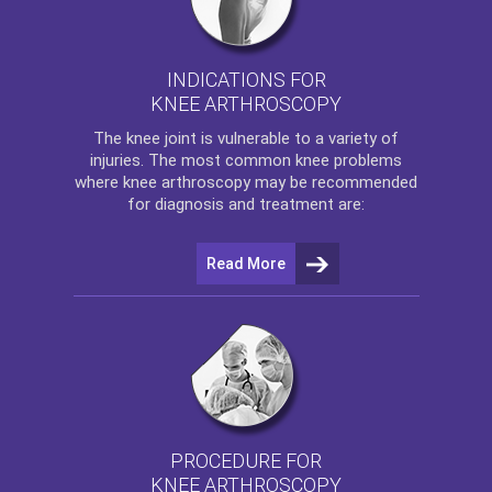
INDICATIONS FOR
KNEE ARTHROSCOPY
The
knee
joint is vulnerable to a variety of
injuries. The most common knee problems
where
knee arthroscopy
may be recommended
for diagnosis and treatment are:
Read More
PROCEDURE FOR
KNEE ARTHROSCOPY