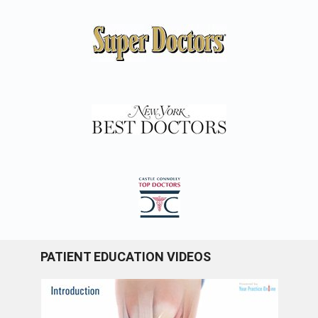
PATIENT EDUCATION VIDEOS