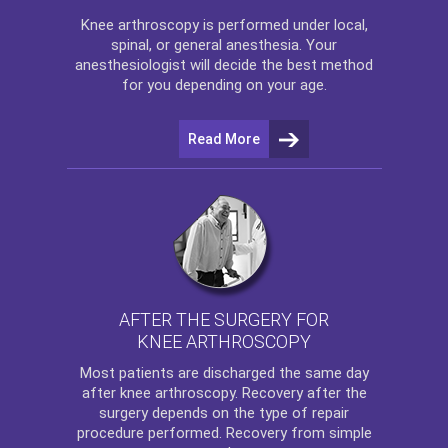
Knee arthroscopy
is performed under local,
spinal, or general anesthesia. Your
anesthesiologist will decide the best method
for you depending on your age.
Read More
AFTER THE SURGERY FOR
KNEE ARTHROSCOPY
Most patients are discharged the same day
after
knee arthroscopy
. Recovery after the
surgery depends on the type of repair
procedure performed. Recovery from simple