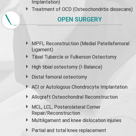
Implantation)
Treatment of OCD (Osteochondritis dissecans)
OPEN SURGERY
MPFL Reconstruction (Medial Patellafemoral
Ligament)
Tibial Tubercle or Fulkerson Osteotomy
High
tibial osteotomy
(I-Balance)
Distal femoral osteotomy
ACI or Autologous Chondrocyte Implantation
Allograft Osteochondral Reconstruction
MCL, LCL, Posterolateral Corner
Repair/Reconstruction
Multiligament and knee dislocation injuries
Partial and
total knee replacement