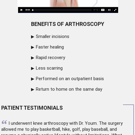
BENEFITS OF ARTHROSCOPY
Smaller incisions
Faster healing
Rapid recovery
Less scarring
Performed on an outpatient basis
Return to home on the same day
PATIENT TESTIMONIALS
“
I underwent
knee arthroscopy
with Dr. Youm. The surgery
allowed me to play basketball, hike, golf, play baseball, and