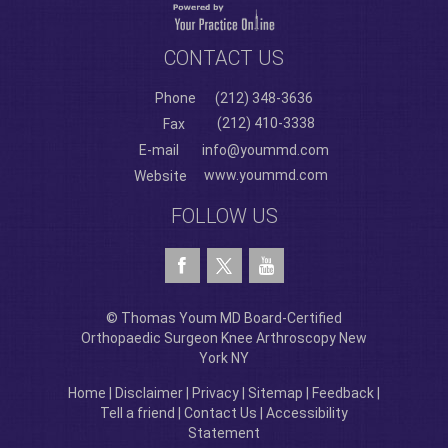
CONTACT US
Phone
(212) 348-3636
(212) 410-3338
Fax
E-mail
info@yoummd.com
www.yoummd.com
Website
FOLLOW US
© Thomas Youm MD Board-Certified
Orthopaedic Surgeon Knee Arthroscopy New
York NY
Home
|
Disclaimer
|
Privacy
|
Sitemap
|
Feedback
|
Tell a friend
|
Contact Us
|
Accessibility
Statement