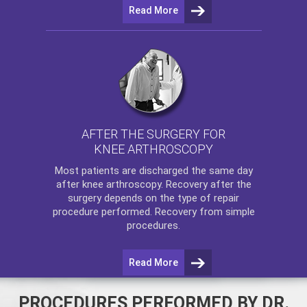
Read More
AFTER THE SURGERY FOR
KNEE ARTHROSCOPY
Most patients are discharged the same day
after
knee arthroscopy
. Recovery after the
surgery depends on the type of repair
procedure performed. Recovery from simple
procedures.
Read More
PROCEDURES PERFORMED BY DR.