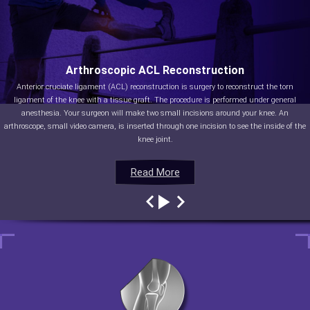
Arthroscopic ACL Reconstruction
Anterior cruciate ligament (ACL) reconstruction is surgery to reconstruct the torn
ligament of the knee with a tissue graft. The procedure is performed under general
anesthesia. Your surgeon will make two small incisions around your knee. An
arthroscope, small video camera, is inserted through one incision to see the inside of the
knee joint.
Read More
Read More
Read More
Read More