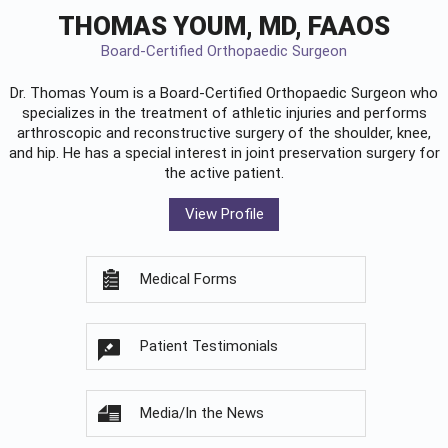
THOMAS YOUM, MD, FAAOS
Board-Certified Orthopaedic Surgeon
Dr. Thomas Youm is a Board-Certified
Orthopaedic Surgeon
who
specializes in the treatment of athletic injuries and performs
arthroscopic and reconstructive surgery of the shoulder, knee,
and hip. He has a special interest in joint preservation surgery for
the active patient.
View Profile
Medical Forms
Patient Testimonials
Media/In the News