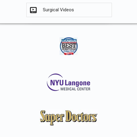
Surgical Videos