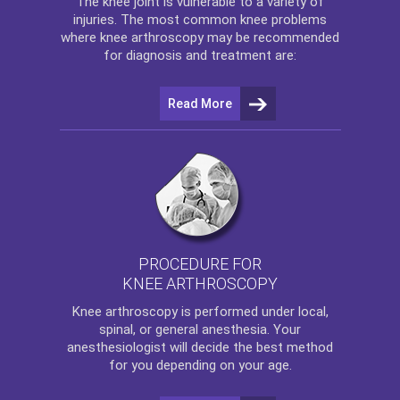
The
knee
joint is vulnerable to a variety of
injuries. The most common knee problems
where
knee arthroscopy
may be recommended
for diagnosis and treatment are:
Read More
PROCEDURE FOR
KNEE ARTHROSCOPY
Knee arthroscopy
is performed under local,
spinal, or general anesthesia. Your
anesthesiologist will decide the best method
for you depending on your age.