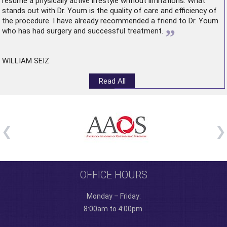
resume a physically active lifestyle without limitations. What
stands out with Dr. Youm is the quality of care and efficiency of
the procedure. I have already recommended a friend to Dr. Youm
”
who has had surgery and successful treatment.
WILLIAM SEIZ
Read All
OFFICE HOURS
Monday – Friday:
8:00am to 4:00pm.