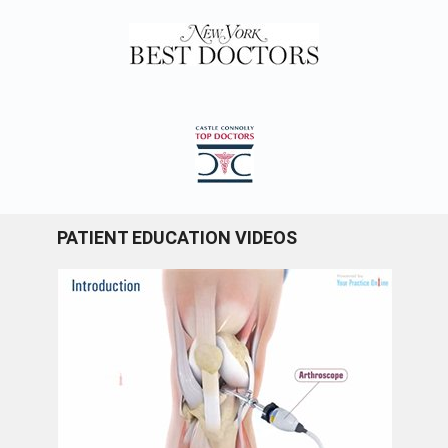
PATIENT EDUCATION VIDEOS