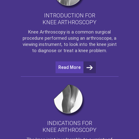
INTRODUCTION FOR
KNEE ARTHROSCOPY
Knee Arthroscopy
is a common surgical
procedure performed using an arthroscope, a
viewing instrument, to look into the knee joint
to diagnose or treat a knee problem.
Read More
INDICATIONS FOR
KNEE ARTHROSCOPY