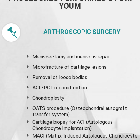
YOUM
ARTHROSCOPIC SURGERY
Meniscectomy and
meniscus
repair
Microfracture of cartilage lesions
Removal of loose bodies
ACL/PCL reconstruction
Chondroplasty
OATS procedure (Osteochondral autograft
transfer system)
Cartilage biopsy for ACI (Autologous
Chondrocyte Implantation)
MACI (Matrix-Induced Autologous Chondrocyte