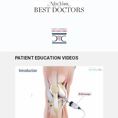
PATIENT EDUCATION VIDEOS