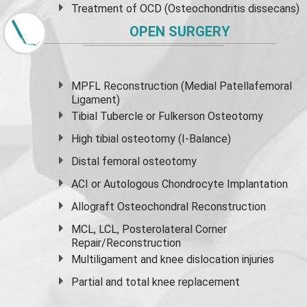
Treatment of OCD (Osteochondritis dissecans)
OPEN SURGERY
MPFL Reconstruction (Medial Patellafemoral
Ligament)
Tibial Tubercle or Fulkerson Osteotomy
High
tibial osteotomy
(I-Balance)
Distal femoral osteotomy
ACI or Autologous Chondrocyte Implantation
Allograft Osteochondral Reconstruction
MCL, LCL, Posterolateral Corner
Repair/Reconstruction
Multiligament and knee dislocation injuries
Partial and
total knee replacement