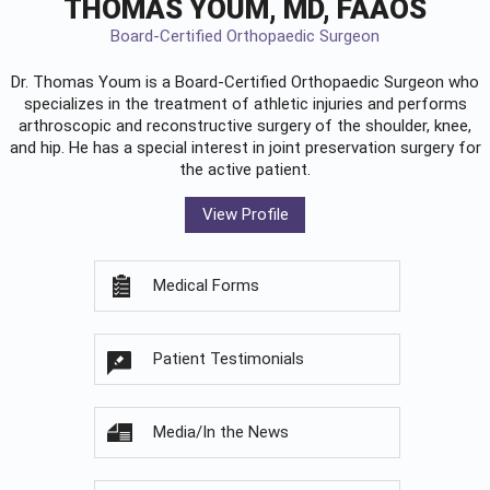
THOMAS YOUM, MD, FAAOS
Board-Certified Orthopaedic Surgeon
Dr. Thomas Youm is a Board-Certified
Orthopaedic Surgeon
who
specializes in the treatment of athletic injuries and performs
arthroscopic and reconstructive surgery of the shoulder, knee,
and hip. He has a special interest in joint preservation surgery for
the active patient.
View Profile
Medical Forms
Patient Testimonials
Media/In the News