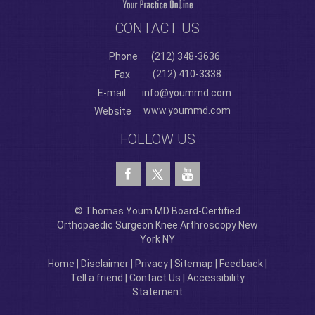
CONTACT US
Phone
(212) 348-3636
(212) 410-3338
Fax
E-mail
info@yoummd.com
www.yoummd.com
Website
FOLLOW US
© Thomas Youm MD Board-Certified
Orthopaedic Surgeon Knee Arthroscopy New
York NY
Home
|
Disclaimer
|
Privacy
|
Sitemap
|
Feedback
|
Tell a friend
|
Contact Us
|
Accessibility
Statement