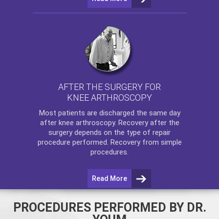
AFTER THE SURGERY FOR
KNEE ARTHROSCOPY
Most patients are discharged the same day
after
knee arthroscopy
. Recovery after the
surgery depends on the type of repair
procedure performed. Recovery from simple
procedures.
Read More
PROCEDURES PERFORMED BY DR.