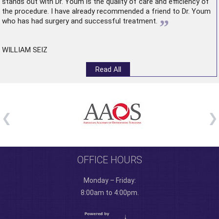
stands out with Dr. Youm is the quality of care and efficiency of
the procedure. I have already recommended a friend to Dr. Youm
”
who has had surgery and successful treatment.
WILLIAM SEIZ
Read All
OFFICE HOURS
Monday – Friday:
8:00am to 4:00pm.