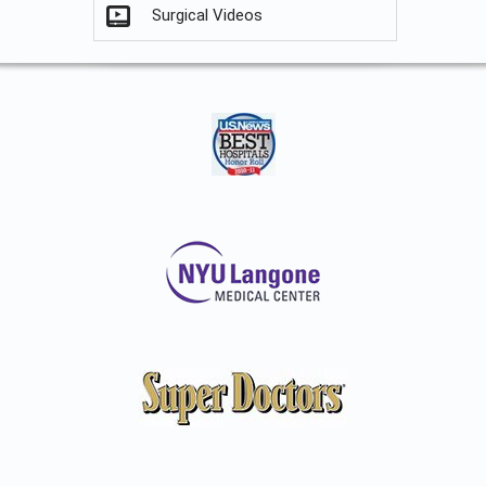
Surgical Videos