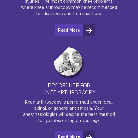
injuries. The most common knee problems
where
knee arthroscopy
may be recommended
for diagnosis and treatment are:
Read More
PROCEDURE FOR
KNEE ARTHROSCOPY
Knee arthroscopy
is performed under local,
spinal, or general anesthesia. Your
anesthesiologist will decide the best method
for you depending on your age.
Read More