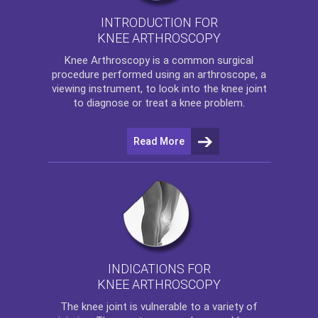
INTRODUCTION FOR
KNEE ARTHROSCOPY
Knee Arthroscopy
is a common surgical
procedure performed using an arthroscope, a
viewing instrument, to look into the knee joint
to diagnose or treat a knee problem.
Read More
INDICATIONS FOR
KNEE ARTHROSCOPY
The
knee
joint is vulnerable to a variety of