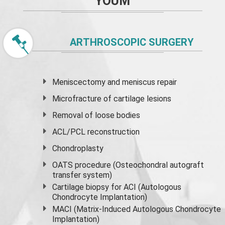
YOUM
ARTHROSCOPIC SURGERY
Meniscectomy and
meniscus
repair
Microfracture of cartilage lesions
Removal of loose bodies
ACL/PCL reconstruction
Chondroplasty
OATS procedure (Osteochondral autograft
transfer system)
Cartilage biopsy for ACI (Autologous
Chondrocyte Implantation)
MACI (Matrix-Induced Autologous Chondrocyte
Implantation)