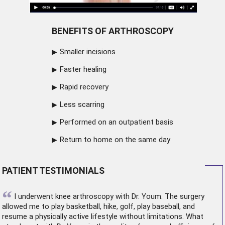
BENEFITS OF ARTHROSCOPY
Smaller incisions
Faster healing
Rapid recovery
Less scarring
Performed on an outpatient basis
Return to home on the same day
PATIENT TESTIMONIALS
“
I underwent
knee arthroscopy
with Dr. Youm. The surgery
allowed me to play basketball, hike, golf, play baseball, and
resume a physically active lifestyle without limitations. What