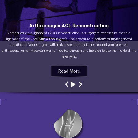
Arthroscopic ACL Reconstruction
Anterior cruciate ligament (ACL) reconstruction is surgery to reconstruct the torn
ligament of the knee with a tissue graft. The procedure is performed under general
anesthesia. Your surgeon will make two small incisions around your knee. An
arthroscope, small video camera, is inserted through one incision to see the inside of the
knee joint.
Read More
Read More
Read More
Read More