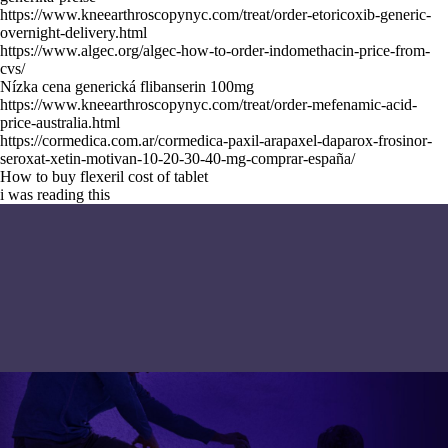
https://www.kneearthroscopynyc.com/treat/order-etoricoxib-generic-
overnight-delivery.html
https://www.algec.org/algec-how-to-order-indomethacin-price-from-
cvs/
Nízka cena generická flibanserin 100mg
https://www.kneearthroscopynyc.com/treat/order-mefenamic-acid-
price-australia.html
https://cormedica.com.ar/cormedica-paxil-arapaxel-daparox-frosinor-
seroxat-xetin-motivan-10-20-30-40-mg-comprar-españa/
How to buy flexeril cost of tablet
i was reading this