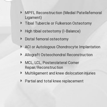
MPFL Reconstruction (Medial Patellafemoral
Ligament)
Tibial Tubercle or Fulkerson Osteotomy
High
tibial osteotomy
(I-Balance)
Distal femoral osteotomy
ACI or Autologous Chondrocyte Implantation
Allograft Osteochondral Reconstruction
MCL, LCL, Posterolateral Corner
Repair/Reconstruction
Multiligament and knee dislocation injuries
Partial and
total knee replacement