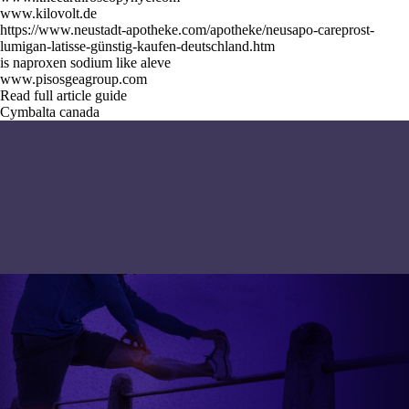
www.kilovolt.de
https://www.neustadt-apotheke.com/apotheke/neusapo-careprost-
lumigan-latisse-günstig-kaufen-deutschland.htm
is naproxen sodium like aleve
www.pisosgeagroup.com
Read full article guide
Cymbalta canada