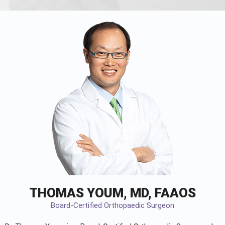
THOMAS YOUM, MD, FAAOS
Board-Certified Orthopaedic Surgeon