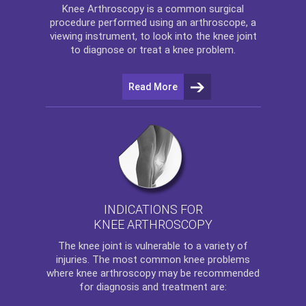
Knee Arthroscopy
is a common surgical
procedure performed using an arthroscope, a
viewing instrument, to look into the knee joint
to diagnose or treat a knee problem.
Read More
INDICATIONS FOR
KNEE ARTHROSCOPY
The
knee
joint is vulnerable to a variety of
injuries. The most common knee problems
where
knee arthroscopy
may be recommended
for diagnosis and treatment are: