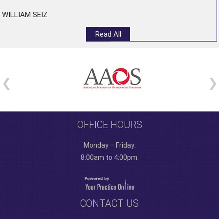
WILLIAM SEIZ
Read All
OFFICE HOURS
Monday – Friday:
8:00am to 4:00pm.
CONTACT US