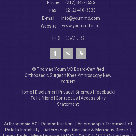
Phone
(212) 348-3636
(212) 410-3338
Fax
E-mail
info@yoummd.com
www.yoummd.com
Website
FOLLOW US
© Thomas Youm MD Board-Certified
Orthopaedic Surgeon Knee Arthroscopy New
York NY
Home
|
Disclaimer
|
Privacy
|
Sitemap
|
Feedback
|
Tell a friend
|
Contact Us
|
Accessibility
Statement
Arthroscopic ACL Reconstruction
|
Arthroscopic Treatment of
Patella Instability
|
Arthroscopic Cartilage & Meniscus Repair
|