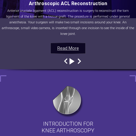
Arthroscopic ACL Reconstruction
Anterior cruciate ligament (ACL) reconstruction is surgery to reconstruct the torn
ligament of the knee with a tissue graft. The procedure is performed under general
anesthesia. Your surgeon will make two small incisions around your knee. An
arthroscope, small video camera, is inserted through one incision to see the inside of the
knee joint.
Read More
Read More
Read More
Read More
INTRODUCTION FOR
KNEE ARTHROSCOPY