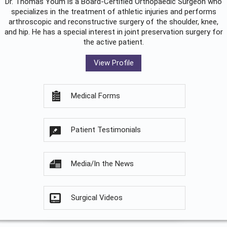
Dr. Thomas Youm is a Board-Certified
Orthopaedic Surgeon
who
specializes in the treatment of athletic injuries and performs
arthroscopic and reconstructive surgery of the shoulder, knee,
and hip. He has a special interest in joint preservation surgery for
the active patient.
View Profile
Medical Forms
Patient Testimonials
Media/In the News
Surgical Videos