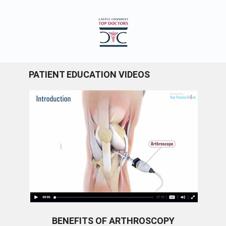
PATIENT EDUCATION VIDEOS
BENEFITS OF ARTHROSCOPY