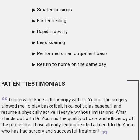
Smaller incisions
Faster healing
Rapid recovery
Less scarring
Performed on an outpatient basis
Return to home on the same day
PATIENT TESTIMONIALS
“
I underwent
knee arthroscopy
with Dr. Youm. The surgery
allowed me to play basketball, hike, golf, play baseball, and
resume a physically active lifestyle without limitations. What
stands out with Dr. Youm is the quality of care and efficiency of
the procedure. I have already recommended a friend to Dr. Youm
”
who has had surgery and successful treatment.