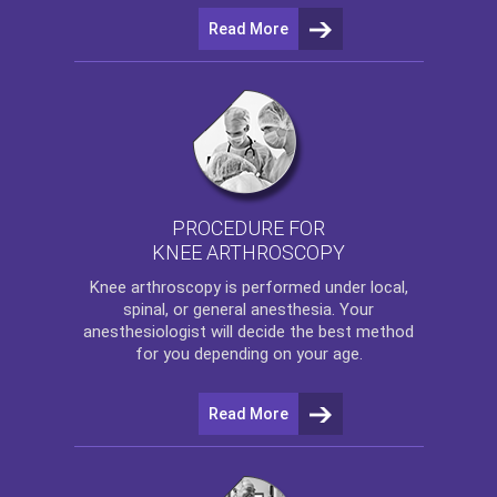
Read More
PROCEDURE FOR
KNEE ARTHROSCOPY
Knee arthroscopy
is performed under local,
spinal, or general anesthesia. Your
anesthesiologist will decide the best method
for you depending on your age.
Read More