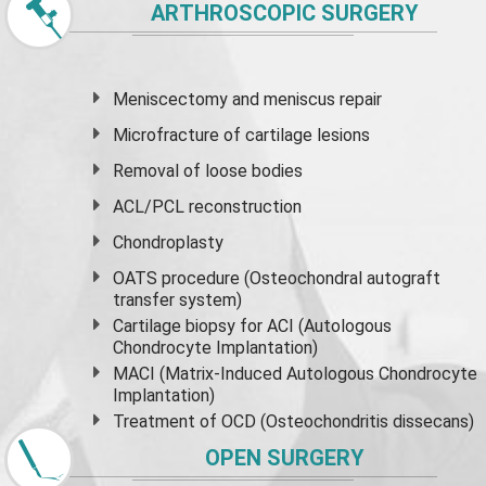
ARTHROSCOPIC SURGERY
Meniscectomy and
meniscus
repair
Microfracture of cartilage lesions
Removal of loose bodies
ACL/PCL reconstruction
Chondroplasty
OATS procedure (Osteochondral autograft
transfer system)
Cartilage biopsy for ACI (Autologous
Chondrocyte Implantation)
MACI (Matrix-Induced Autologous Chondrocyte
Implantation)
Treatment of OCD (Osteochondritis dissecans)
OPEN SURGERY