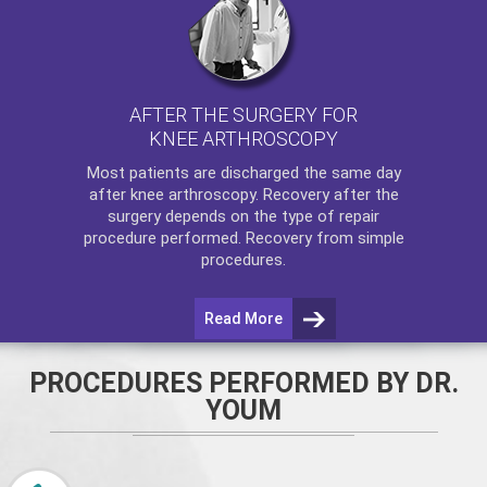
AFTER THE SURGERY FOR
KNEE ARTHROSCOPY
Most patients are discharged the same day
after
knee arthroscopy
. Recovery after the
surgery depends on the type of repair
procedure performed. Recovery from simple
procedures.
Read More
PROCEDURES PERFORMED BY DR.
YOUM