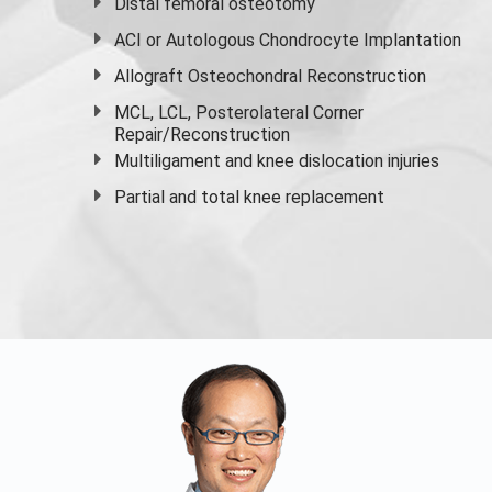
Distal femoral osteotomy
ACI or Autologous Chondrocyte Implantation
Allograft Osteochondral Reconstruction
MCL, LCL, Posterolateral Corner
Repair/Reconstruction
Multiligament and knee dislocation injuries
Partial and
total knee replacement