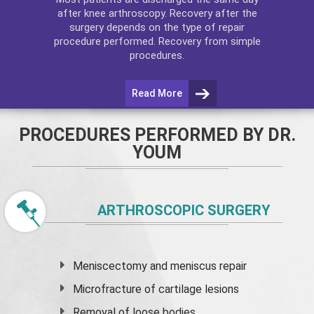
after
knee arthroscopy
. Recovery after the
surgery depends on the type of repair
procedure performed. Recovery from simple
procedures.
Read More
PROCEDURES PERFORMED BY DR.
YOUM
ARTHROSCOPIC SURGERY
Meniscectomy and
meniscus
repair
Microfracture of cartilage lesions
Removal of loose bodies