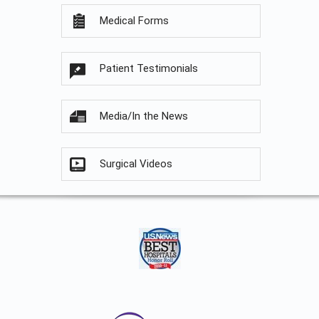
Medical Forms
Patient Testimonials
Media/In the News
Surgical Videos