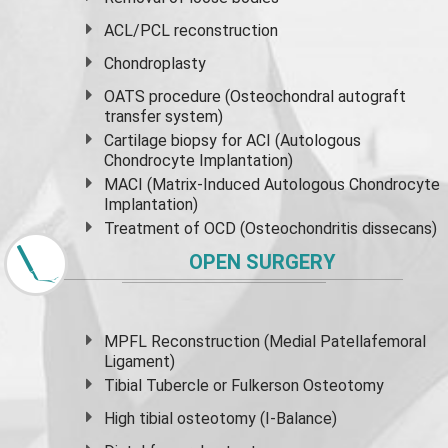
ACL/PCL reconstruction
Chondroplasty
OATS procedure (Osteochondral autograft
transfer system)
Cartilage biopsy for ACI (Autologous
Chondrocyte Implantation)
MACI (Matrix-Induced Autologous Chondrocyte
Implantation)
Treatment of OCD (Osteochondritis dissecans)
OPEN SURGERY
MPFL Reconstruction (Medial Patellafemoral
Ligament)
Tibial Tubercle or Fulkerson Osteotomy
High
tibial osteotomy
(I-Balance)