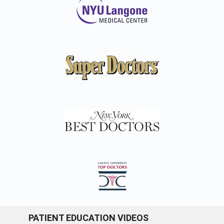
PATIENT EDUCATION VIDEOS