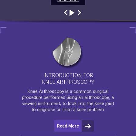
INTRODUCTION FOR
KNEE ARTHROSCOPY
Knee Arthroscopy
is a common surgical
procedure performed using an arthroscope, a
viewing instrument, to look into the knee joint
to diagnose or treat a knee problem.
Read More