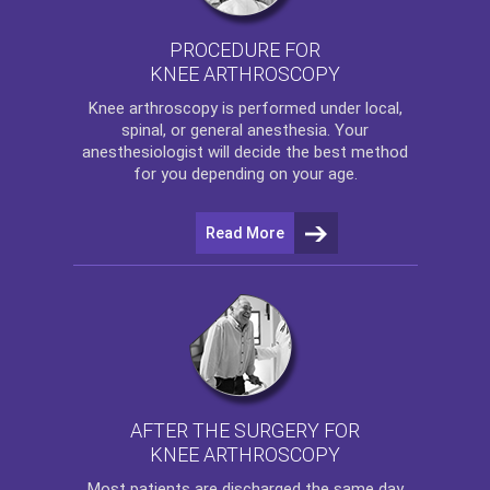
PROCEDURE FOR
KNEE ARTHROSCOPY
Knee arthroscopy
is performed under local,
spinal, or general anesthesia. Your
anesthesiologist will decide the best method
for you depending on your age.
Read More
AFTER THE SURGERY FOR
KNEE ARTHROSCOPY
Most patients are discharged the same day