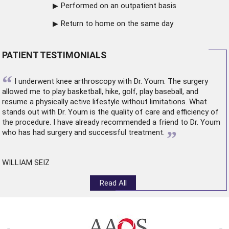
Performed on an outpatient basis
Return to home on the same day
PATIENT TESTIMONIALS
“
I underwent
knee arthroscopy
with Dr. Youm. The surgery
allowed me to play basketball, hike, golf, play baseball, and
resume a physically active lifestyle without limitations. What
stands out with Dr. Youm is the quality of care and efficiency of
the procedure. I have already recommended a friend to Dr. Youm
”
who has had surgery and successful treatment.
WILLIAM SEIZ
Read All