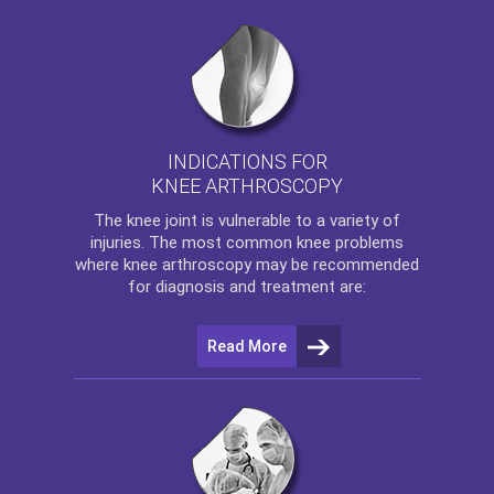
INDICATIONS FOR
KNEE ARTHROSCOPY
The
knee
joint is vulnerable to a variety of
injuries. The most common knee problems
where
knee arthroscopy
may be recommended
for diagnosis and treatment are:
Read More