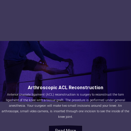
Arthroscopic ACL Reconstruction
Anterior cruciate ligament (ACL) reconstruction is surgery to reconstruct the torn
ligament of the knee with a tissue graft. The procedure is performed under general
anesthesia. Your surgeon will make two small incisions around your knee. An
arthroscope, small video camera, is inserted through one incision to see the inside of the
knee joint.
Read More
Read More
Read More
Read More