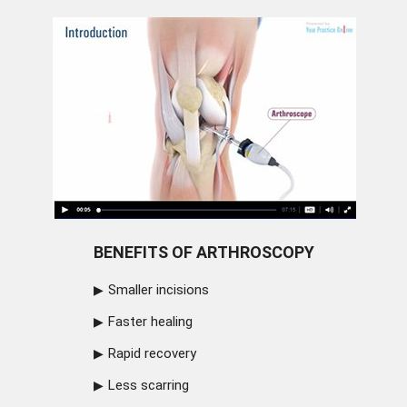
BENEFITS OF ARTHROSCOPY
Smaller incisions
Faster healing
Rapid recovery
Less scarring