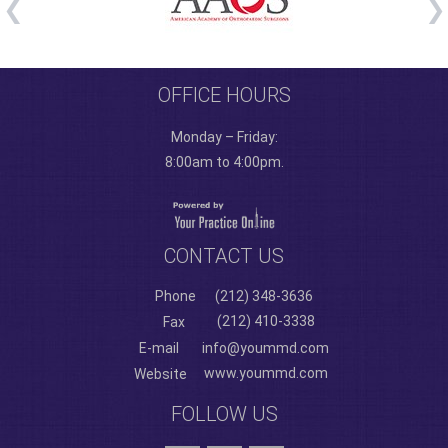
OFFICE HOURS
Monday – Friday:
8:00am to 4:00pm.
CONTACT US
Phone
(212) 348-3636
(212) 410-3338
Fax
E-mail
info@yoummd.com
www.yoummd.com
Website
FOLLOW US