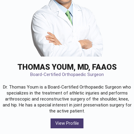
THOMAS YOUM, MD, FAAOS
Board-Certified Orthopaedic Surgeon
Dr. Thomas Youm is a Board-Certified
Orthopaedic Surgeon
who
specializes in the treatment of athletic injuries and performs
arthroscopic and reconstructive surgery of the shoulder, knee,
and hip. He has a special interest in joint preservation surgery for
the active patient.
View Profile