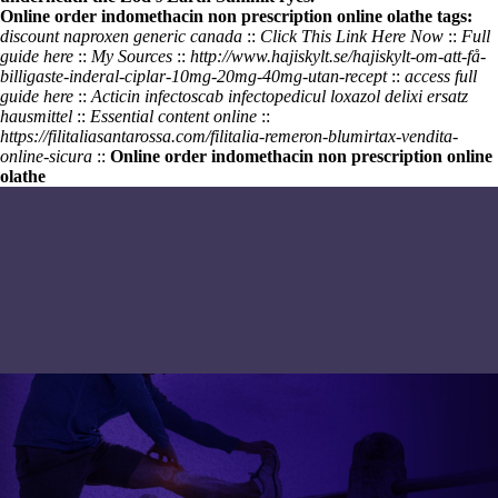
Online order indomethacin non prescription online olathe tags:
discount naproxen generic canada
::
Click This Link Here Now
::
Full
guide here
::
My Sources
::
http://www.hajiskylt.se/hajiskylt-om-att-få-
billigaste-inderal-ciplar-10mg-20mg-40mg-utan-recept
::
access full
guide here
::
Acticin infectoscab infectopedicul loxazol delixi ersatz
hausmittel
::
Essential content online
::
https://filitaliasantarossa.com/filitalia-remeron-blumirtax-vendita-
online-sicura
::
Online order indomethacin non prescription online
olathe