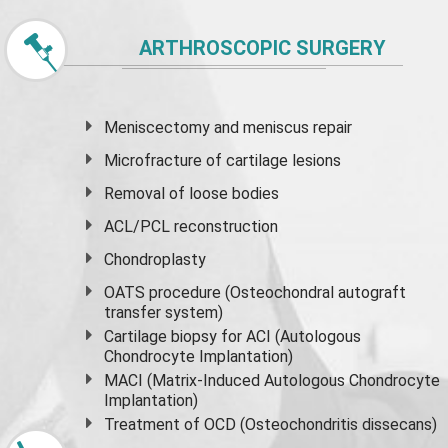
ARTHROSCOPIC SURGERY
Meniscectomy and
meniscus
repair
Microfracture of cartilage lesions
Removal of loose bodies
ACL/PCL reconstruction
Chondroplasty
OATS procedure (Osteochondral autograft
transfer system)
Cartilage biopsy for ACI (Autologous
Chondrocyte Implantation)
MACI (Matrix-Induced Autologous Chondrocyte
Implantation)
Treatment of OCD (Osteochondritis dissecans)