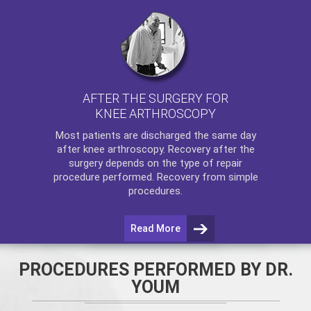
AFTER THE SURGERY FOR
KNEE ARTHROSCOPY
Most patients are discharged the same day
after
knee arthroscopy
. Recovery after the
surgery depends on the type of repair
procedure performed. Recovery from simple
procedures.
Read More
PROCEDURES PERFORMED BY DR.
YOUM