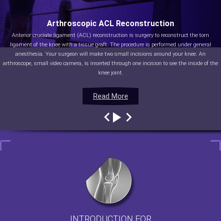
Arthroscopic ACL Reconstruction
Anterior cruciate ligament (ACL) reconstruction is surgery to reconstruct the torn
ligament of the knee with a tissue graft. The procedure is performed under general
anesthesia. Your surgeon will make two small incisions around your knee. An
arthroscope, small video camera, is inserted through one incision to see the inside of the
knee joint.
Read More
Read More
Read More
Read More
INTRODUCTION FOR