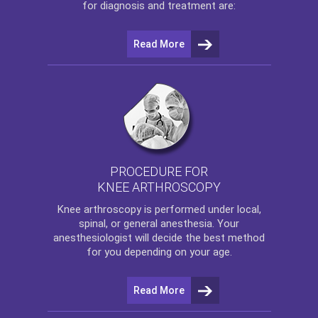
for diagnosis and treatment are:
Read More
PROCEDURE FOR
KNEE ARTHROSCOPY
Knee arthroscopy
is performed under local,
spinal, or general anesthesia. Your
anesthesiologist will decide the best method
for you depending on your age.
Read More