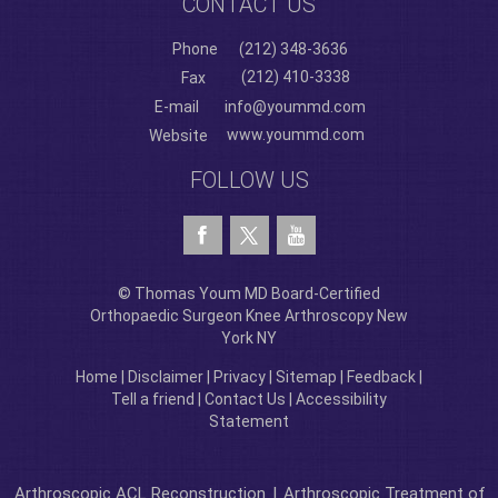
CONTACT US
Phone
(212) 348-3636
(212) 410-3338
Fax
E-mail
info@yoummd.com
www.yoummd.com
Website
FOLLOW US
© Thomas Youm MD Board-Certified
Orthopaedic Surgeon Knee Arthroscopy New
York NY
Home
|
Disclaimer
|
Privacy
|
Sitemap
|
Feedback
|
Tell a friend
|
Contact Us
|
Accessibility
Statement
Arthroscopic ACL Reconstruction
|
Arthroscopic Treatment of