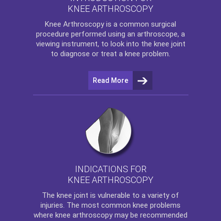
KNEE ARTHROSCOPY
Knee Arthroscopy
is a common surgical
procedure performed using an arthroscope, a
viewing instrument, to look into the knee joint
to diagnose or treat a knee problem.
Read More
INDICATIONS FOR
KNEE ARTHROSCOPY
The
knee
joint is vulnerable to a variety of
injuries. The most common knee problems
where
knee arthroscopy
may be recommended