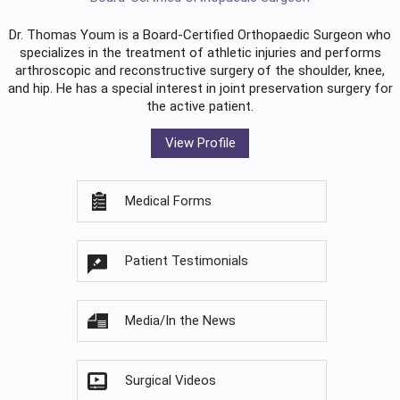
Dr. Thomas Youm is a Board-Certified
Orthopaedic Surgeon
who
specializes in the treatment of athletic injuries and performs
arthroscopic and reconstructive surgery of the shoulder, knee,
and hip. He has a special interest in joint preservation surgery for
the active patient.
View Profile
Medical Forms
Patient Testimonials
Media/In the News
Surgical Videos