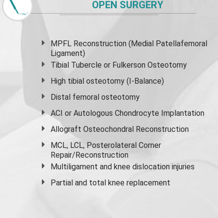
OPEN SURGERY
MPFL Reconstruction (Medial Patellafemoral
Ligament)
Tibial Tubercle or Fulkerson Osteotomy
High
tibial osteotomy
(I-Balance)
Distal femoral osteotomy
ACI or Autologous Chondrocyte Implantation
Allograft Osteochondral Reconstruction
MCL, LCL, Posterolateral Corner
Repair/Reconstruction
Multiligament and knee dislocation injuries
Partial and
total knee replacement