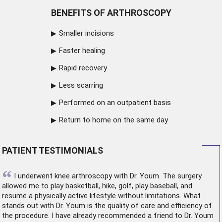
BENEFITS OF ARTHROSCOPY
Smaller incisions
Faster healing
Rapid recovery
Less scarring
Performed on an outpatient basis
Return to home on the same day
PATIENT TESTIMONIALS
“
I underwent
knee arthroscopy
with Dr. Youm. The surgery
allowed me to play basketball, hike, golf, play baseball, and
resume a physically active lifestyle without limitations. What
stands out with Dr. Youm is the quality of care and efficiency of
the procedure. I have already recommended a friend to Dr. Youm