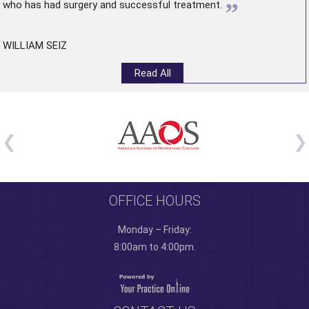
”
who has had surgery and successful treatment.
WILLIAM SEIZ
Read All
OFFICE HOURS
Monday – Friday:
8:00am to 4:00pm.