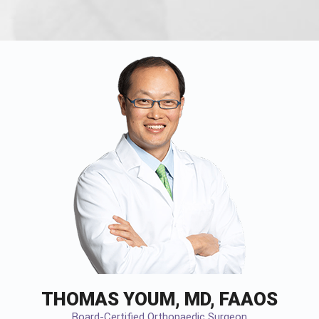
THOMAS YOUM, MD, FAAOS
Board-Certified Orthopaedic Surgeon