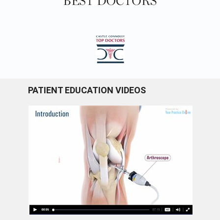
PATIENT EDUCATION VIDEOS