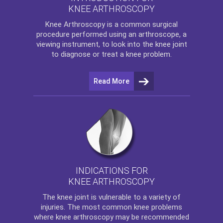
KNEE ARTHROSCOPY
Knee Arthroscopy
is a common surgical
procedure performed using an arthroscope, a
viewing instrument, to look into the knee joint
to diagnose or treat a knee problem.
Read More
INDICATIONS FOR
KNEE ARTHROSCOPY
The
knee
joint is vulnerable to a variety of
injuries. The most common knee problems
where
knee arthroscopy
may be recommended