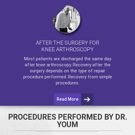
AFTER THE SURGERY FOR
KNEE ARTHROSCOPY
Most patients are discharged the same day
after
knee arthroscopy
. Recovery after the
surgery depends on the type of repair
procedure performed. Recovery from simple
procedures.
Read More
PROCEDURES PERFORMED BY DR.
YOUM