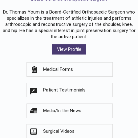
Dr. Thomas Youm is a Board-Certified
Orthopaedic Surgeon
who
specializes in the treatment of athletic injuries and performs
arthroscopic and reconstructive surgery of the shoulder, knee,
and hip. He has a special interest in joint preservation surgery for
the active patient.
View Profile
Medical Forms
Patient Testimonials
Media/In the News
Surgical Videos