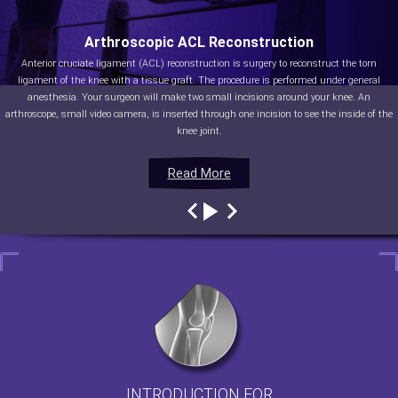
Arthroscopic ACL Reconstruction
Anterior cruciate ligament (ACL) reconstruction is surgery to reconstruct the torn
ligament of the knee with a tissue graft. The procedure is performed under general
anesthesia. Your surgeon will make two small incisions around your knee. An
arthroscope, small video camera, is inserted through one incision to see the inside of the
knee joint.
Read More
Read More
Read More
Read More
INTRODUCTION FOR