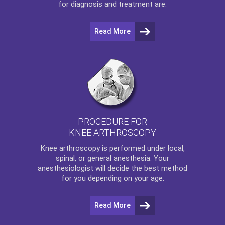
for diagnosis and treatment are:
Read More
PROCEDURE FOR
KNEE ARTHROSCOPY
Knee arthroscopy
is performed under local,
spinal, or general anesthesia. Your
anesthesiologist will decide the best method
for you depending on your age.
Read More