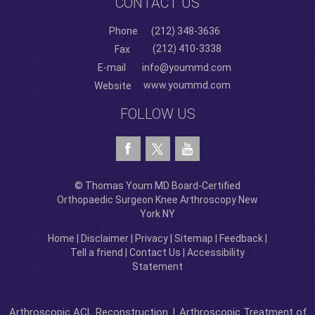
CONTACT US
Phone
(212) 348-3636
(212) 410-3338
Fax
E-mail
info@yoummd.com
www.yoummd.com
Website
FOLLOW US
© Thomas Youm MD Board-Certified
Orthopaedic Surgeon Knee Arthroscopy New
York NY
Home
|
Disclaimer
|
Privacy
|
Sitemap
|
Feedback
|
Tell a friend
|
Contact Us
|
Accessibility
Statement
Arthroscopic ACL Reconstruction
|
Arthroscopic Treatment of