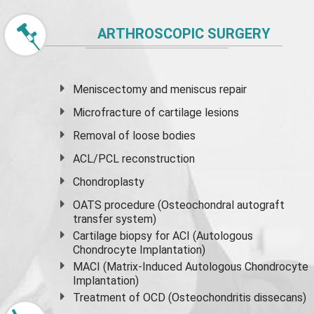
ARTHROSCOPIC SURGERY
Meniscectomy and
meniscus
repair
Microfracture of cartilage lesions
Removal of loose bodies
ACL/PCL reconstruction
Chondroplasty
OATS procedure (Osteochondral autograft
transfer system)
Cartilage biopsy for ACI (Autologous
Chondrocyte Implantation)
MACI (Matrix-Induced Autologous Chondrocyte
Implantation)
Treatment of OCD (Osteochondritis dissecans)