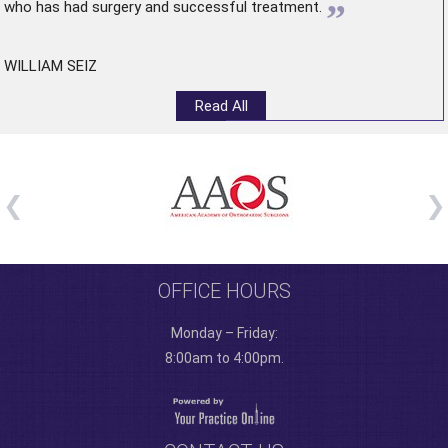
”
who has had surgery and successful treatment.
WILLIAM SEIZ
Read All
OFFICE HOURS
Monday – Friday:
8:00am to 4:00pm.