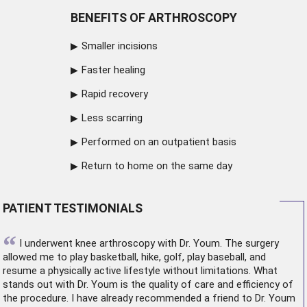
BENEFITS OF ARTHROSCOPY
Smaller incisions
Faster healing
Rapid recovery
Less scarring
Performed on an outpatient basis
Return to home on the same day
PATIENT TESTIMONIALS
“
I underwent
knee arthroscopy
with Dr. Youm. The surgery
allowed me to play basketball, hike, golf, play baseball, and
resume a physically active lifestyle without limitations. What
stands out with Dr. Youm is the quality of care and efficiency of
the procedure. I have already recommended a friend to Dr. Youm