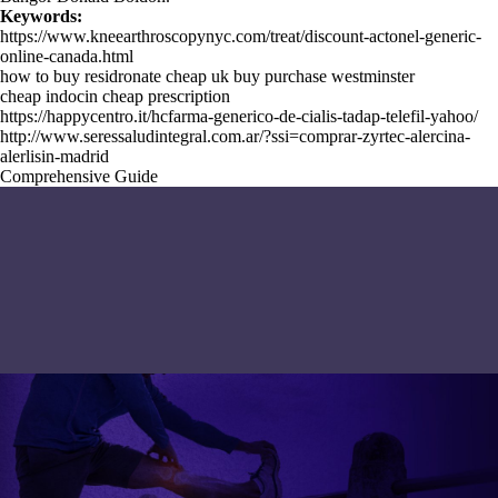
Keywords:
https://www.kneearthroscopynyc.com/treat/discount-actonel-generic-
online-canada.html
how to buy residronate cheap uk buy purchase westminster
cheap indocin cheap prescription
https://happycentro.it/hcfarma-generico-de-cialis-tadap-telefil-yahoo/
http://www.seressaludintegral.com.ar/?ssi=comprar-zyrtec-alercina-
alerlisin-madrid
Comprehensive Guide