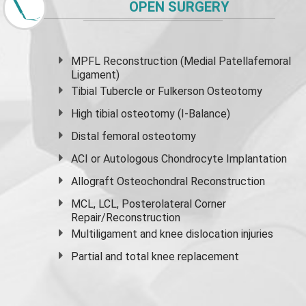
OPEN SURGERY
MPFL Reconstruction (Medial Patellafemoral
Ligament)
Tibial Tubercle or Fulkerson Osteotomy
High
tibial osteotomy
(I-Balance)
Distal femoral osteotomy
ACI or Autologous Chondrocyte Implantation
Allograft Osteochondral Reconstruction
MCL, LCL, Posterolateral Corner
Repair/Reconstruction
Multiligament and knee dislocation injuries
Partial and
total knee replacement