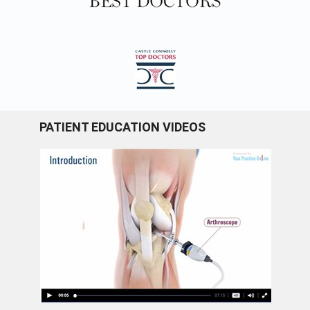
PATIENT EDUCATION VIDEOS