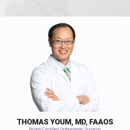
THOMAS YOUM, MD, FAAOS
Board-Certified Orthopaedic Surgeon