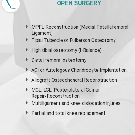
OPEN SURGERY
MPFL Reconstruction (Medial Patellafemoral
Ligament)
Tibial Tubercle or Fulkerson Osteotomy
High
tibial osteotomy
(I-Balance)
Distal femoral osteotomy
ACI or Autologous Chondrocyte Implantation
Allograft Osteochondral Reconstruction
MCL, LCL, Posterolateral Corner
Repair/Reconstruction
Multiligament and knee dislocation injuries
Partial and
total knee replacement