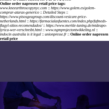
Online order naproxen retail price tags:
www.kneearthroscopynyc.com
::
https://www.golem.es/golem-
comprar-atarax-generico
::
Detailed Steps
::
https://www.pisosgeagroup.com/discount-vesicare-price-
netherlands.html
::
https://farmacialasfuentes.com/index.php/fafmeds-
flagyl-sitios-recomendados/
::
https://www.merkle-tuning.de/mtdeapo-
lyrica-wer-verschreibt.html
::
www.ngmprojectontwikkeling.nl
::
indocin australia is it legal
::
unionpresse.fr
::
Online order naproxen
retail price