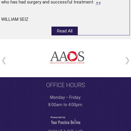
”
who has had surgery and successful treatment.
WILLIAM SEIZ
Read All
OFFICE HOURS
Monday – Friday:
8:00am to 4:00pm.