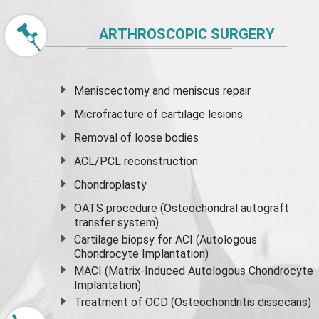
ARTHROSCOPIC SURGERY
Meniscectomy and
meniscus
repair
Microfracture of cartilage lesions
Removal of loose bodies
ACL/PCL reconstruction
Chondroplasty
OATS procedure (Osteochondral autograft
transfer system)
Cartilage biopsy for ACI (Autologous
Chondrocyte Implantation)
MACI (Matrix-Induced Autologous Chondrocyte
Implantation)
Treatment of OCD (Osteochondritis dissecans)