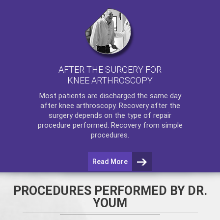
AFTER THE SURGERY FOR
KNEE ARTHROSCOPY
Most patients are discharged the same day
after
knee arthroscopy
. Recovery after the
surgery depends on the type of repair
procedure performed. Recovery from simple
procedures.
Read More
PROCEDURES PERFORMED BY DR.
YOUM