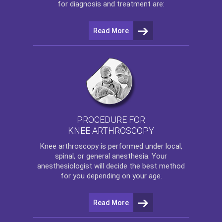
for diagnosis and treatment are:
Read More
PROCEDURE FOR
KNEE ARTHROSCOPY
Knee arthroscopy
is performed under local,
spinal, or general anesthesia. Your
anesthesiologist will decide the best method
for you depending on your age.
Read More