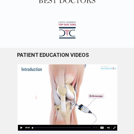
PATIENT EDUCATION VIDEOS