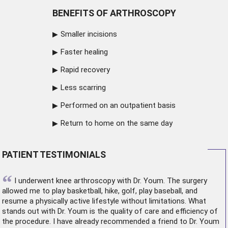
BENEFITS OF ARTHROSCOPY
Smaller incisions
Faster healing
Rapid recovery
Less scarring
Performed on an outpatient basis
Return to home on the same day
PATIENT TESTIMONIALS
“
I underwent
knee arthroscopy
with Dr. Youm. The surgery
allowed me to play basketball, hike, golf, play baseball, and
resume a physically active lifestyle without limitations. What
stands out with Dr. Youm is the quality of care and efficiency of
the procedure. I have already recommended a friend to Dr. Youm