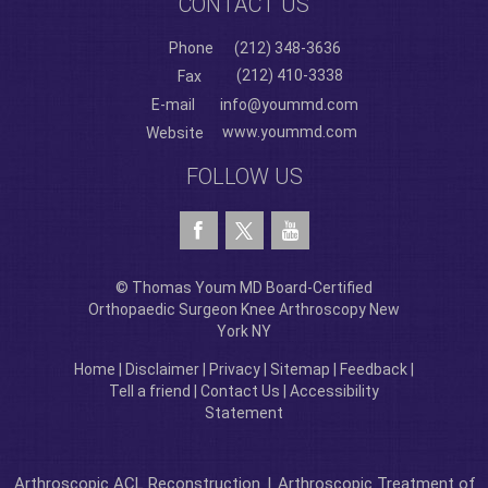
CONTACT US
Phone
(212) 348-3636
(212) 410-3338
Fax
E-mail
info@yoummd.com
www.yoummd.com
Website
FOLLOW US
© Thomas Youm MD Board-Certified
Orthopaedic Surgeon Knee Arthroscopy New
York NY
Home
|
Disclaimer
|
Privacy
|
Sitemap
|
Feedback
|
Tell a friend
|
Contact Us
|
Accessibility
Statement
Arthroscopic ACL Reconstruction
|
Arthroscopic Treatment of