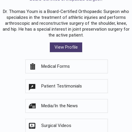
Dr. Thomas Youm is a Board-Certified
Orthopaedic Surgeon
who
specializes in the treatment of athletic injuries and performs
arthroscopic and reconstructive surgery of the shoulder, knee,
and hip. He has a special interest in joint preservation surgery for
the active patient.
View Profile
Medical Forms
Patient Testimonials
Media/In the News
Surgical Videos