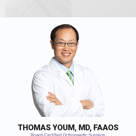
THOMAS YOUM, MD, FAAOS
Board-Certified Orthopaedic Surgeon