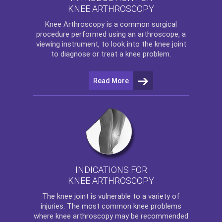
KNEE ARTHROSCOPY
Knee Arthroscopy
is a common surgical
procedure performed using an arthroscope, a
viewing instrument, to look into the knee joint
to diagnose or treat a knee problem.
Read More
INDICATIONS FOR
KNEE ARTHROSCOPY
The
knee
joint is vulnerable to a variety of
injuries. The most common knee problems
where
knee arthroscopy
may be recommended