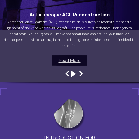
Arthroscopic ACL Reconstruction
Anterior cruciate ligament (ACL) reconstruction is surgery to reconstruct the torn
ligament of the knee with a tissue graft. The procedure is performed under general
anesthesia. Your surgeon will make two small incisions around your knee. An
arthroscope, small video camera, is inserted through one incision to see the inside of the
knee joint.
Read More
Read More
Read More
Read More
INTRODUCTION FOR