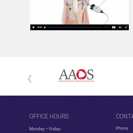
OFFICE HOURS
CONT
Phone
Monday – Friday: