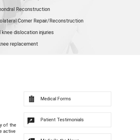
hondral Reconstruction
olateral Corner Repair/Reconstruction
knee dislocation injuries
 knee replacement
Medical Forms
Patient Testimonials
y of the
e active