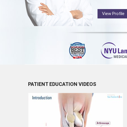
View Profile
PATIENT EDUCATION VIDEOS