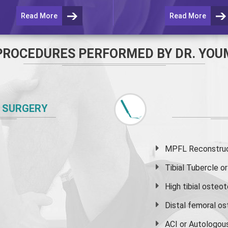
Read More
Read More
PROCEDURES PERFORMED BY DR. YOU
 SURGERY
MPFL Reconstruct
Tibial Tubercle 
High
tibial osteo
Distal femoral o
ACI or Autologou