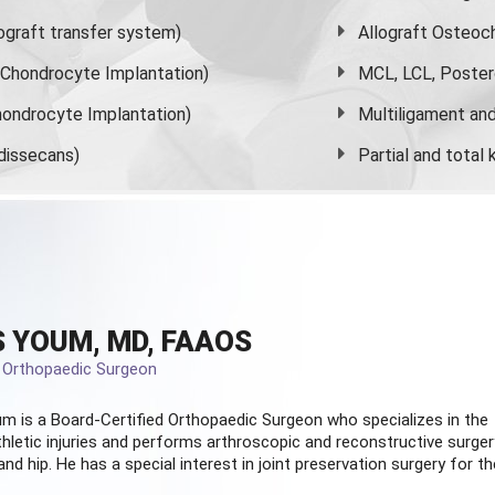
graft transfer system)
Allograft Osteoc
s Chondrocyte Implantation)
MCL, LCL, Poster
ondrocyte Implantation)
Multiligament and 
dissecans)
Partial and
total
 YOUM, MD, FAAOS
d Orthopaedic Surgeon
m is a Board-Certified
Orthopaedic Surgeon
who specializes in the
hletic injuries and performs arthroscopic and reconstructive surger
and hip. He has a special interest in joint preservation surgery for th