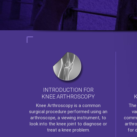
INTRODUCTION FOR
KNEE ARTHROSCOPY
Th
Knee Arthroscopy
is a common
va
surgical procedure performed using an
commo
arthroscope, a viewing instrument, to
arthr
look into the knee joint to diagnose or
for 
treat a knee problem.