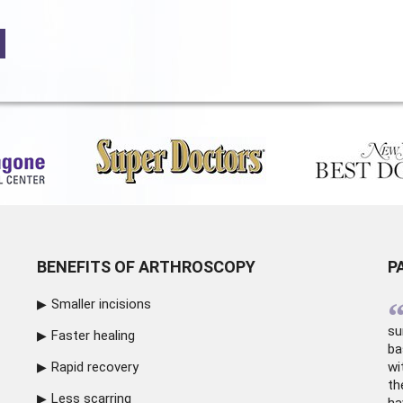
BENEFITS OF ARTHROSCOPY
P
Smaller incisions
su
Faster healing
ba
Rapid recovery
wi
th
Less scarring