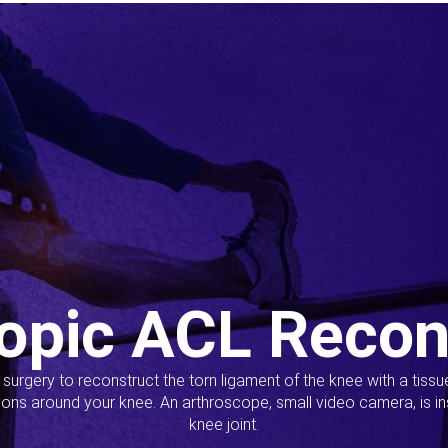
opic ACL Recon
s surgery to reconstruct the torn ligament of the knee with a tiss
ions around your knee. An arthroscope, small video camera, is ins
knee joint.