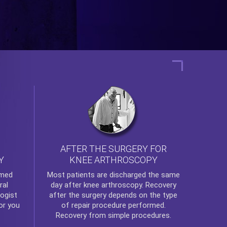
AFTER THE SURGERY FOR
KNEE ARTHROSCOPY
Y
rmed
Most patients are discharged the same
ral
day after
knee arthroscopy
. Recovery
ogist
after the surgery depends on the type
or you
of repair procedure performed.
Recovery from simple procedures.