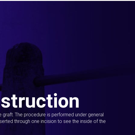
struction
ue graft. The procedure is performed under general
erted through one incision to see the inside of the