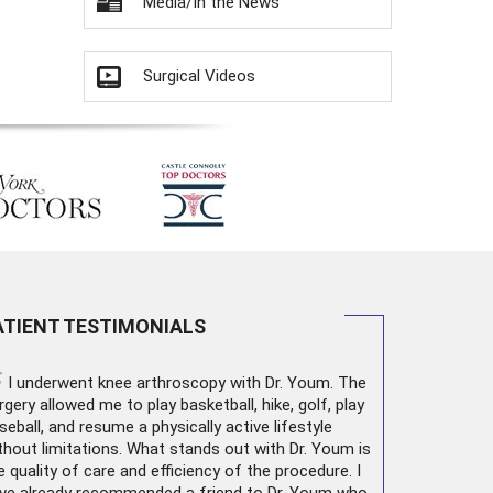
Media/In the News
Surgical Videos
ATIENT TESTIMONIALS
“
I underwent
knee arthroscopy
with Dr. Youm. The
rgery allowed me to play basketball, hike, golf, play
seball, and resume a physically active lifestyle
thout limitations. What stands out with Dr. Youm is
e quality of care and efficiency of the procedure. I