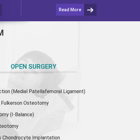
Read More
M
OPEN SURGERY
ion (Medial Patellafemoral Ligament)
or Fulkerson Osteotomy
tomy
(I-Balance)
steotomy
s Chondrocyte Implantation