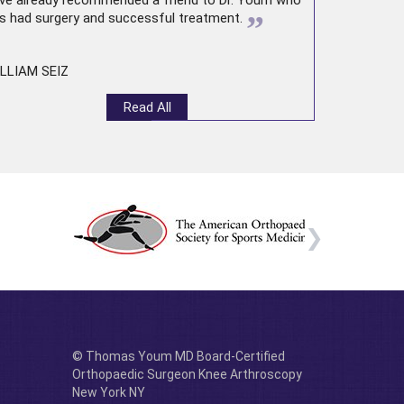
ve already recommended a friend to Dr. Youm who
”
s had surgery and successful treatment.
LLIAM SEIZ
Read All
© Thomas Youm MD Board-Certified
Orthopaedic Surgeon Knee Arthroscopy
New York NY