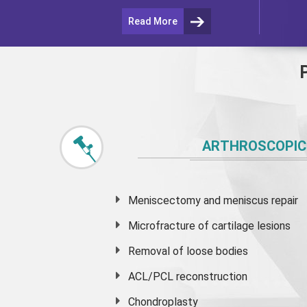
Read More
ARTHROSCOPIC
Meniscectomy and
meniscus
repair
Microfracture of cartilage lesions
Removal of loose bodies
ACL/PCL reconstruction
Chondroplasty