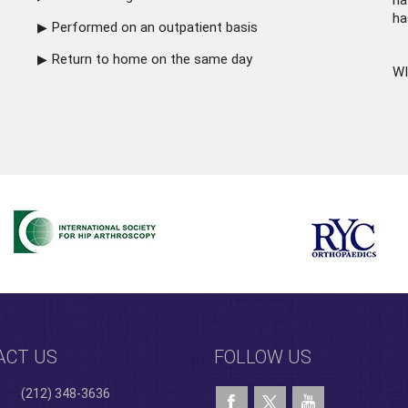
ha
ha
Performed on an outpatient basis
Return to home on the same day
WI
ACT US
FOLLOW US
(212) 348-3636