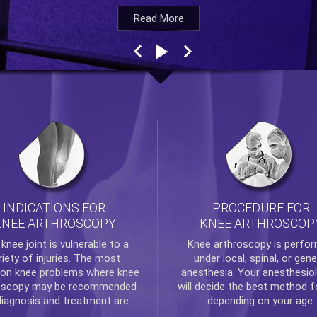
Read More
Read More
Read More
Read More
INDICATIONS FOR
PROCEDURE FOR
KNEE ARTHROSCOPY
KNEE ARTHROSCOP
e
knee
joint is vulnerable to a
Knee arthroscopy
is perfo
riety of injuries. The most
under local, spinal, or gene
n knee problems where
knee
anesthesia. Your anesthesiol
oscopy
may be recommended
will decide the best method f
diagnosis and treatment are:
depending on your age.