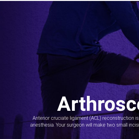
Arthrosc
Anterior cruciate ligament (ACL) reconstruction i
anesthesia. Your surgeon will make two small incis