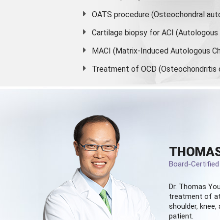
OATS procedure (Osteochondral auto
Cartilage biopsy for ACI (Autologou
MACI (Matrix-Induced Autologous Ch
Treatment of OCD (Osteochondritis 
THOMAS
Board-Certifie
Dr. Thomas You
treatment of at
shoulder, knee, 
patient.