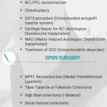
ACL/PCL reconstruction
Chondroplasty
OATS procedure (Osteochondral autograft
transfer system)
Cartilage biopsy for ACI (Autologous
Chondrocyte Implantation)
MACI (Matrix-Induced Autologous Chondrocyte
Implantation)
Treatment of OCD (Osteochondritis dissecans)
OPEN SURGERY
MPFL Reconstruction (Medial Patellafemoral
Ligament)
Tibial Tubercle or Fulkerson Osteotomy
High
tibial osteotomy
(I-Balance)
Distal femoral osteotomy