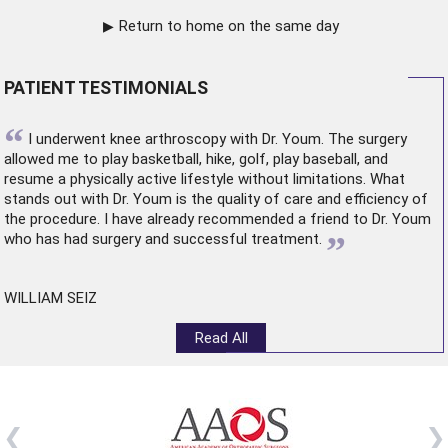
Return to home on the same day
PATIENT TESTIMONIALS
“
I underwent
knee arthroscopy
with Dr. Youm. The surgery
allowed me to play basketball, hike, golf, play baseball, and
resume a physically active lifestyle without limitations. What
stands out with Dr. Youm is the quality of care and efficiency of
the procedure. I have already recommended a friend to Dr. Youm
”
who has had surgery and successful treatment.
WILLIAM SEIZ
Read All