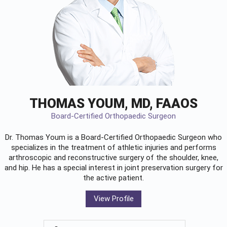
THOMAS YOUM, MD, FAAOS
Board-Certified Orthopaedic Surgeon
Dr. Thomas Youm is a Board-Certified
Orthopaedic Surgeon
who
specializes in the treatment of athletic injuries and performs
arthroscopic and reconstructive surgery of the shoulder, knee,
and hip. He has a special interest in joint preservation surgery for
the active patient.
View Profile