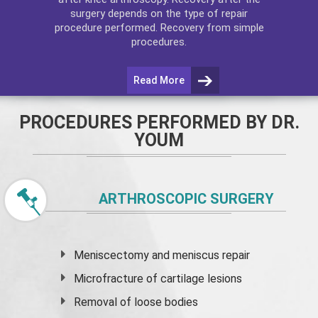
surgery depends on the type of repair
procedure performed. Recovery from simple
procedures.
Read More
PROCEDURES PERFORMED BY DR.
YOUM
ARTHROSCOPIC SURGERY
Meniscectomy and
meniscus
repair
Microfracture of cartilage lesions
Removal of loose bodies