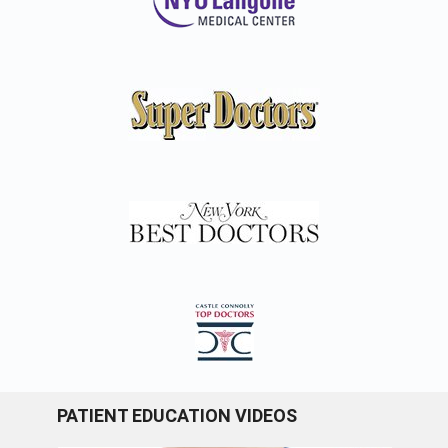
PATIENT EDUCATION VIDEOS