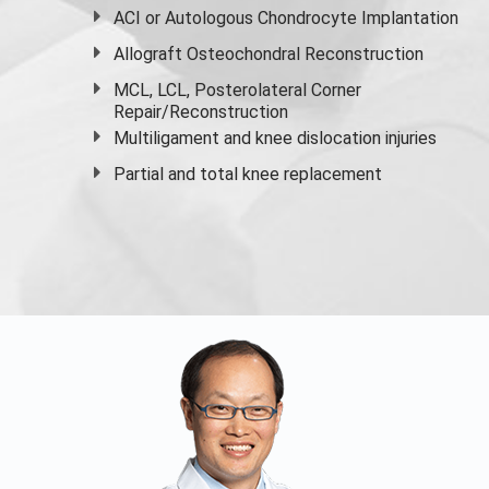
ACI or Autologous Chondrocyte Implantation
Allograft Osteochondral Reconstruction
MCL, LCL, Posterolateral Corner
Repair/Reconstruction
Multiligament and knee dislocation injuries
Partial and
total knee replacement