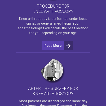
PROCEDURE FOR
KNEE ARTHROSCOPY
Knee arthroscopy
is performed under local,
spinal, or general anesthesia. Your
anesthesiologist will decide the best method
for you depending on your age.
Read More
AFTER THE SURGERY FOR
KNEE ARTHROSCOPY
Most patients are discharged the same day
after
knee arthroscopy
. Recovery after the