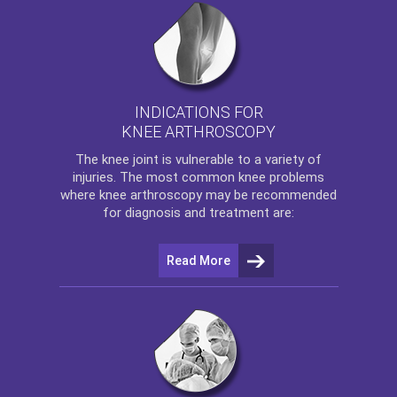
INDICATIONS FOR
KNEE ARTHROSCOPY
The
knee
joint is vulnerable to a variety of
injuries. The most common knee problems
where
knee arthroscopy
may be recommended
for diagnosis and treatment are:
Read More