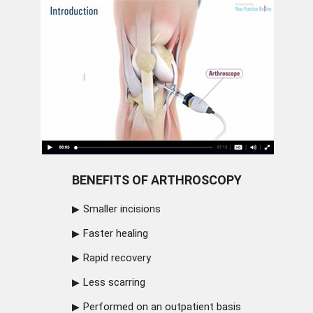
BENEFITS OF ARTHROSCOPY
Smaller incisions
Faster healing
Rapid recovery
Less scarring
Performed on an outpatient basis