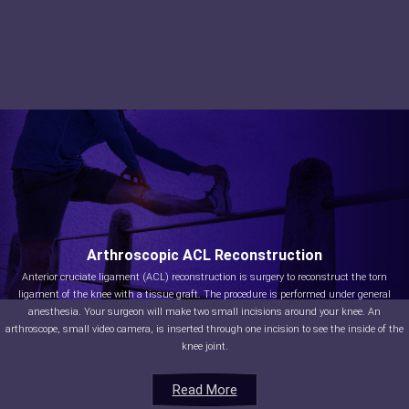
Arthroscopic ACL Reconstruction
Anterior cruciate ligament (ACL) reconstruction is surgery to reconstruct the torn
ligament of the knee with a tissue graft. The procedure is performed under general
anesthesia. Your surgeon will make two small incisions around your knee. An
arthroscope, small video camera, is inserted through one incision to see the inside of the
knee joint.
Read More
Read More
Read More
Read More