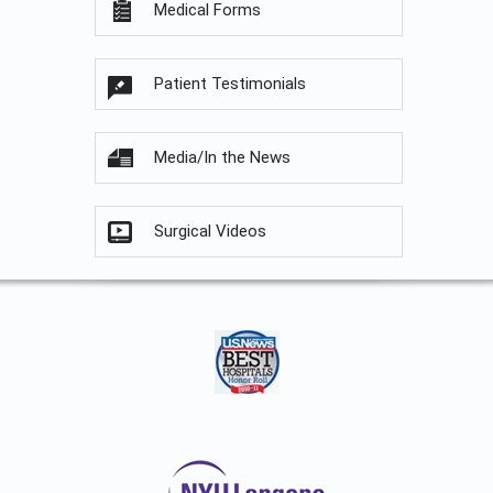
Medical Forms
Patient Testimonials
Media/In the News
Surgical Videos