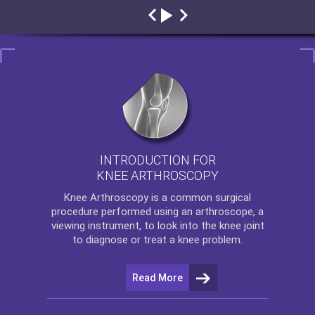
INTRODUCTION FOR
KNEE ARTHROSCOPY
Knee Arthroscopy
is a common surgical
procedure performed using an arthroscope, a
viewing instrument, to look into the knee joint
to diagnose or treat a knee problem.
Read More