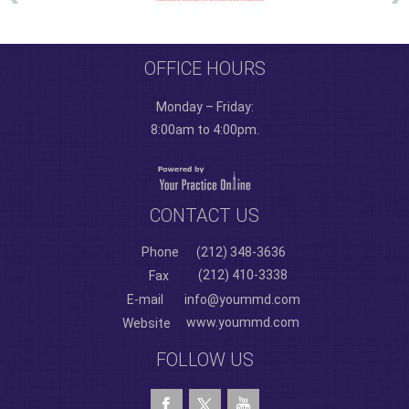
OFFICE HOURS
Monday – Friday:
8:00am to 4:00pm.
CONTACT US
Phone
(212) 348-3636
(212) 410-3338
Fax
E-mail
info@yoummd.com
www.yoummd.com
Website
FOLLOW US