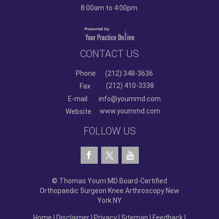
8:00am to 4:00pm.
CONTACT US
Phone
(212) 348-3636
(212) 410-3338
Fax
E-mail
info@yoummd.com
www.yoummd.com
Website
FOLLOW US
© Thomas Youm MD Board-Certified
Orthopaedic Surgeon Knee Arthroscopy New
York NY
Home
|
Disclaimer
|
Privacy
|
Sitemap
|
Feedback
|