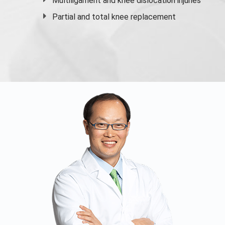
Multiligament and knee dislocation injuries
Partial and
total knee replacement