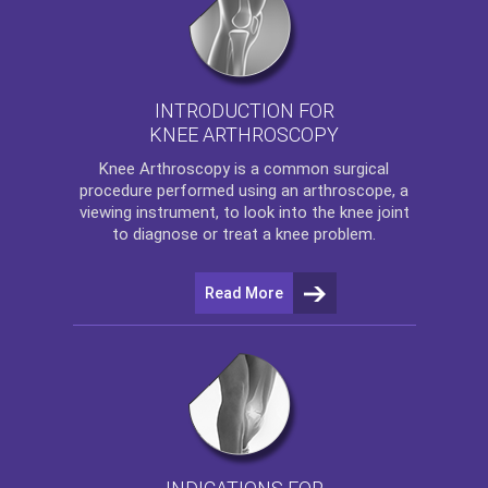
INTRODUCTION FOR
KNEE ARTHROSCOPY
Knee Arthroscopy
is a common surgical
procedure performed using an arthroscope, a
viewing instrument, to look into the knee joint
to diagnose or treat a knee problem.
Read More