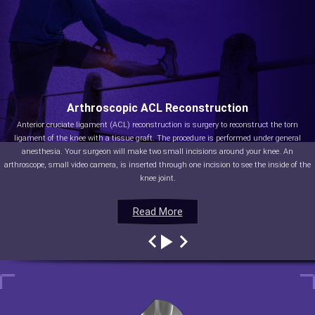
Arthroscopic ACL Reconstruction
Anterior cruciate ligament (ACL) reconstruction is surgery to reconstruct the torn
ligament of the knee with a tissue graft. The procedure is performed under general
anesthesia. Your surgeon will make two small incisions around your knee. An
arthroscope, small video camera, is inserted through one incision to see the inside of the
knee joint.
Read More
Read More
Read More
Read More