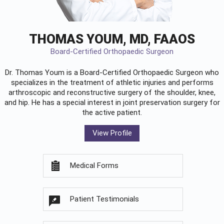
THOMAS YOUM, MD, FAAOS
Board-Certified Orthopaedic Surgeon
Dr. Thomas Youm is a Board-Certified
Orthopaedic Surgeon
who
specializes in the treatment of athletic injuries and performs
arthroscopic and reconstructive surgery of the shoulder, knee,
and hip. He has a special interest in joint preservation surgery for
the active patient.
View Profile
Medical Forms
Patient Testimonials