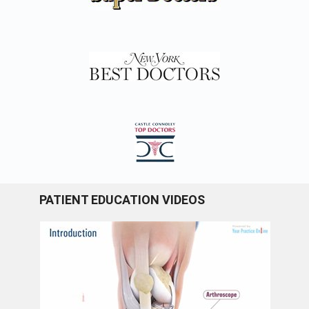
PATIENT EDUCATION VIDEOS