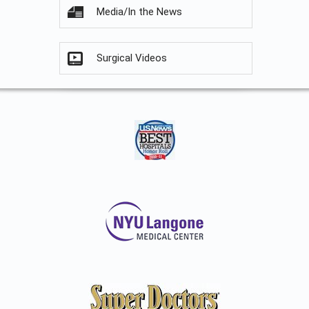
Media/In the News
Surgical Videos