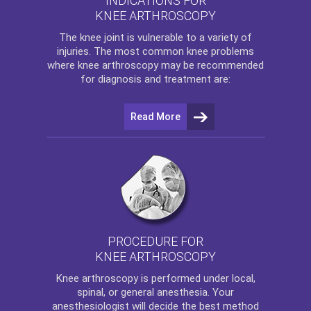
INDICATIONS FOR
KNEE ARTHROSCOPY
The
knee
joint is vulnerable to a variety of
injuries. The most common knee problems
where
knee arthroscopy
may be recommended
for diagnosis and treatment are:
Read More
PROCEDURE FOR
KNEE ARTHROSCOPY
Knee arthroscopy
is performed under local,
spinal, or general anesthesia. Your
anesthesiologist will decide the best method