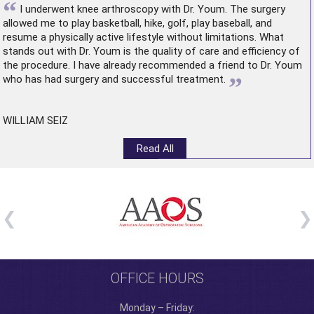
“
I underwent
knee arthroscopy
with Dr. Youm. The surgery
allowed me to play basketball, hike, golf, play baseball, and
resume a physically active lifestyle without limitations. What
stands out with Dr. Youm is the quality of care and efficiency of
the procedure. I have already recommended a friend to Dr. Youm
”
who has had surgery and successful treatment.
WILLIAM SEIZ
Read All
OFFICE HOURS
Monday – Friday: