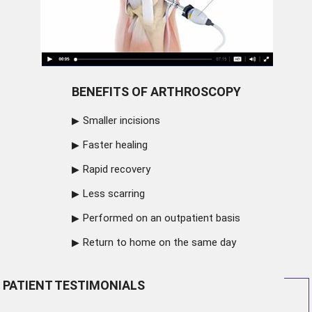
BENEFITS OF ARTHROSCOPY
Smaller incisions
Faster healing
Rapid recovery
Less scarring
Performed on an outpatient basis
Return to home on the same day
PATIENT TESTIMONIALS