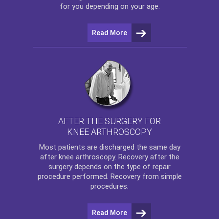
for you depending on your age.
Read More
AFTER THE SURGERY FOR
KNEE ARTHROSCOPY
Most patients are discharged the same day
after
knee arthroscopy
. Recovery after the
surgery depends on the type of repair
procedure performed. Recovery from simple
procedures.
Read More