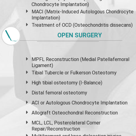
Chondrocyte Implantation)
MACI (Matrix-Induced Autologous Chondrocyte
Implantation)
Treatment of OCD (Osteochondritis dissecans)
OPEN SURGERY
MPFL Reconstruction (Medial Patellafemoral
Ligament)
Tibial Tubercle or Fulkerson Osteotomy
High
tibial osteotomy
(I-Balance)
Distal femoral osteotomy
ACI or Autologous Chondrocyte Implantation
Allograft Osteochondral Reconstruction
MCL, LCL, Posterolateral Corner
Repair/Reconstruction