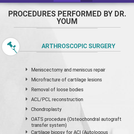
PROCEDURES PERFORMED BY DR.
YOUM
ARTHROSCOPIC SURGERY
Meniscectomy and
meniscus
repair
Microfracture of cartilage lesions
Removal of loose bodies
ACL/PCL reconstruction
Chondroplasty
OATS procedure (Osteochondral autograft
transfer system)
Cartilage biopsy for ACI (Autologous