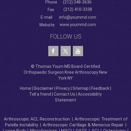
Phone
(212) 348-3636
(212) 410-3338
Fax
E-mail
info@yoummd.com
www.yoummd.com
Website
FOLLOW US
© Thomas Youm MD Board-Certified
Orthopaedic Surgeon Knee Arthroscopy New
York NY
Home
|
Disclaimer
|
Privacy
|
Sitemap
|
Feedback
|
Tell a friend
|
Contact Us
|
Accessibility
Statement
Arthroscopic ACL Reconstruction
|
Arthroscopic Treatment of
Patella Instability
|
Arthroscopic Cartilage & Meniscus Repair
|
Loose Body |
Microfracture
| MACI |
OATS
|
ACI
|
Osteotomy
|