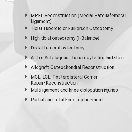
MPFL Reconstruction (Medial Patellafemoral
Ligament)
Tibial Tubercle or Fulkerson Osteotomy
High
tibial osteotomy
(I-Balance)
Distal femoral osteotomy
ACI or Autologous Chondrocyte Implantation
Allograft Osteochondral Reconstruction
MCL, LCL, Posterolateral Corner
Repair/Reconstruction
Multiligament and knee dislocation injuries
Partial and
total knee replacement