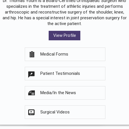
Dr. Thomas Youm is a Board-Certified
Orthopaedic Surgeon
who
specializes in the treatment of athletic injuries and performs
arthroscopic and reconstructive surgery of the shoulder, knee,
and hip. He has a special interest in joint preservation surgery for
the active patient.
View Profile
Medical Forms
Patient Testimonials
Media/In the News
Surgical Videos