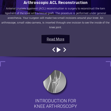
Arthroscopic ACL Reconstruction
Anterior cruciate ligament (ACL) reconstruction is surgery to reconstruct the torn
ligament of the knee with a tissue graft. The procedure is performed under general
anesthesia. Your surgeon will make two small incisions around your knee. An
arthroscope, small video camera, is inserted through one incision to see the inside of the
knee joint.
Read More
Read More
Read More
Read More
INTRODUCTION FOR
KNEE ARTHROSCOPY