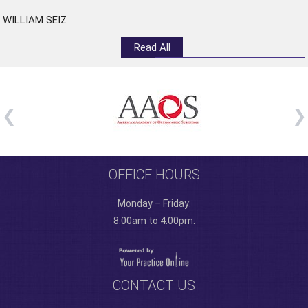
WILLIAM SEIZ
Read All
OFFICE HOURS
Monday – Friday:
8:00am to 4:00pm.
CONTACT US