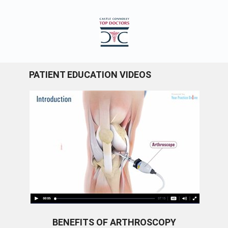
PATIENT EDUCATION VIDEOS
BENEFITS OF ARTHROSCOPY