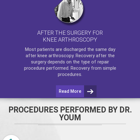
AFTER THE SURGERY FOR
KNEE ARTHROSCOPY
Most patients are discharged the same day
after
knee arthroscopy
. Recovery after the
surgery depends on the type of repair
procedure performed. Recovery from simple
procedures.
Read More
PROCEDURES PERFORMED BY DR.
YOUM