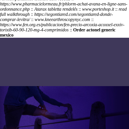
https://www.pharmacielormeau.fr/phlorm-achat-avana-en-ligne-sans-
ordonnance.php
::
Atarax tabletta rendelés
::
www.porteshop.it
::
read
full walkthrough
::
https://segontiared.com/segontiared-donde-
comprar-levitra/
::
www.kneearthroscopynyc.com
::
https://www.fen.org.es/publicacion/fen-precio-arcoxia-acoxxel-exxiv-
torixib-60-90-120-mg-4-comprimidos
::
Order actonel generic
mexico