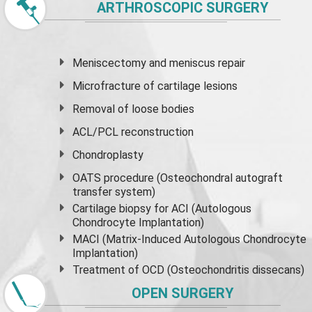
ARTHROSCOPIC SURGERY
Meniscectomy and
meniscus
repair
Microfracture of cartilage lesions
Removal of loose bodies
ACL/PCL reconstruction
Chondroplasty
OATS procedure (Osteochondral autograft
transfer system)
Cartilage biopsy for ACI (Autologous
Chondrocyte Implantation)
MACI (Matrix-Induced Autologous Chondrocyte
Implantation)
Treatment of OCD (Osteochondritis dissecans)
OPEN SURGERY