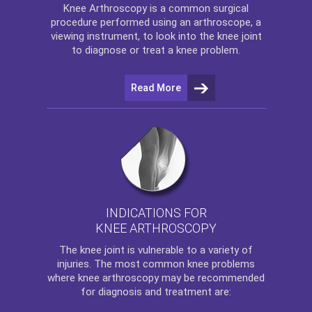
Knee Arthroscopy
is a common surgical
procedure performed using an arthroscope, a
viewing instrument, to look into the knee joint
to diagnose or treat a knee problem.
Read More
INDICATIONS FOR
KNEE ARTHROSCOPY
The
knee
joint is vulnerable to a variety of
injuries. The most common knee problems
where
knee arthroscopy
may be recommended
for diagnosis and treatment are: