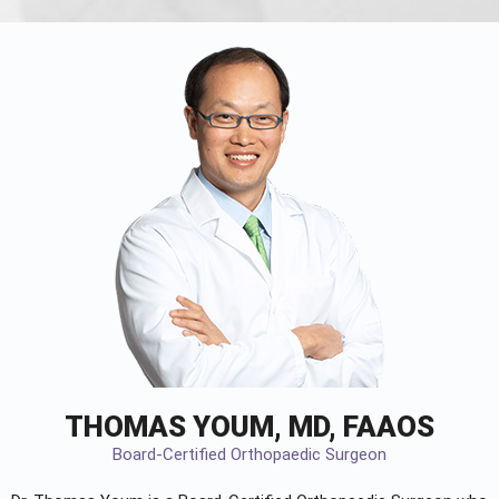
THOMAS YOUM, MD, FAAOS
Board-Certified Orthopaedic Surgeon