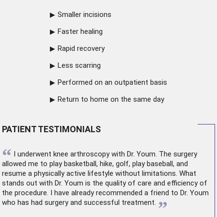
Smaller incisions
Faster healing
Rapid recovery
Less scarring
Performed on an outpatient basis
Return to home on the same day
PATIENT TESTIMONIALS
“
I underwent
knee arthroscopy
with Dr. Youm. The surgery
allowed me to play basketball, hike, golf, play baseball, and
resume a physically active lifestyle without limitations. What
stands out with Dr. Youm is the quality of care and efficiency of
the procedure. I have already recommended a friend to Dr. Youm
”
who has had surgery and successful treatment.