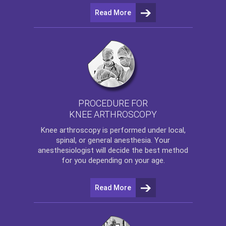
Read More
PROCEDURE FOR
KNEE ARTHROSCOPY
Knee arthroscopy
is performed under local,
spinal, or general anesthesia. Your
anesthesiologist will decide the best method
for you depending on your age.
Read More