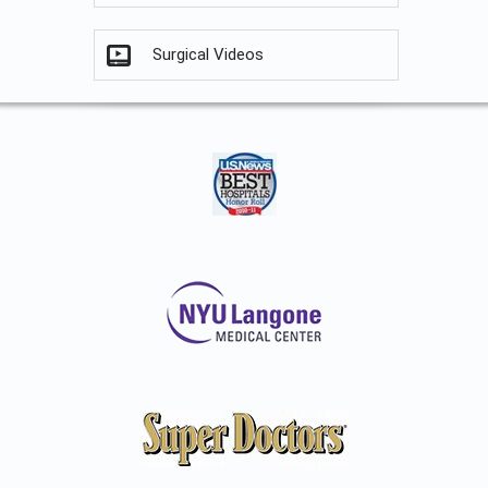
Surgical Videos