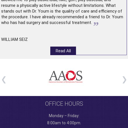
resume a physically active lifestyle without limitations. What
stands out with Dr. Youm is the quality of care and efficiency of
the procedure. I have already recommended a friend to Dr. Youm
”
who has had surgery and successful treatment.
WILLIAM SEIZ
Read All
OFFICE HOURS
Monday – Friday:
8:00am to 4:00pm.