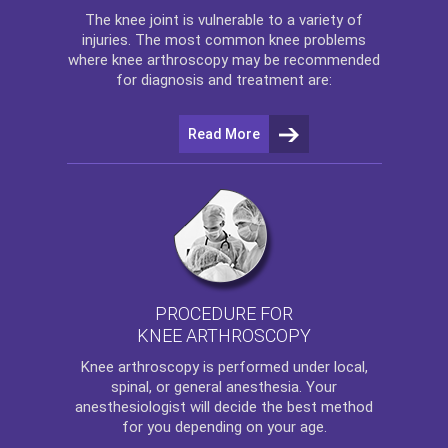
The
knee
joint is vulnerable to a variety of
injuries. The most common knee problems
where
knee arthroscopy
may be recommended
for diagnosis and treatment are:
Read More
PROCEDURE FOR
KNEE ARTHROSCOPY
Knee arthroscopy
is performed under local,
spinal, or general anesthesia. Your
anesthesiologist will decide the best method
for you depending on your age.