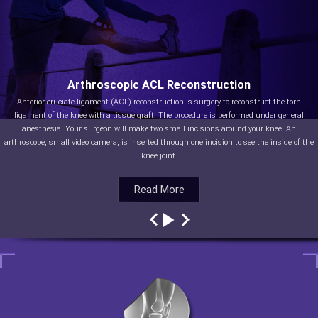
Arthroscopic ACL Reconstruction
Anterior cruciate ligament (ACL) reconstruction is surgery to reconstruct the torn
ligament of the knee with a tissue graft. The procedure is performed under general
anesthesia. Your surgeon will make two small incisions around your knee. An
arthroscope, small video camera, is inserted through one incision to see the inside of the
knee joint.
Read More
Read More
Read More
Read More