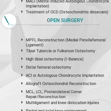
MACI (Matrix-Induced Autologous Chondrocyte
Implantation)
Treatment of OCD (Osteochondritis dissecans)
OPEN SURGERY
MPFL Reconstruction (Medial Patellafemoral
Ligament)
Tibial Tubercle or Fulkerson Osteotomy
High
tibial osteotomy
(I-Balance)
Distal femoral osteotomy
ACI or Autologous Chondrocyte Implantation
Allograft Osteochondral Reconstruction
MCL, LCL, Posterolateral Corner
Repair/Reconstruction
Multiligament and knee dislocation injuries
Partial and
total knee replacement