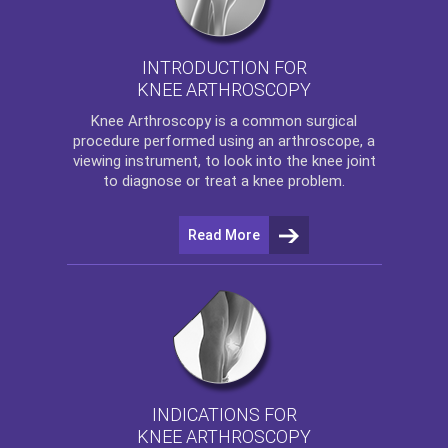
INTRODUCTION FOR
KNEE ARTHROSCOPY
Knee Arthroscopy
is a common surgical
procedure performed using an arthroscope, a
viewing instrument, to look into the knee joint
to diagnose or treat a knee problem.
Read More
INDICATIONS FOR
KNEE ARTHROSCOPY