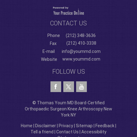
CONTACT US
Phone
(212) 348-3636
(212) 410-3338
Fax
E-mail
info@yoummd.com
www.yoummd.com
Website
FOLLOW US
© Thomas Youm MD Board-Certified
Orthopaedic Surgeon Knee Arthroscopy New
York NY
Home
|
Disclaimer
|
Privacy
|
Sitemap
|
Feedback
|
Tell a friend
|
Contact Us
|
Accessibility