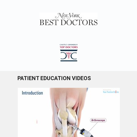
PATIENT EDUCATION VIDEOS