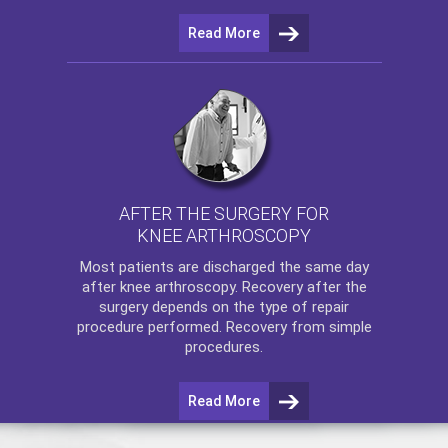
Read More
AFTER THE SURGERY FOR
KNEE ARTHROSCOPY
Most patients are discharged the same day
after
knee arthroscopy
. Recovery after the
surgery depends on the type of repair
procedure performed. Recovery from simple
procedures.
Read More