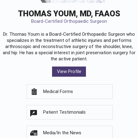
THOMAS YOUM, MD, FAAOS
Board-Certified Orthopaedic Surgeon
Dr. Thomas Youm is a Board-Certified
Orthopaedic Surgeon
who
specializes in the treatment of athletic injuries and performs
arthroscopic and reconstructive surgery of the shoulder, knee,
and hip. He has a special interest in joint preservation surgery for
the active patient.
View Profile
Medical Forms
Patient Testimonials
Media/In the News