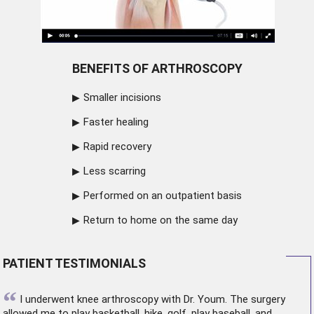
BENEFITS OF ARTHROSCOPY
Smaller incisions
Faster healing
Rapid recovery
Less scarring
Performed on an outpatient basis
Return to home on the same day
PATIENT TESTIMONIALS
“
I underwent
knee arthroscopy
with Dr. Youm. The surgery
allowed me to play basketball, hike, golf, play baseball, and