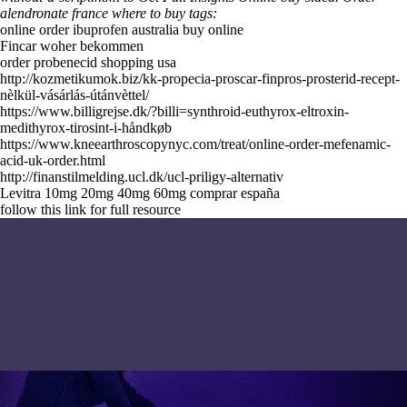
alendronate france where to buy tags:
online order ibuprofen australia buy online
Fincar woher bekommen
order probenecid shopping usa
http://kozmetikumok.biz/kk-propecia-proscar-finpros-prosterid-recept-
nèlkül-vásárlás-útánvèttel/
https://www.billigrejse.dk/?billi=synthroid-euthyrox-eltroxin-
medithyrox-tirosint-i-håndkøb
https://www.kneearthroscopynyc.com/treat/online-order-mefenamic-
acid-uk-order.html
http://finanstilmelding.ucl.dk/ucl-priligy-alternativ
Levitra 10mg 20mg 40mg 60mg comprar españa
follow this link for full resource