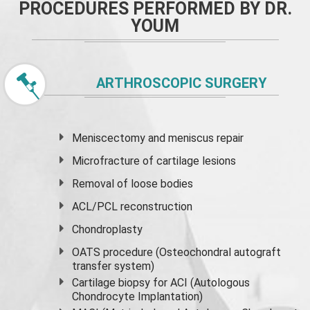
PROCEDURES PERFORMED BY DR.
YOUM
ARTHROSCOPIC SURGERY
Meniscectomy and
meniscus
repair
Microfracture of cartilage lesions
Removal of loose bodies
ACL/PCL reconstruction
Chondroplasty
OATS procedure (Osteochondral autograft
transfer system)
Cartilage biopsy for ACI (Autologous
Chondrocyte Implantation)