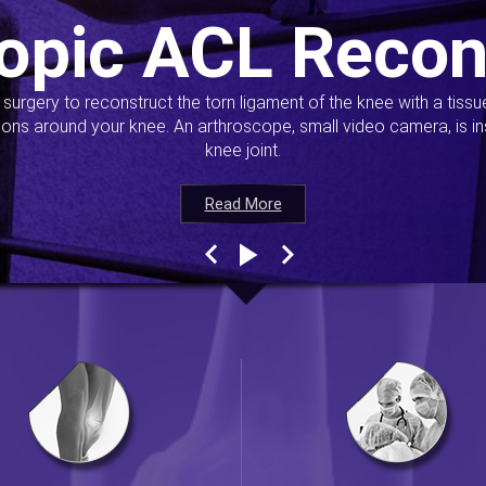
opic ACL Recon
s surgery to reconstruct the torn ligament of the knee with a tiss
ions around your knee. An arthroscope, small video camera, is ins
knee joint.
Read More
Read More
Read More
Read More