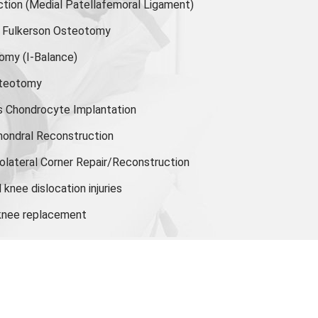
ion (Medial Patellafemoral Ligament)
or Fulkerson Osteotomy
tomy
(I-Balance)
steotomy
s Chondrocyte Implantation
hondral Reconstruction
olateral Corner Repair/Reconstruction
knee dislocation injuries
 knee replacement