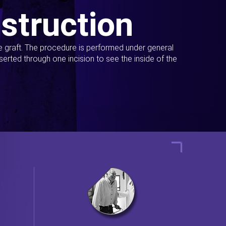
struction
ue graft. The procedure is performed under general
erted through one incision to see the inside of the