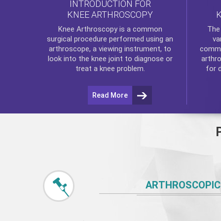
INTRODUCTION FOR
KNEE ARTHROSCOPY
Th
Knee Arthroscopy
is a common
va
surgical procedure performed using an
commo
arthroscope, a viewing instrument, to
arthr
look into the knee joint to diagnose or
for 
treat a knee problem.
Read More
ARTHROSCOPIC