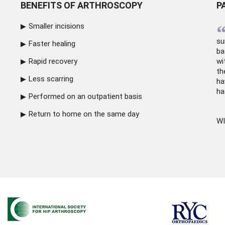
BENEFITS OF ARTHROSCOPY
P
Smaller incisions
su
Faster healing
ba
Rapid recovery
wi
th
Less scarring
ha
ha
Performed on an outpatient basis
Return to home on the same day
WI