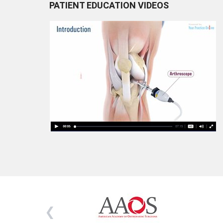
PATIENT EDUCATION VIDEOS