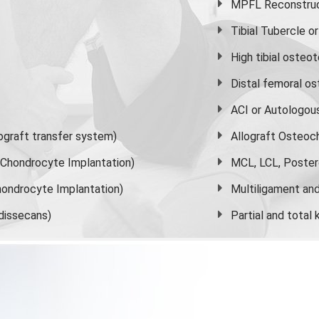
MPFL Reconstruct
Tibial Tubercle 
High
tibial osteo
Distal femoral o
ACI or Autologou
graft transfer system)
Allograft Osteoc
s Chondrocyte Implantation)
MCL, LCL, Poster
ondrocyte Implantation)
Multiligament and 
dissecans)
Partial and
total