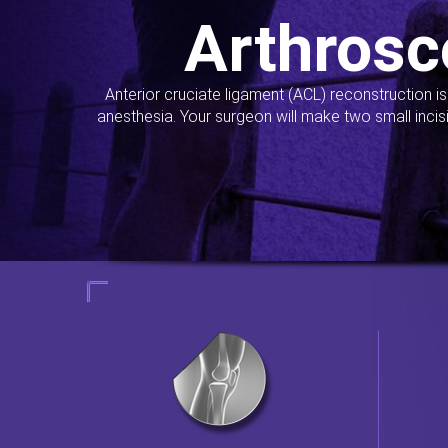
Arthrosc
Anterior cruciate ligament (ACL) reconstruction i
anesthesia. Your surgeon will make two small incis