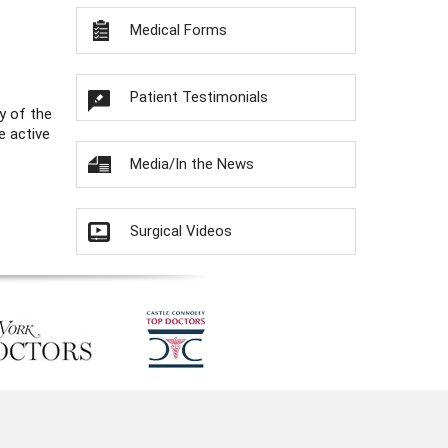
Medical Forms
Patient Testimonials
y of the
e active
Media/In the News
Surgical Videos