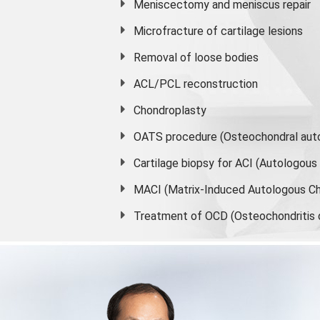
Meniscectomy and
meniscus
repair
Microfracture of cartilage lesions
Removal of loose bodies
ACL/PCL reconstruction
Chondroplasty
OATS procedure (Osteochondral auto
Cartilage biopsy for ACI (Autologou
MACI (Matrix-Induced Autologous Ch
Treatment of OCD (Osteochondritis 