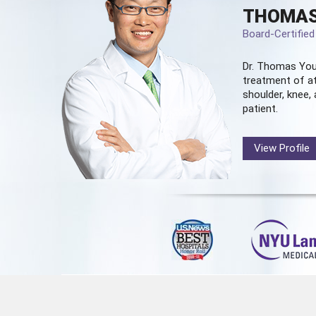
THOMAS
Board-Certifie
Dr. Thomas You
treatment of at
shoulder, knee, 
patient.
View Profile