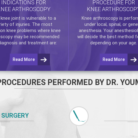
INDICATIONS FOR
PROCEDURE FOR
KNEE ARTHROSCOPY
KNEE ARTHROSCOP
e
knee
joint is vulnerable to a
Knee arthroscopy
is perfo
riety of injuries. The most
under local, spinal, or gene
n knee problems where
knee
anesthesia. Your anesthesiol
oscopy
may be recommended
will decide the best method f
diagnosis and treatment are:
depending on your age.
Read More
Read More
PROCEDURES PERFORMED BY DR. YOU
 SURGERY