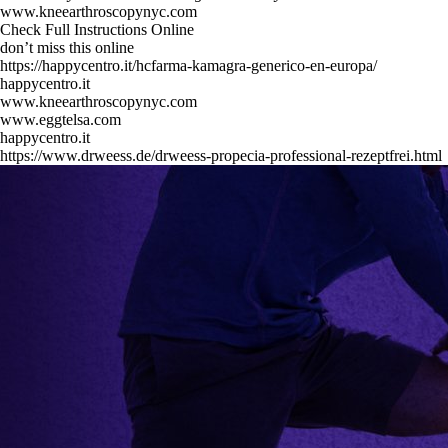
www.kneearthroscopynyc.com
Check Full Instructions Online
don’t miss this online
https://happycentro.it/hcfarma-kamagra-generico-en-europa/
happycentro.it
www.kneearthroscopynyc.com
www.eggtelsa.com
happycentro.it
https://www.drweess.de/drweess-propecia-professional-rezeptfrei.html