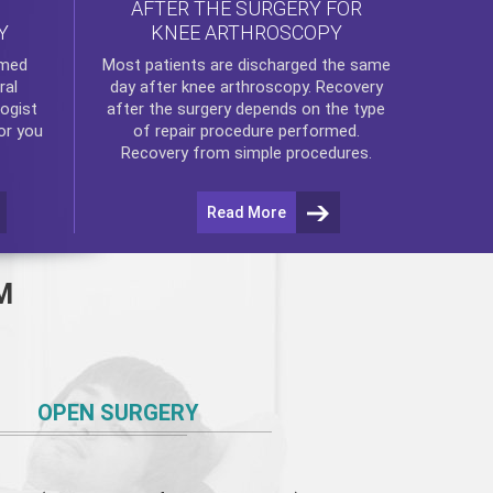
AFTER THE SURGERY FOR
KNEE ARTHROSCOPY
Y
rmed
Most patients are discharged the same
ral
day after
knee arthroscopy
. Recovery
ogist
after the surgery depends on the type
or you
of repair procedure performed.
Recovery from simple procedures.
Read More
M
OPEN SURGERY