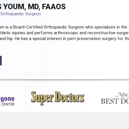
 YOUM, MD, FAAOS
d Orthopaedic Surgeon
m is a Board-Certified
Orthopaedic Surgeon
who specializes in the
hletic injuries and performs arthroscopic and reconstructive surger
and hip. He has a special interest in joint preservation surgery for th