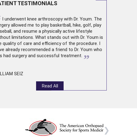
ATIENT TESTIMONIALS
“
I underwent
knee arthroscopy
with Dr. Youm. The
rgery allowed me to play basketball, hike, golf, play
seball, and resume a physically active lifestyle
thout limitations. What stands out with Dr. Youm is
e quality of care and efficiency of the procedure. I
ve already recommended a friend to Dr. Youm who
”
s had surgery and successful treatment.
LLIAM SEIZ
Read All